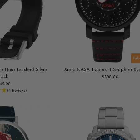
Tak
p Hour Brushed Silver
Xeric NASA Trappist-1 Sapphire Bl
lack
$300.00
49.00
(4 Reviews)