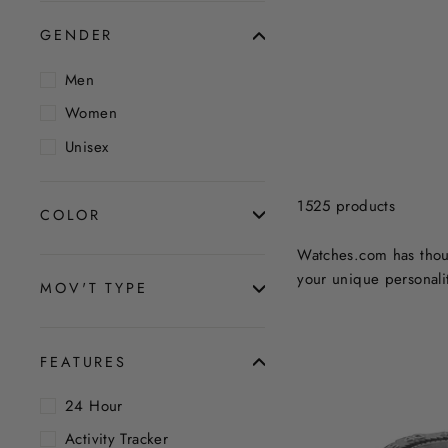
GENDER
Men
Women
Unisex
1525 products
COLOR
Watches.com has thous
your unique personalit
MOV'T TYPE
FEATURES
24 Hour
Activity Tracker