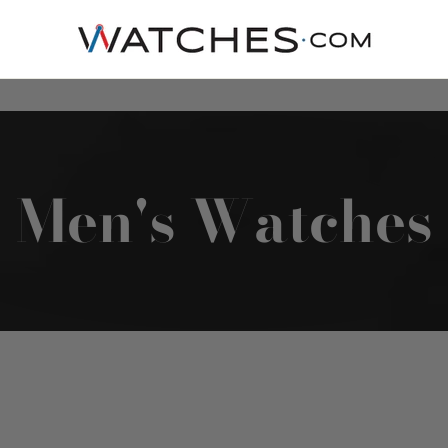
Men's Watches