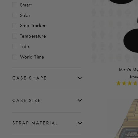
Smart
Solar
Step Tracker
Temperature
Tide
World Time
Men's My
from
CASE SHAPE
CASE SIZE
STRAP MATERIAL