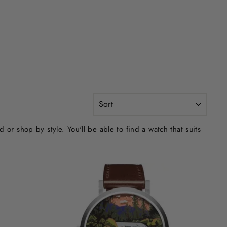
SORT
r shop by style. You'll be able to find a watch that suits