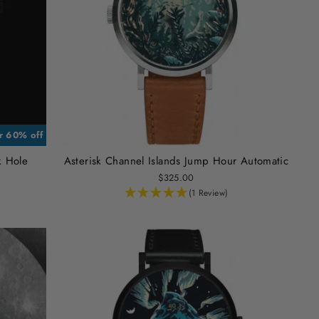
or 60% off
k Hole
Asterisk Channel Islands Jump Hour Automatic
$325.00
(1 Review)