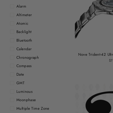
Alarm
Altimeter
Atomic
Backlight
Bluetooth
Calendar
Nove Trident-42 Ultr
Chronograph
$7
Compass
Date
GMT
Luminous
Moonphase
Multiple Time Zone