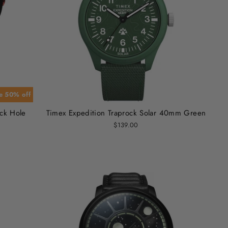
e 50% off
ack Hole
Timex Expedition Traprock Solar 40mm Green
$139.00