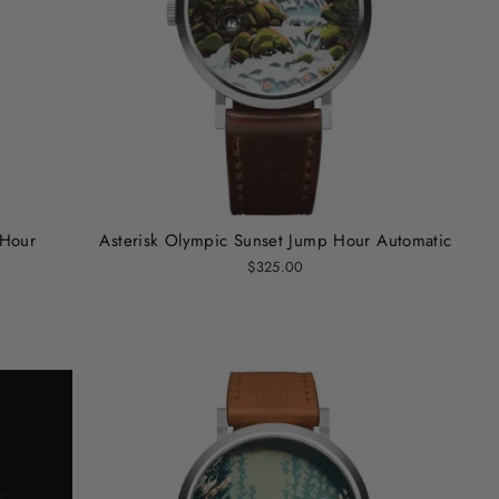
 Hour
Asterisk Olympic Sunset Jump Hour Automatic
$325.00