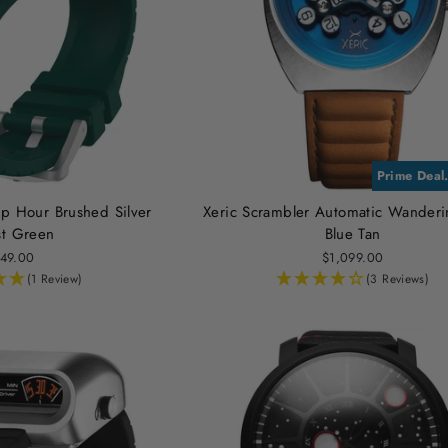
Prime Deal
p Hour Brushed Silver
Xeric Scrambler Automatic Wander
st Green
Blue Tan
49.00
$1,099.00
(1 Review)
(3 Reviews)