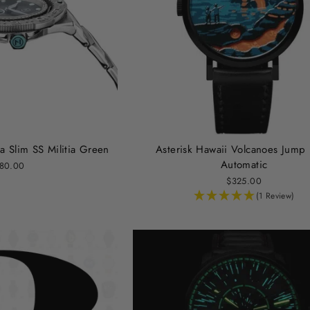
a Slim SS Militia Green
Asterisk Hawaii Volcanoes Jump
Automatic
80.00
$325.00
(1 Review)