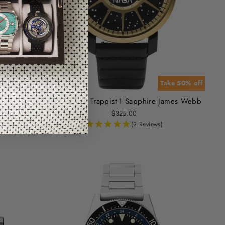
or 60% off
Take 50% off
upernova
Xeric NASA Trappist-1 Sapphire James Webb
$325.00
(2 Reviews)