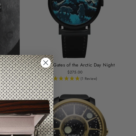
Edition
Asterisk Gates of the Arctic Day Night
$275.00
(1 Review)