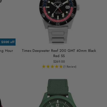
. $500 off
ing Hour
Timex Deepwater Reef 200 GMT 40mm Black
Red SS
$269.00
(1 Review)