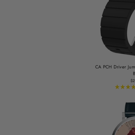
CA PCH Driver Jum
B
$2