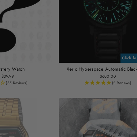
Click f
stery Watch
Xeric Hyperspace Automatic Blac
 $39.99
$600.00
(35 Reviews)
(2 Reviews)