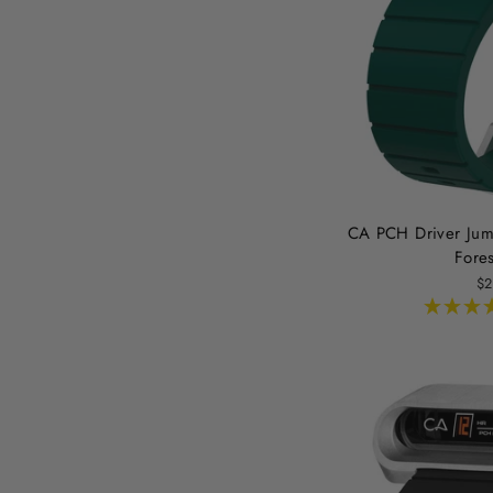
CA PCH Driver Jum
Fore
$2