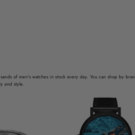
ands of men's watches in stock every day. You can shop by brand o
y and style.