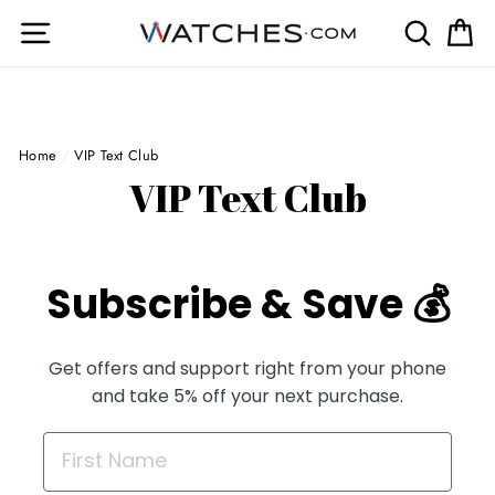
Skip
Site navigation
Search
Ca
to
content
Home
/
VIP Text Club
VIP Text Club
Subscribe & Save 💰
Get offers and support right from your phone
and take 5% off your next purchase.
FIRST NAME FIELD