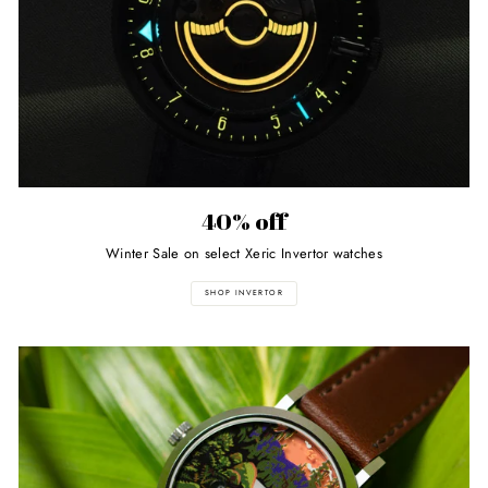
40% off
Winter Sale on select Xeric Invertor watches
SHOP INVERTOR