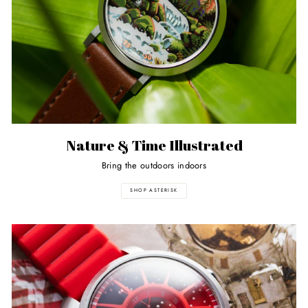
Nature & Time Illustrated
Bring the outdoors indoors
SHOP ASTERISK