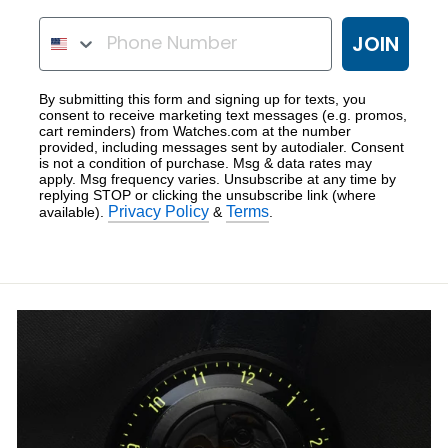
ENTER PHONE NUMBER
JOIN
By submitting this form and signing up for texts, you
consent to receive marketing text messages (e.g. promos,
cart reminders) from Watches.com at the number
provided, including messages sent by autodialer. Consent
is not a condition of purchase. Msg & data rates may
apply. Msg frequency varies. Unsubscribe at any time by
replying STOP or clicking the unsubscribe link (where
Privacy Policy
Terms
available).
&
.