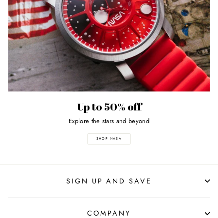
Up to 50% off
Explore the stars and beyond
SHOP NASA
SIGN UP AND SAVE
COMPANY