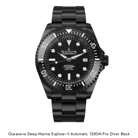
Oceaneva Deep Marine Explorer II Automatic 1250M Pro Diver Black