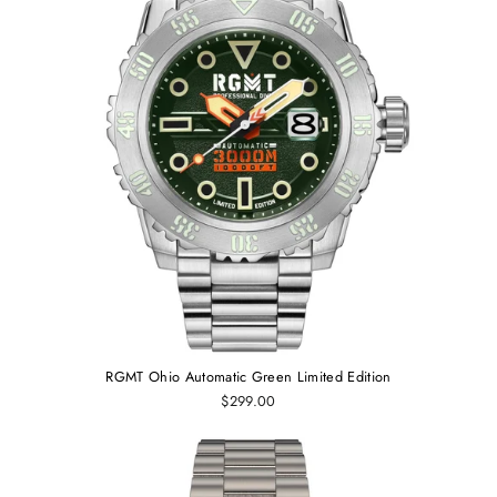
RGMT Ohio Automatic Green Limited Edition
$299.00