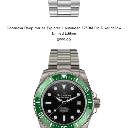
Oceaneva Deep Marine Explorer II Automatic 1250M Pro Diver Yellow
Limited Edition
$999.00