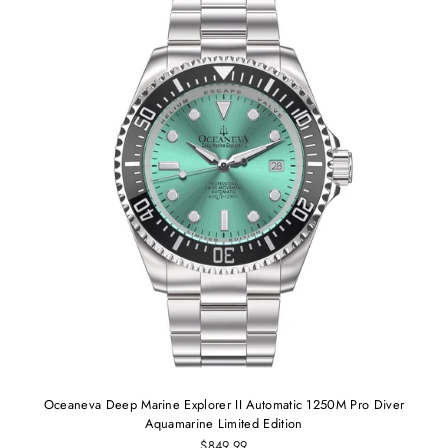
Oceaneva Deep Marine Explorer II Automatic 1250M Pro Diver
Aquamarine Limited Edition
$849.99