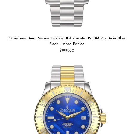
Oceaneva Deep Marine Explorer II Automatic 1250M Pro Diver Blue
Black Limited Edition
$999.00