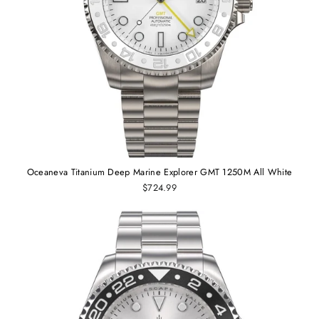
Oceaneva Titanium Deep Marine Explorer GMT 1250M All White
$724.99