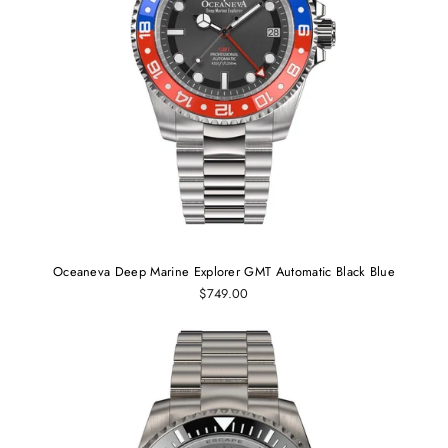
Oceaneva Deep Marine Explorer GMT Automatic Black Blue
$749.00