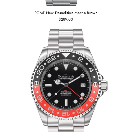
RGMT New Demolition Mecha Brown
$289.00