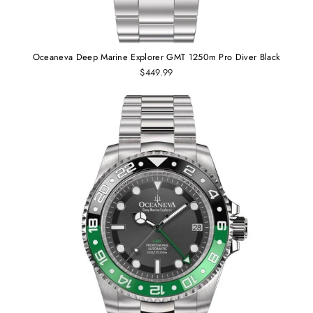
Oceaneva Deep Marine Explorer GMT 1250m Pro Diver Black
$449.99