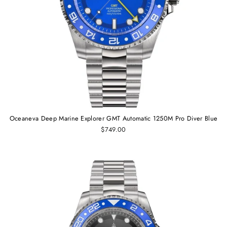
Oceaneva Deep Marine Explorer GMT Automatic 1250M Pro Diver Blue
$749.00