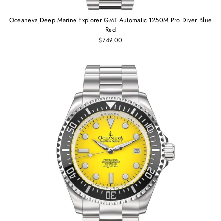
Oceaneva Deep Marine Explorer GMT Automatic 1250M Pro Diver Blue
Red
$749.00