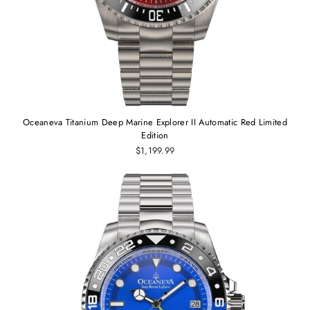
Oceaneva Titanium Deep Marine Explorer II Automatic Red Limited
Edition
$1,199.99