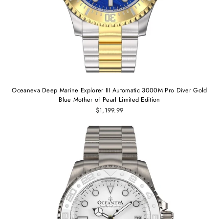
Oceaneva Deep Marine Explorer III Automatic 3000M Pro Diver Gold
Blue Mother of Pearl Limited Edition
$1,199.99