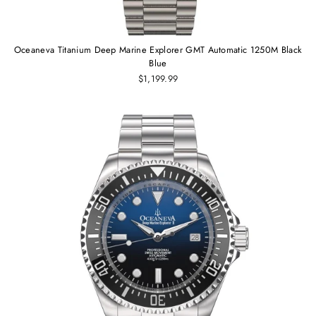
Oceaneva Titanium Deep Marine Explorer GMT Automatic 1250M Black
Blue
$1,199.99