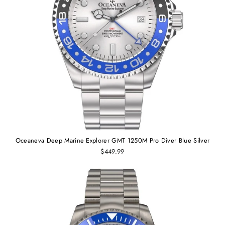
Oceaneva Deep Marine Explorer GMT 1250M Pro Diver Blue Silver
$449.99