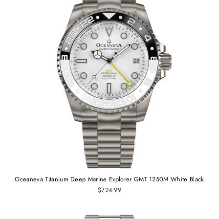
Oceaneva Titanium Deep Marine Explorer GMT 1250M White Black
$724.99