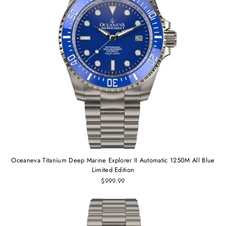
Oceaneva Titanium Deep Marine Explorer II Automatic 1250M All Blue
Limited Edition
$999.99