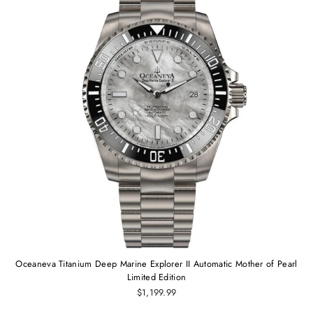
Oceaneva Titanium Deep Marine Explorer II Automatic Mother of Pearl
Limited Edition
$1,199.99