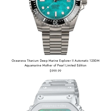
Oceaneva Titanium Deep Marine Explorer II Automatic 1250M
Aquamarine Mother of Pearl Limited Edition
$999.99