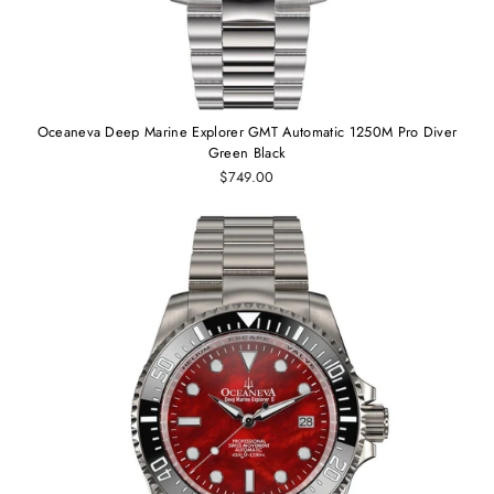
Oceaneva Deep Marine Explorer GMT Automatic 1250M Pro Diver
Green Black
$749.00