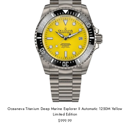
Oceaneva Titanium Deep Marine Explorer II Automatic 1250M Yellow
Limited Edition
$999.99