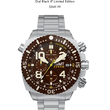
Dial Black IP Limited Edition
$849.99