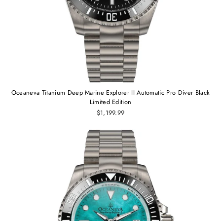
Oceaneva Titanium Deep Marine Explorer II Automatic Pro Diver Black
Limited Edition
$1,199.99