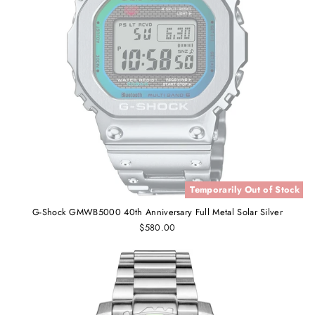
Temporarily Out of Stock
G-Shock GMWB5000 40th Anniversary Full Metal Solar Silver
$580.00