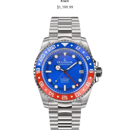
Black
$1,199.99