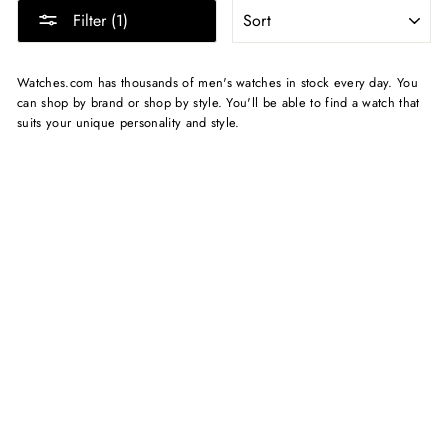
SORT
Filter (1)
Watches.com has thousands of men's watches in stock every day. You
can shop by brand or shop by style. You'll be able to find a watch that
suits your unique personality and style.