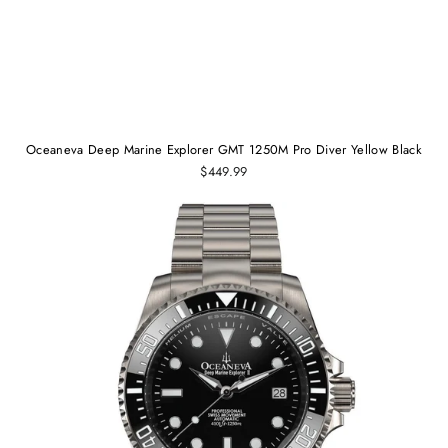
Oceaneva Deep Marine Explorer GMT 1250M Pro Diver Yellow Black
$449.99