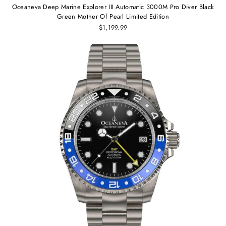
Oceaneva Deep Marine Explorer III Automatic 3000M Pro Diver Black
Green Mother Of Pearl Limited Edition
$1,199.99