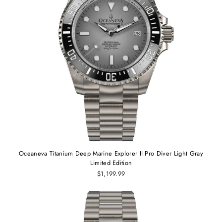
Oceaneva Titanium Deep Marine Explorer II Pro Diver Light Gray
Limited Edition
$1,199.99