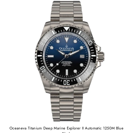
Oceaneva Titanium Deep Marine Explorer II Automatic 1250M Blue