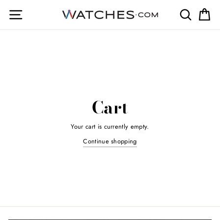
Skip
Site navigation
Search
Ca
to
content
Cart
Your cart is currently empty.
Continue shopping