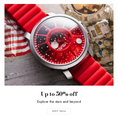
Up to 50% off
Explore the stars and beyond
SHOP NASA