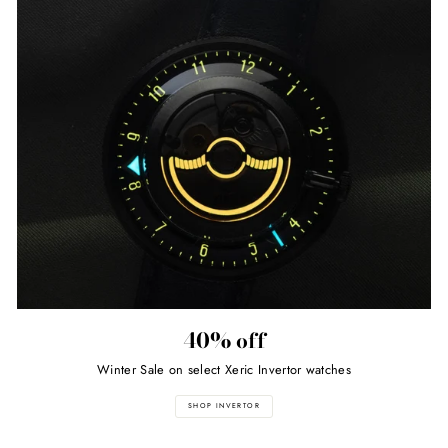
40% off
Winter Sale on select Xeric Invertor watches
SHOP INVERTOR