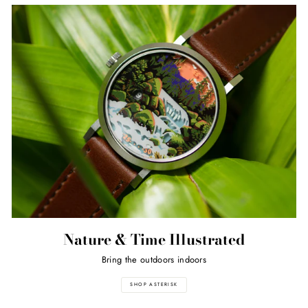
Nature & Time Illustrated
Bring the outdoors indoors
SHOP ASTERISK