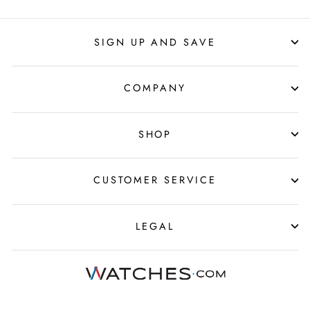
SIGN UP AND SAVE
COMPANY
SHOP
CUSTOMER SERVICE
LEGAL