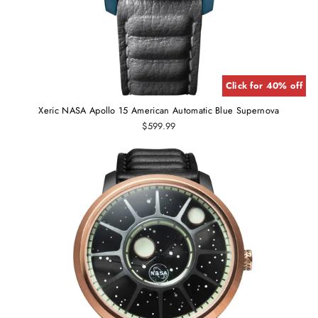
Click for 40% off
Xeric NASA Apollo 15 American Automatic Blue Supernova
$599.99