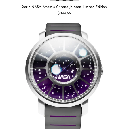
Xeric NASA Artemis Chrono Jettison Limited Edition
$399.99