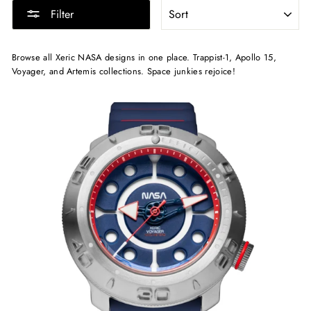
SORT
Filter
Browse all Xeric NASA designs in one place. Trappist-1, Apollo 15,
Voyager, and Artemis collections. Space junkies rejoice!