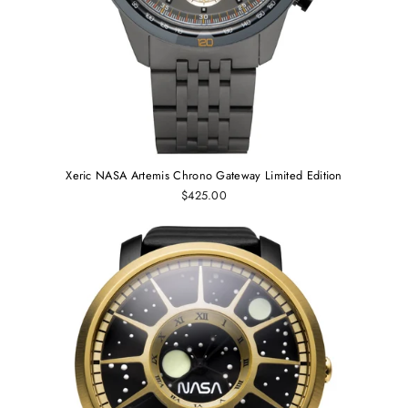
Xeric NASA Artemis Chrono Gateway Limited Edition
$425.00