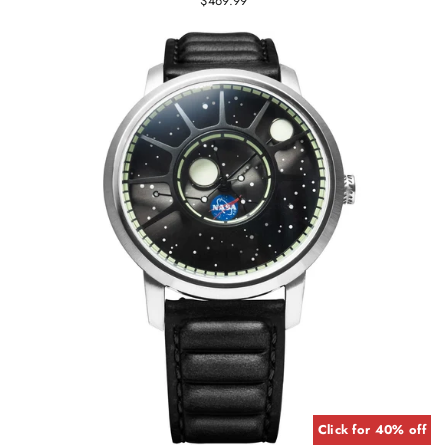
$469.99
Click for 40% off