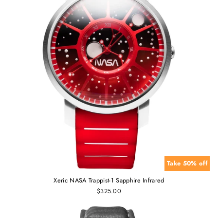
Take 50% off
Xeric NASA Trappist-1 Sapphire Infrared
$325.00