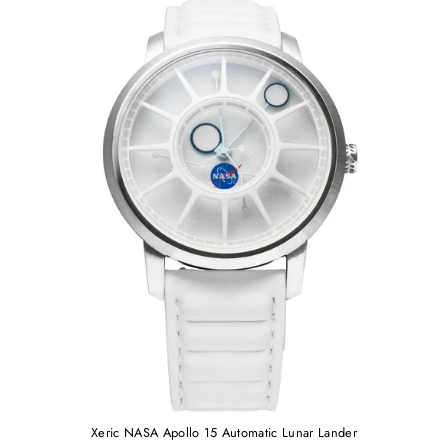
Xeric NASA Apollo 15 Automatic Lunar Lander