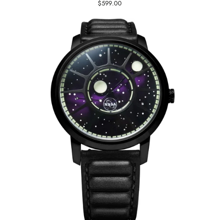
$599.00