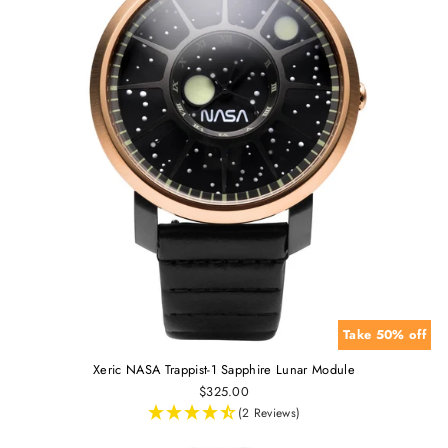
Take 50% off
Xeric NASA Trappist-1 Sapphire Lunar Module
$325.00
(2 Reviews)