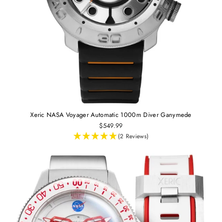
Xeric NASA Voyager Automatic 1000m Diver Ganymede
$549.99
(2 Reviews)