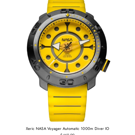
Xeric NASA Voyager Automatic 1000m Diver IO