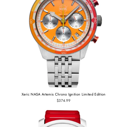
Xeric NASA Artemis Chrono Ignition Limited Edition
$374.99