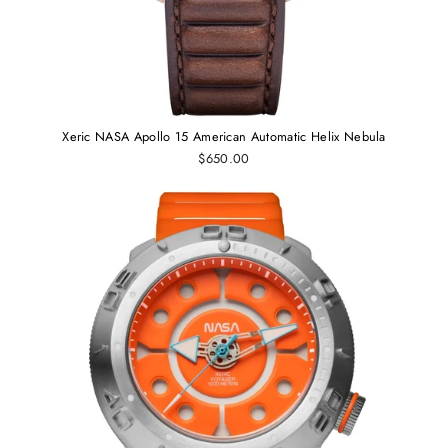
Xeric NASA Apollo 15 American Automatic Helix Nebula
$650.00