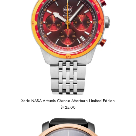
Xeric NASA Artemis Chrono Afterburn Limited Edition
$425.00