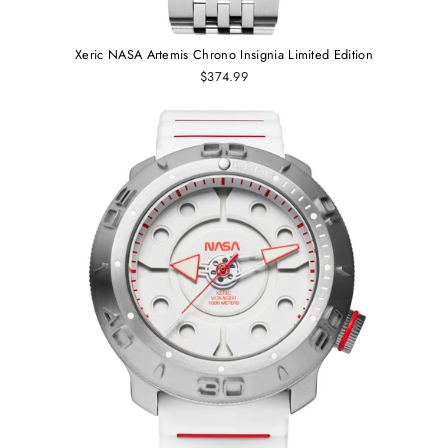
Xeric NASA Artemis Chrono Insignia Limited Edition
$374.99