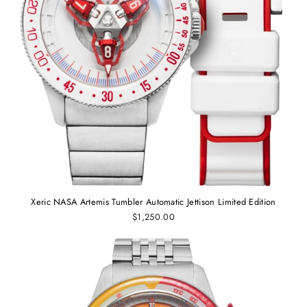
Xeric NASA Artemis Tumbler Automatic Jettison Limited Edition
$1,250.00