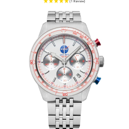
(1 Review)