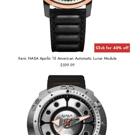
Click for 40% off
Xeric NASA Apollo 15 American Automatic Lunar Module
$599.99