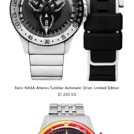
Xeric NASA Artemis Tumbler Automatic Orion Limited Edition
$1,250.00