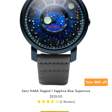
Take 50% off
Xeric NASA Trappist-1 Sapphire Blue Supernova
$325.00
(2 Reviews)