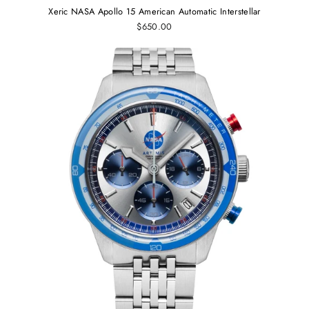
Xeric NASA Apollo 15 American Automatic Interstellar
$650.00