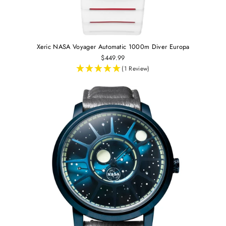
Xeric NASA Voyager Automatic 1000m Diver Europa
$449.99
(1 Review)