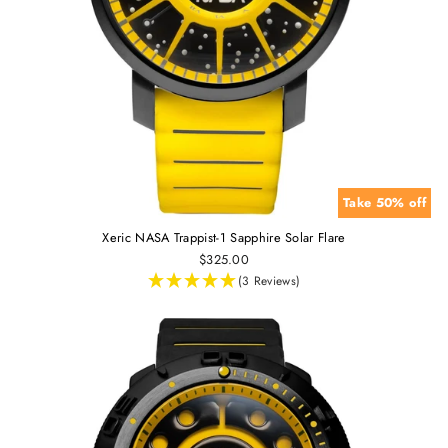
Take 50% off
Xeric NASA Trappist-1 Sapphire Solar Flare
$325.00
(3 Reviews)