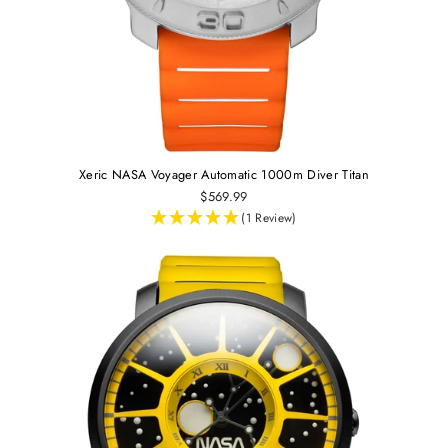
Xeric NASA Voyager Automatic 1000m Diver Titan
$569.99
(1 Review)