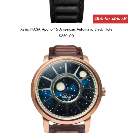
Click for 40% off
Xeric NASA Apollo 15 American Automatic Black Hole
$650.00