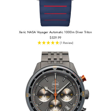
Xeric NASA Voyager Automatic 1000m Diver Triton
$529.99
(1 Review)