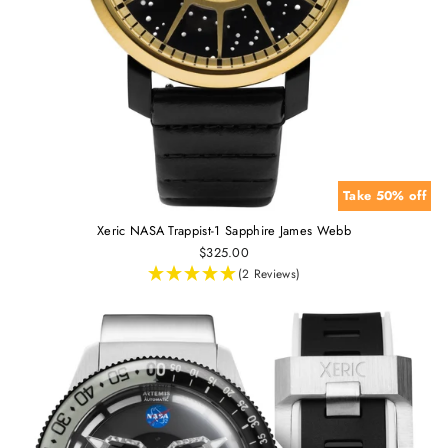
Take 50% off
Xeric NASA Trappist-1 Sapphire James Webb
$325.00
(2 Reviews)