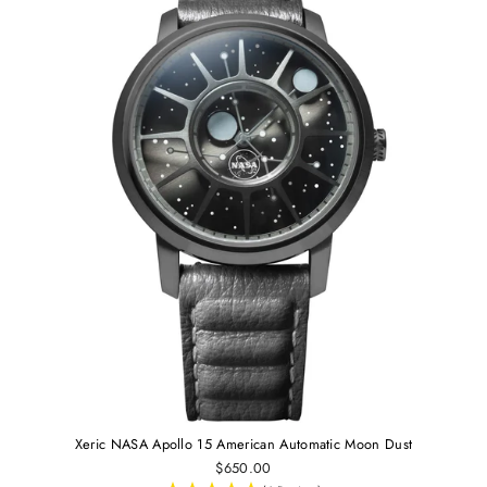
Xeric NASA Apollo 15 American Automatic Moon Dust
$650.00