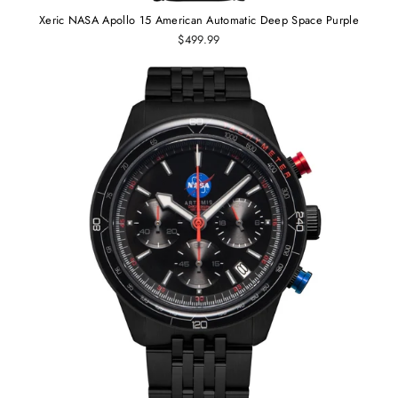
Xeric NASA Apollo 15 American Automatic Deep Space Purple
$499.99