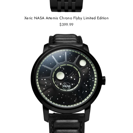
Xeric NASA Artemis Chrono Flyby Limited Edition
$399.99