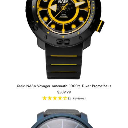
Xeric NASA Voyager Automatic 1000m Diver Prometheus
$509.99
(5 Reviews)