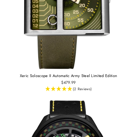
Xeric Soloscope II Automatic Army Steel Limited Edition
$479.99
(2 Reviews)