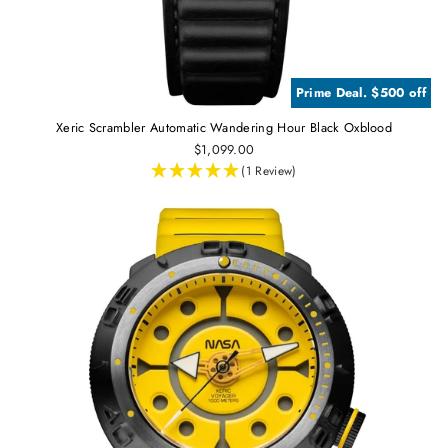
Prime Deal. $500 off
Xeric Scrambler Automatic Wandering Hour Black Oxblood
$1,099.00
(1 Review)