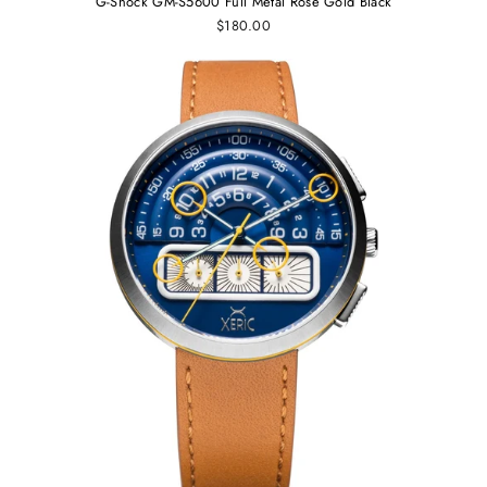
G-Shock GM-S5600 Full Metal Rose Gold Black
$180.00