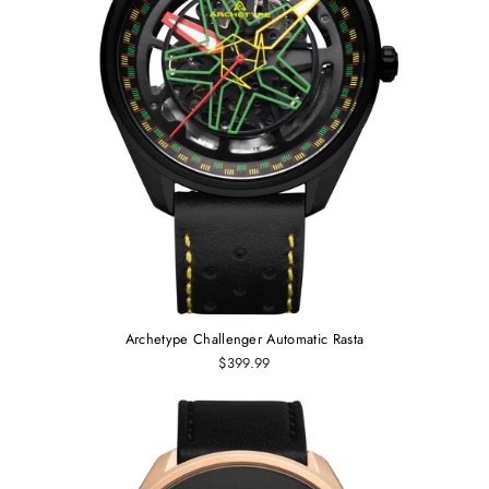
Archetype Challenger Automatic Rasta
$399.99