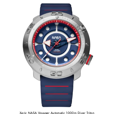
Xeric NASA Voyager Automatic 1000m Diver Triton