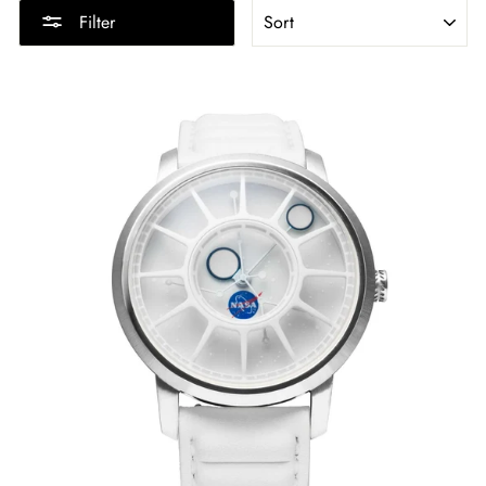
SORT
Filter