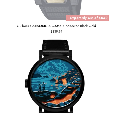
Temporarily Out of Stock
G-Shock GSTB300B-1A G-Steel Connected Black Gold
$339.99