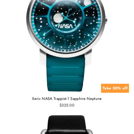
Take 50% off
Xeric NASA Trappist-1 Sapphire Neptune
$325.00