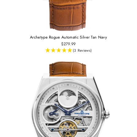
Archetype Rogue Automatic Silver Tan Navy
$279.99
(3 Reviews)