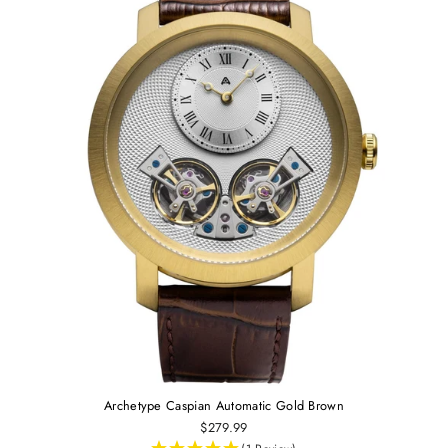
Archetype Caspian Automatic Gold Brown
$279.99