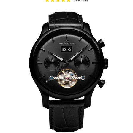
(1 Review)