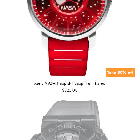
Take 50% off
Xeric NASA Trappist-1 Sapphire Infrared
$325.00