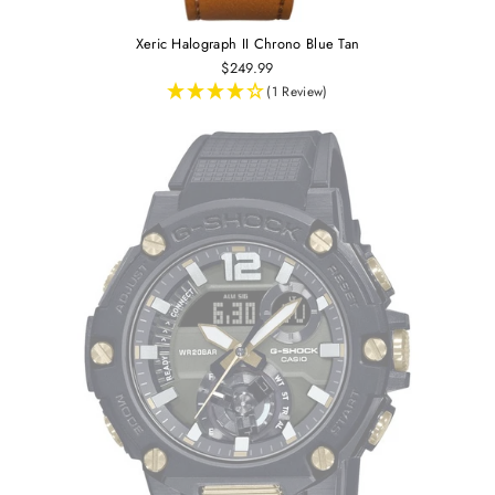
Xeric Halograph II Chrono Blue Tan
$249.99
(1 Review)