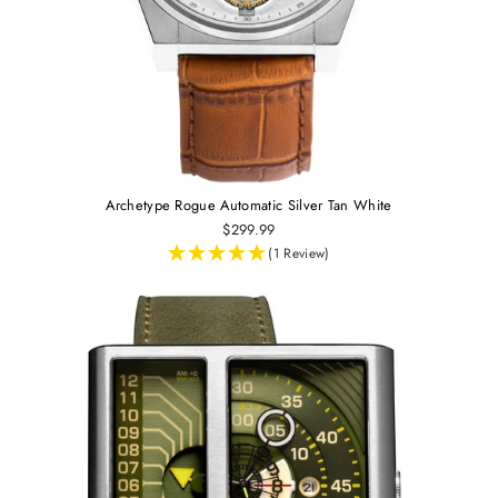
Archetype Rogue Automatic Silver Tan White
$299.99
(1 Review)