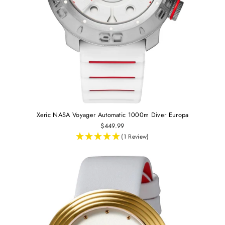
Xeric NASA Voyager Automatic 1000m Diver Europa
$449.99
(1 Review)