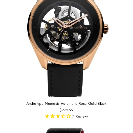
Archetype Nemesis Automatic Rose Gold Black
$279.99
(1 Review)