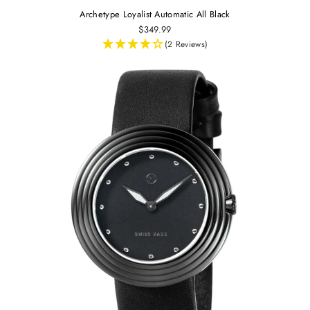
Archetype Loyalist Automatic All Black
$349.99
(2 Reviews)