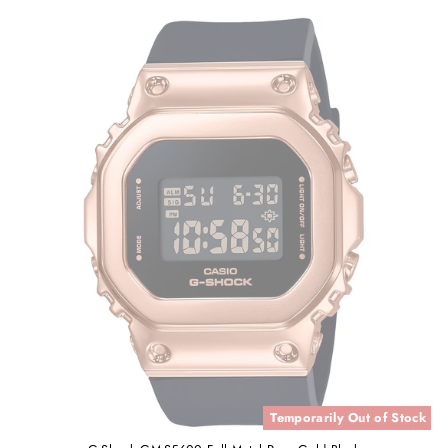
Temporarily Out of Stock