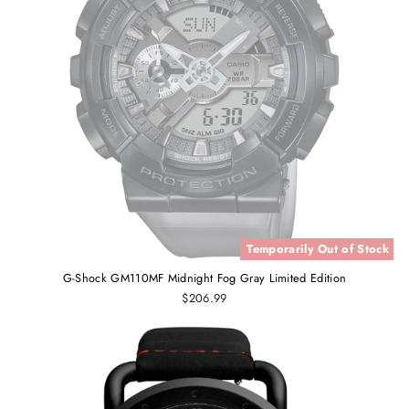
Temporarily Out of Stock
G-Shock GM110MF Midnight Fog Gray Limited Edition
$206.99