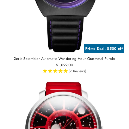
Prime Deal. $500 off
Xeric Scrambler Automatic Wandering Hour Gunmetal Purple
$1,099.00
(2 Reviews)