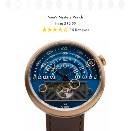
Men's Mystery Watch
from $39.99
(35 Reviews)