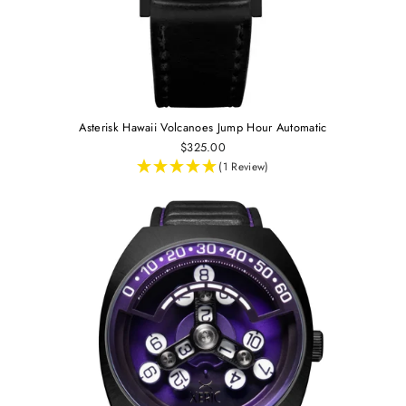
Asterisk Hawaii Volcanoes Jump Hour Automatic
$325.00
(1 Review)