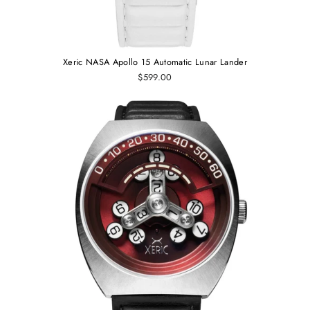
Xeric NASA Apollo 15 Automatic Lunar Lander
$599.00