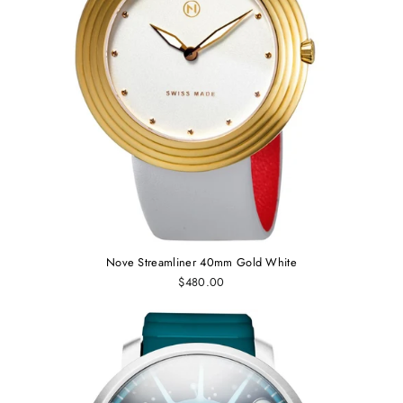
Nove Streamliner 40mm Gold White
$480.00