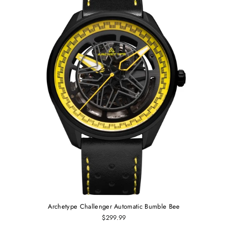
Archetype Challenger Automatic Bumble Bee
$299.99