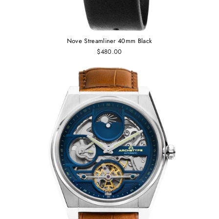
Nove Streamliner 40mm Black
$480.00