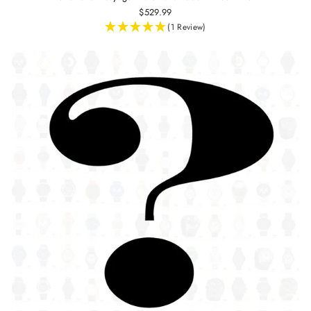
$529.99
(1 Review)