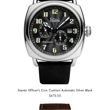
Szanto Officer's Coin Cushion Automatic Silver Black
$475.00