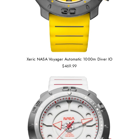
Xeric NASA Voyager Automatic 1000m Diver IO
$469.99