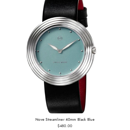
Nove Streamliner 40mm Black Blue
$480.00