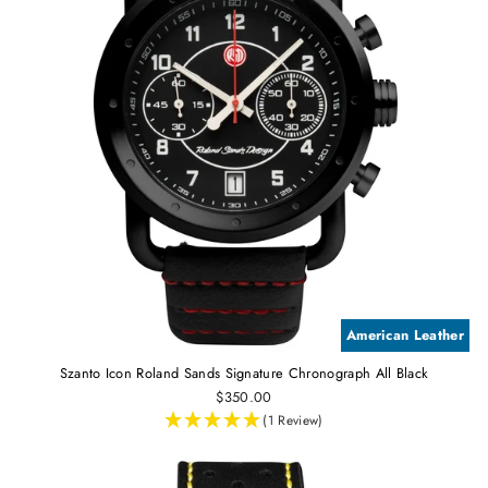
American Leather
Szanto Icon Roland Sands Signature Chronograph All Black
$350.00
(1 Review)