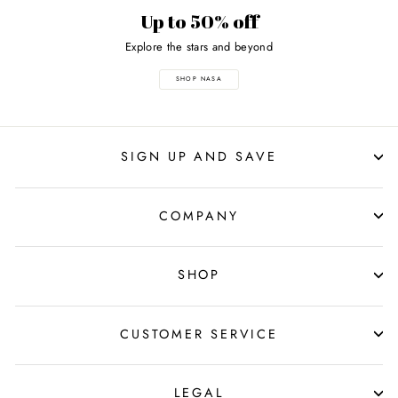
Up to 50% off
Explore the stars and beyond
SHOP NASA
SIGN UP AND SAVE
COMPANY
SHOP
CUSTOMER SERVICE
LEGAL