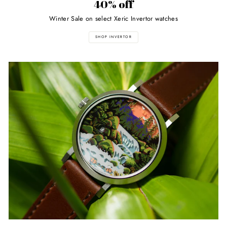
40% off
Winter Sale on select Xeric Invertor watches
SHOP INVERTOR