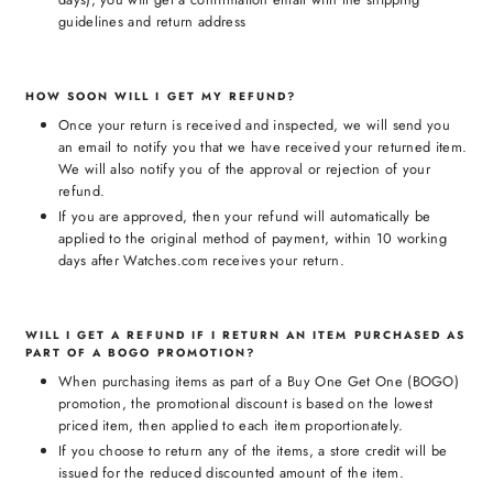
guidelines and return address
HOW SOON WILL I GET MY REFUND?
Once your return is received and inspected, we will send you
an email to notify you that we have received your returned item.
We will also notify you of the approval or rejection of your
refund.
If you are approved, then your refund will automatically be
applied to the original method of payment, within 10 working
days after Watches.com receives your return.
WILL I GET A REFUND IF I RETURN AN ITEM PURCHASED AS
PART OF A BOGO PROMOTION?
When purchasing items as part of a Buy One Get One (BOGO)
promotion, the promotional discount is based on the lowest
priced item, then applied to each item proportionately.
If you choose to return any of the items, a store credit will be
issued for the reduced discounted amount of the item.