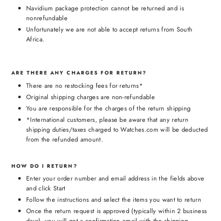
Navidium package protection cannot be returned and is
nonrefundable
Unfortunately we are not able to accept returns from South
Africa.
ARE THERE ANY CHARGES FOR RETURN?
There are no restocking fees for returns*
Original shipping charges are non-refundable
You are responsible for the charges of the return shipping
*International customers, please be aware that any return
shipping duties/taxes charged to Watches.com will be deducted
from the refunded amount.
HOW DO I RETURN?
Enter your order number and email address in the fields above
and click Start
Follow the instructions and select the items you want to return
Once the return request is approved (typically within 2 business
days), you will get a confirmation email with the shipping