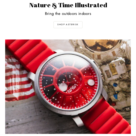
Nature & Time Illustrated
Bring the outdoors indoors
SHOP ASTERISK