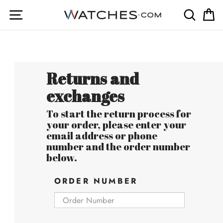
Skip
Site navigation
Searc
C
to
content
Returns and
exchanges
To start the return process for
your order, please enter your
email address or phone
number and the order number
below.
ORDER NUMBER