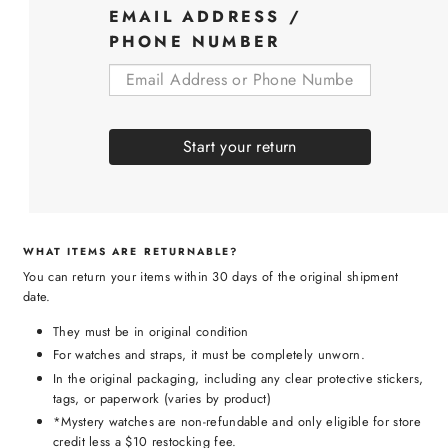
EMAIL ADDRESS /
PHONE NUMBER
Start your return
WHAT ITEMS ARE RETURNABLE?
You can return your items within 30 days of the original shipment
date.
They must be in original condition
For watches and straps, it must be completely unworn.
In the original packaging, including any clear protective stickers,
tags, or paperwork (varies by product)
*Mystery watches are non-refundable and only eligible for store
credit less a $10 restocking fee.