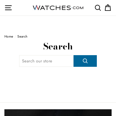
Skip
Site navigation
Search
Ca
to
content
Home
/
Search
Search
SEARCH