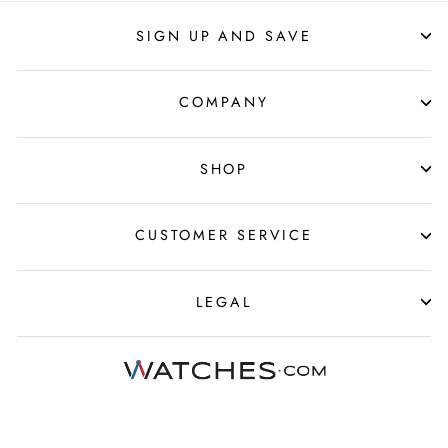
SIGN UP AND SAVE
COMPANY
SHOP
CUSTOMER SERVICE
LEGAL