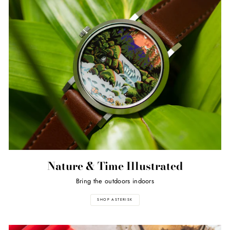
Nature & Time Illustrated
Bring the outdoors indoors
SHOP ASTERISK