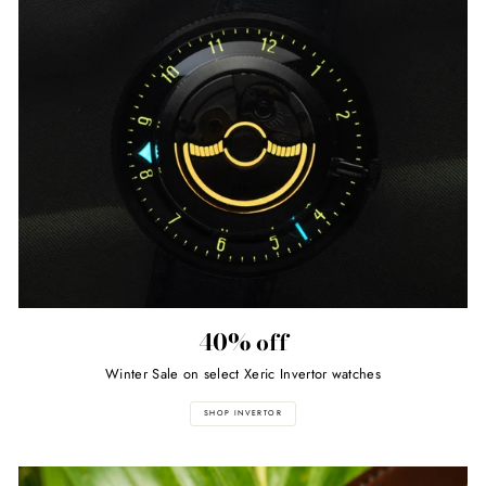
40% off
Winter Sale on select Xeric Invertor watches
SHOP INVERTOR