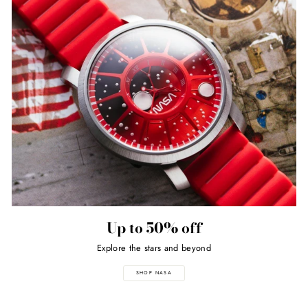
Up to 50% off
Explore the stars and beyond
SHOP NASA