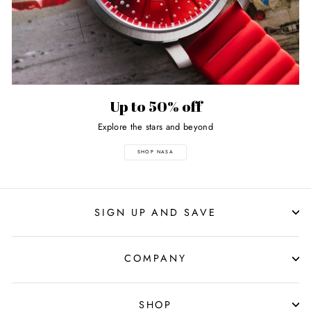
Up to 50% off
Explore the stars and beyond
SHOP NASA
SIGN UP AND SAVE
COMPANY
SHOP