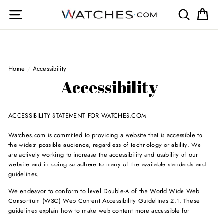
Skip
Site navigation
Search
Ca
to
content
Home
/
Accessibility
Accessibility
ACCESSIBILITY STATEMENT FOR WATCHES.COM
Watches.com is committed to providing a website that is accessible to
the widest possible audience, regardless of technology or ability. We
are actively working to increase the accessibility and usability of our
website and in doing so adhere to many of the available standards and
guidelines.
We endeavor to conform to level Double-A of the World Wide Web
Consortium (W3C) Web Content Accessibility Guidelines 2.1. These
guidelines explain how to make web content more accessible for