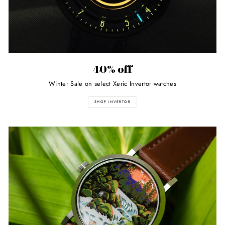
40% off
Winter Sale on select Xeric Invertor watches
SHOP INVERTOR