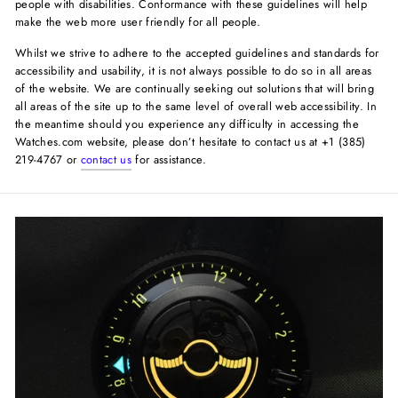
people with disabilities. Conformance with these guidelines will help
make the web more user friendly for all people.
Whilst we strive to adhere to the accepted guidelines and standards for
accessibility and usability, it is not always possible to do so in all areas
of the website. We are continually seeking out solutions that will bring
all areas of the site up to the same level of overall web accessibility. In
the meantime should you experience any difficulty in accessing the
Watches.com website, please don’t hesitate to contact us at +1 (385)
219-4767 or
contact us
for assistance.