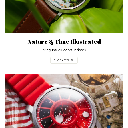
Nature & Time Illustrated
Bring the outdoors indoors
SHOP ASTERISK