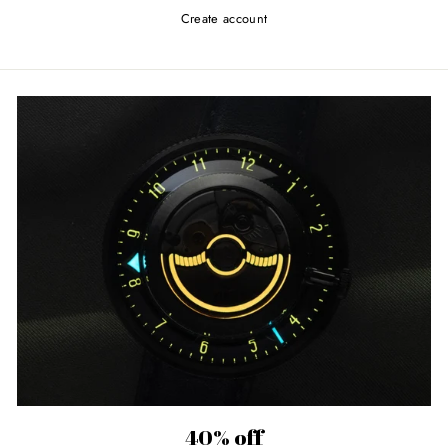
Create account
40% off