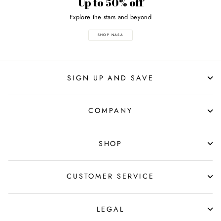
Up to 50% off
Explore the stars and beyond
SHOP NASA
SIGN UP AND SAVE
COMPANY
SHOP
CUSTOMER SERVICE
LEGAL