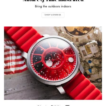
Bring the outdoors indoors
SHOP ASTERISK