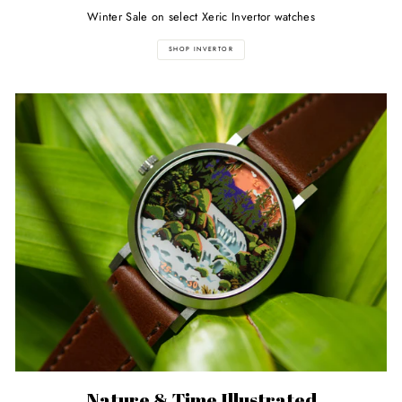
Winter Sale on select Xeric Invertor watches
SHOP INVERTOR
Nature & Time Illustrated