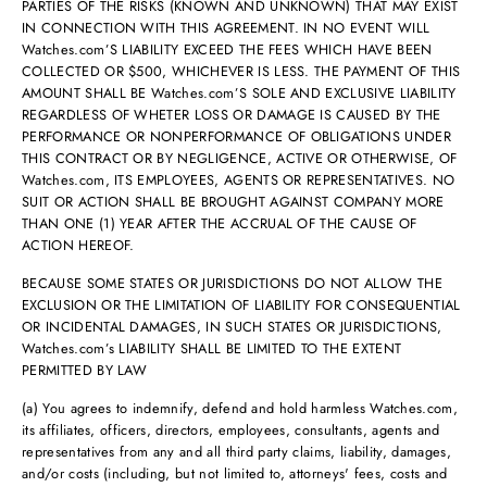
PARTIES OF THE RISKS (KNOWN AND UNKNOWN) THAT MAY EXIST
IN CONNECTION WITH THIS AGREEMENT. IN NO EVENT WILL
Watches.com’S LIABILITY EXCEED THE FEES WHICH HAVE BEEN
COLLECTED OR $500, WHICHEVER IS LESS. THE PAYMENT OF THIS
AMOUNT SHALL BE Watches.com’S SOLE AND EXCLUSIVE LIABILITY
REGARDLESS OF WHETER LOSS OR DAMAGE IS CAUSED BY THE
PERFORMANCE OR NONPERFORMANCE OF OBLIGATIONS UNDER
THIS CONTRACT OR BY NEGLIGENCE, ACTIVE OR OTHERWISE, OF
Watches.com, ITS EMPLOYEES, AGENTS OR REPRESENTATIVES. NO
SUIT OR ACTION SHALL BE BROUGHT AGAINST COMPANY MORE
THAN ONE (1) YEAR AFTER THE ACCRUAL OF THE CAUSE OF
ACTION HEREOF.
BECAUSE SOME STATES OR JURISDICTIONS DO NOT ALLOW THE
EXCLUSION OR THE LIMITATION OF LIABILITY FOR CONSEQUENTIAL
OR INCIDENTAL DAMAGES, IN SUCH STATES OR JURISDICTIONS,
Watches.com’s LIABILITY SHALL BE LIMITED TO THE EXTENT
PERMITTED BY LAW
(a) You agrees to indemnify, defend and hold harmless Watches.com,
its affiliates, officers, directors, employees, consultants, agents and
representatives from any and all third party claims, liability, damages,
and/or costs (including, but not limited to, attorneys' fees, costs and