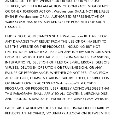
ARISING OUT OF THE WEBSITE OR PRODUCTS OR YOUR USE
THEREOF, WHETHER IN AN ACTION OF CONTRACT, NEGLIGENCE
OR OTHER TORTIOUS ACTION. Watches.com SHALL NOT BE LIABLE
EVEN IF Watches.com OR AN AUTHORIZED REPRESENTATIVE OF
Watches.com HAS BEEN ADVISED OF THE POSSIBILITY OF SUCH
DAMAGES.
UNDER NO CIRCUMSTANCES SHALL Watches.com BE LIABLE FOR
ANY DAMAGES THAT RESULT FROM THE USE OF OR INABILITY TO
USE THE WEBSITE OR THE PRODUCTS, INCLUDING BUT NOT
LIMITED TO RELIANCE BY A USER ON ANY INFORMATION OBTAINED
FROM THE WEBSITE OR THAT RESULT FROM MISTAKES, OMISSIONS,
INTERRUPTIONS, DELETION OF FILES OR EMAIL, ERRORS, DEFECTS,
VIRUSES, DELAYS IN OPERATION OR TRANSMISSION, OR ANY
FAILURE OF PERFORMANCE, WHETHER OR NOT RESULTING FROM
ACTS OF GOD, COMMUNICATIONS FAILURE, THEFT, DESTRUCTION,
OR UNAUTHORIZED ACCESS TO Watches.com'S RECORDS,
PROGRAMS, OR PRODUCTS. USER HEREBY ACKNOWLEDGES THAT
THIS PARAGRAPH SHALL APPLY TO ALL CONTENT, MERCHANDISE,
AND PRODUCTS AVAILABLE THROUGH THE Watches.com WEBSITE.
EACH PARTY ACKNOWLEDGES THAT THIS LIMITATION OF LIABILITY
REFLECTS AN INFORMED, VOLUNTARY ALLOCATION BETWEEN THE