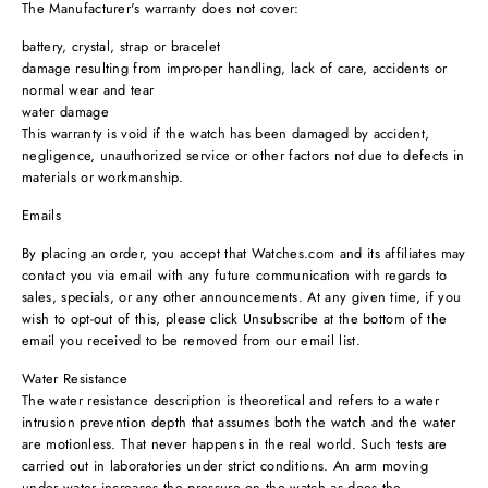
The Manufacturer's warranty does not cover:
battery, crystal, strap or bracelet
damage resulting from improper handling, lack of care, accidents or
normal wear and tear
water damage
This warranty is void if the watch has been damaged by accident,
negligence, unauthorized service or other factors not due to defects in
materials or workmanship.
Emails
By placing an order, you accept that Watches.com and its affiliates may
contact you via email with any future communication with regards to
sales, specials, or any other announcements. At any given time, if you
wish to opt-out of this, please click Unsubscribe at the bottom of the
email you received to be removed from our email list.
Water Resistance
The water resistance description is theoretical and refers to a water
intrusion prevention depth that assumes both the watch and the water
are motionless. That never happens in the real world. Such tests are
carried out in laboratories under strict conditions. An arm moving
under water increases the pressure on the watch as does the