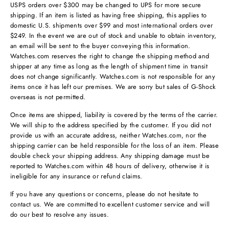
USPS orders over $300 may be changed to UPS for more secure
shipping. If an item is listed as having free shipping, this applies to
domestic U.S. shipments over $99 and most international orders over
$249. In the event we are out of stock and unable to obtain inventory,
an email will be sent to the buyer conveying this information.
Watches.com reserves the right to change the shipping method and
shipper at any time as long as the length of shipment time in transit
does not change significantly. Watches.com is not responsible for any
items once it has left our premises. We are sorry but sales of G-Shock
overseas is not permitted.
Once items are shipped, liability is covered by the terms of the carrier.
We will ship to the address specified by the customer. If you did not
provide us with an accurate address, neither Watches.com, nor the
shipping carrier can be held responsible for the loss of an item. Please
double check your shipping address. Any shipping damage must be
reported to Watches.com within 48 hours of delivery, otherwise it is
ineligible for any insurance or refund claims.
If you have any questions or concerns, please do not hesitate to
contact us. We are committed to excellent customer service and will
do our best to resolve any issues.