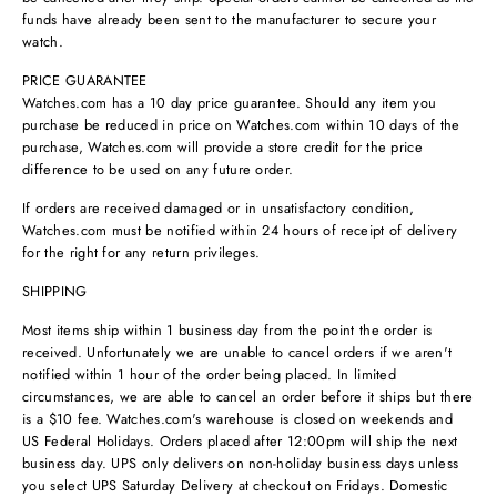
funds have already been sent to the manufacturer to secure your
watch.
PRICE GUARANTEE
Watches.com has a 10 day price guarantee. Should any item you
purchase be reduced in price on Watches.com within 10 days of the
purchase, Watches.com will provide a store credit for the price
difference to be used on any future order.
If orders are received damaged or in unsatisfactory condition,
Watches.com must be notified within 24 hours of receipt of delivery
for the right for any return privileges.
SHIPPING
Most items ship within 1 business day from the point the order is
received. Unfortunately we are unable to cancel orders if we aren't
notified within 1 hour of the order being placed. In limited
circumstances, we are able to cancel an order before it ships but there
is a $10 fee. Watches.com's warehouse is closed on weekends and
US Federal Holidays. Orders placed after 12:00pm will ship the next
business day. UPS only delivers on non-holiday business days unless
you select UPS Saturday Delivery at checkout on Fridays. Domestic