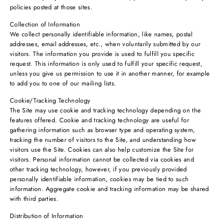
policies posted at those sites.
Collection of Information
We collect personally identifiable information, like names, postal
addresses, email addresses, etc., when voluntarily submitted by our
visitors. The information you provide is used to fulfill you specific
request. This information is only used to fulfill your specific request,
unless you give us permission to use it in another manner, for example
to add you to one of our mailing lists.
Cookie/Tracking Technology
The Site may use cookie and tracking technology depending on the
features offered. Cookie and tracking technology are useful for
gathering information such as browser type and operating system,
tracking the number of visitors to the Site, and understanding how
visitors use the Site. Cookies can also help customize the Site for
visitors. Personal information cannot be collected via cookies and
other tracking technology, however, if you previously provided
personally identifiable information, cookies may be tied to such
information. Aggregate cookie and tracking information may be shared
with third parties.
Distribution of Information