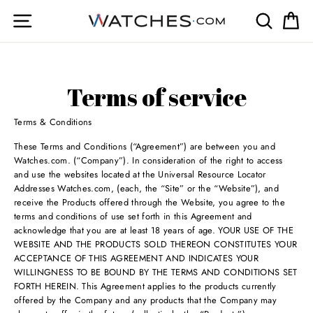
Skip
Site navigation
Search
Ca
to
content
Terms of service
Terms & Conditions
These Terms and Conditions (“Agreement”) are between you and
Watches.com. (“Company”). In consideration of the right to access
and use the websites located at the Universal Resource Locator
Addresses Watches.com, (each, the “Site” or the “Website”), and
receive the Products offered through the Website, you agree to the
terms and conditions of use set forth in this Agreement and
acknowledge that you are at least 18 years of age. YOUR USE OF THE
WEBSITE AND THE PRODUCTS SOLD THEREON CONSTITUTES YOUR
ACCEPTANCE OF THIS AGREEMENT AND INDICATES YOUR
WILLINGNESS TO BE BOUND BY THE TERMS AND CONDITIONS SET
FORTH HEREIN. This Agreement applies to the products currently
offered by the Company and any products that the Company may