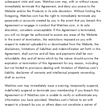
subsequent visits and uses. Watches.com may, with or without cause,
immediately terminate this Agreement, and deny you access to the
Website and/or the Products in its sole discretion. Without limiting the
foregoing, Watches.com has the right to immediately terminate any
passwords or accounts created by you in the event that you breach this
Agreement or engage in conduct that Watches.com, in its sole
discretion, considers unacceptable. If this Agreement is terminated,
you will no longer be authorized to access any areas of the Website.
In the event of termination, the restrictions imposed on you with
respect to material uploaded to or downloaded from the Website, the
disclaimers, limitations of liabilities and indemnification set forth in this
Agreement, shall survive and all fees and payments shall be non-
refundable. Any and all terms which by the nature should survive the
expiration or termination of this Agreement for any reason, including
but not limited to provisions dealing with limitation of Watches.com’s
liability, disclaimer of warranty and intellectual property ownership,
shall so survive.
Watches.com may immediately issue a warning, temporarily suspend,
indefinitely suspend or terminate your membership if you breach this
Agreement or if Watches.com is unable to verify or authenticate any
information you have provided. Watches.com’s failure to act with
respect to a breach by you or others does not constitute a waiver of