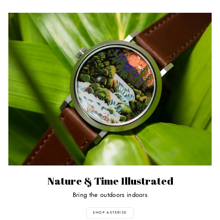
Nature & Time Illustrated
Bring the outdoors indoors
SHOP ASTERISK