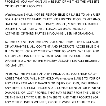
PROBLEMS YOU MAY HAVE AS A RESULT OF VISITING THE WEBSITE
OR USING THE PRODUCTS.
Watches.com SHALL NOT BE RESPONSIBLE OR LIABLE TO ANY USER
FOR ANY ACTS OF FRAUD, THEFT, MISAPPROPRIATION, TAMPERING,
HACKING, INTERCEPTION, PIRACY, MISUSE, MISREPRESENTATION,
DISSEMINATION, OR OTHER ILLEGAL OR UNAUTHORIZED
ACTIVITIES OF THIRD PARTIES INVOLVING USER INFORMATION.
TO THE EXTENT THAT THE LAW DOES NOT PERMIT THE DISCLAIMER
OF WARRANTIES, ALL CONTENT AND PRODUCTS ACCESSIBLE ON
THE WEBSITE, OR ANY OTHER WEBSITE TO WHICH WE LINK, AND
ALL OPERATIONS OF THE WEBSITE AND THE PRODUCTS ARE
WARRANTED ONLY TO THE MINIMUM AMOUNT LEGALLY REQUIRED.
NO LIABILITY.
IN USING THE WEBSITE AND THE PRODUCTS, YOU SPECIFICALLY
AGREE THAT YOU WILL NOT HOLD Watches.com LIABLE TO YOU OR
ANY PARTY FOR ANY DAMAGES OR INJURY OR LOSS, INCLUDING
ANY DIRECT, SPECIAL, INCIDENTAL, CONSEQUENTIAL OR PUNITIVE
DAMAGES, OR LOST PROFITS, THAT MAY RESULT FROM THE USE OF,
OR THE INABILITY TO USE, THE WEBSITE AND THE PRODUCTS (OR
ANY OTHER LINKED WEBSITE) OR OTHERWISE RELATING TO OR