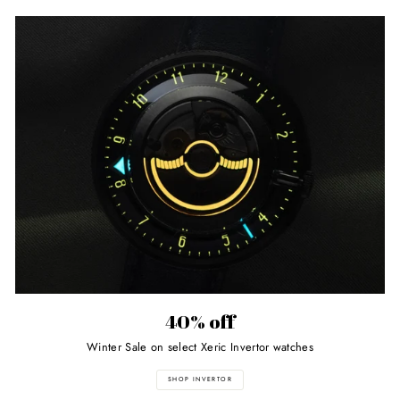
40% off
Winter Sale on select Xeric Invertor watches
SHOP INVERTOR