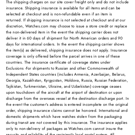
The shipping charges on our site cover freight only and do not include
insurance. Shipping insurance is available for all items and can be
selected at checkout and is non-refundable even if an item is
returned. If shipping insurance is not selected at checkout and at our
discretion, Watches.com may choose to issue a store credit or replace
the non-delivered item in the event the shipping carrier does not
deliver it in 60 days of shipment for North American orders and 90
days for international orders. In the event the shipping carrier shows
the item(s) as delivered, shipping insurance does not apply. Insurance
coverage is only offered before the parcel arrives in one of these
countries. The insurance certificate of coverage states under
Exclusions -For shipments to Russian and other Commonwealth of
Independent States countries (includes Armenia, Azerbaijan, Belarus,
Georgia, Kazakhstan, Kyrgyzstan, Moldova, Russia, Russian Federation,
Tajikistan, Turkmenistan, Ukraine, and Uzbekistan) coverage ceases
upon touchdown of the aircraft at the airport of destination or upon
discharge from the overseas vessel at the destination discharge port. In
the event the customer's address is entered incomplete on the original
order, shipping insurance claims cannot be honored. International and
domestic shipments which have watches stolen from the packaging
during transit are not covered by this insurance. The insurance applies
only to non-delivery of packages as Watches.com cannot insure the
security and reliability of the recipient's local postal system. All