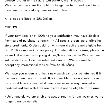
choose to offer in the future (collectively, the “Products”).
Watches.com reserves the right to change the terms and conditions
listed on this page at any time without notice.
All prices are listed in $US Dollars.
ORDERS
If your new item is not 100% to your satisfaction, you have 30 days
from date of purchase to return it.* All special orders are eligible for
store credit only. Orders paid for with store credit are not eligible for
our 110% store credit return policy. For international returns, please be
aware that any return shipping duties/taxes charged to Watches.com
will be deducted from the refunded amount. †We are unable to
accept any international returns from South Africa.
We hope you understand that a new watch can only be returned if it
has never been worn or used. It is impossible to wear a watch, even
for a short time and not get it blemished in some way. Resized or
modified watches with links removed will not be eligible for returns.
*Unfortunately we are unable to accept returns for any watches we no
longer carry on our site.