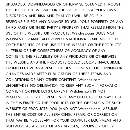
UPLOADED, DOWNLOADED OR OTHERWISE OBTAINED THROUGH
THE USE OF THE WEBSITE OR THE PRODUCTS IS AT YOUR OWN
DISCRETION AND RISK AND THAT YOU WILL BE SOLELY
RESPONSIBLE FOR ANY DAMAGE TO YOU, YOUR PORPERTY OR ANY
THIRD PARTY OR THIRD PARTY’S PROPERTY THAT RESULTS FROM THE
USE OF THE WEBSITE OR PRODUCTS. Watches.com DOES NOT
WARRANT OR MAKE ANY REPRESENTATIONS REGARDING THE USE
OR THE RESULTS OF THE USE OF THE WEBSITE OR THE PRODUCTS
IN TERMS OF THE CORRECTNESS OR ACCURACY OF ANY
CONTENT, THE RELIABILITY OF ANY PRODUCTS OR OTHERWISE.
THE WEBSITE AND THE PRODUCTS COULD BECOME INACCURATE
OR INEFFECTIVE AS A RESULT OF DEVELOPMENTS OCCURRING OR
CHANGES MADE AFTER PUBLICATION OF THESE TERMS AND
CONDITIONS OR ANY OTHER CONTENT. Watches.com
UNDERTAKES NO OBLIGATION TO KEEP ANY SUCH INFORMATION,
CONTENT OR PRODUCTS CURRENT. Watches.com IS NOT
RESPONSIBLE FOR THE RESULTS OF ANY DEFECTS THAT MAY EXIST
IN THE WEBSITE OR THE PRODUCTS OR THE OPERATION OF SUCH
WEBSITE OR PRODUCTS. YOU (AND NOT Watches.com) ASSUME
THE ENTIRE COST OF ALL SERVICING, REPAIR, OR CORRECTION
THAT MAY BE NECESSARY FOR YOUR COMPUTER EQUIPMENT AND
SOFTWARE AS A RESULT OF ANY VIRUSES, ERRORS OR OTHER