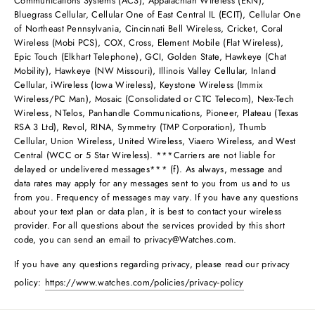
Communications Systems (ACS), Appalachian Wireless (EKN),
Bluegrass Cellular, Cellular One of East Central IL (ECIT), Cellular One
of Northeast Pennsylvania, Cincinnati Bell Wireless, Cricket, Coral
Wireless (Mobi PCS), COX, Cross, Element Mobile (Flat Wireless),
Epic Touch (Elkhart Telephone), GCI, Golden State, Hawkeye (Chat
Mobility), Hawkeye (NW Missouri), Illinois Valley Cellular, Inland
Cellular, iWireless (Iowa Wireless), Keystone Wireless (Immix
Wireless/PC Man), Mosaic (Consolidated or CTC Telecom), Nex-Tech
Wireless, NTelos, Panhandle Communications, Pioneer, Plateau (Texas
RSA 3 Ltd), Revol, RINA, Symmetry (TMP Corporation), Thumb
Cellular, Union Wireless, United Wireless, Viaero Wireless, and West
Central (WCC or 5 Star Wireless). ***Carriers are not liable for
delayed or undelivered messages*** (f). As always, message and
data rates may apply for any messages sent to you from us and to us
from you. Frequency of messages may vary. If you have any questions
about your text plan or data plan, it is best to contact your wireless
provider. For all questions about the services provided by this short
code, you can send an email to
privacy@Watches.com
.
If you have any questions regarding privacy, please read our privacy
policy:
https://www.watches.com/policies/privacy-policy