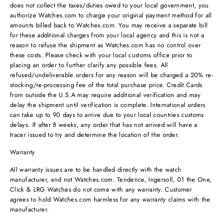
does not collect the taxes/duties owed to your local government, you
authorize Watches.com to charge your original payment method for all
amounts billed back to Watches.com. You may receive a separate bill
for these additional charges from your local agency and this is not a
reason to refuse the shipment as Watches.com has no control over
these costs. Please check with your local customs office prior to
placing an order to further clarify any possible fees. All
refused/undeliverable orders for any reason will be charged a 20% re-
stocking/re-processing fee of the total purchase price. Credit Cards
from outside the U.S.A may require additional verification and may
delay the shipment until verification is complete. International orders
can take up to 90 days to arrive due to your local countries customs
delays. If after 8 weeks, any order that has not arrived will have a
tracer issued to try and determine the location of the order.
Warranty
All warranty issues are to be handled directly with the watch
manufacturer, and not Watches.com. Tendence, Ingersoll, 01 the One,
Click & LRG Watches do not come with any warranty. Customer
agrees to hold Watches.com harmless for any warranty claims with the
manufacturer.