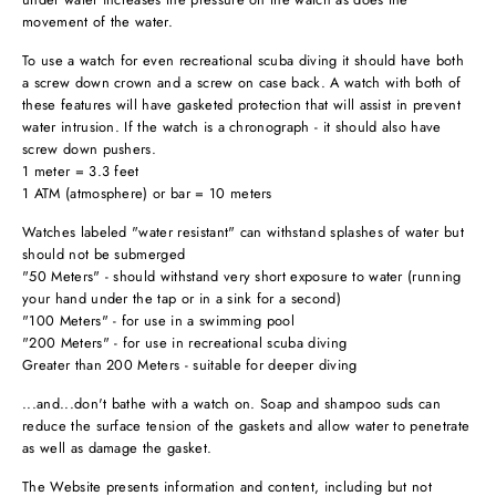
movement of the water.
To use a watch for even recreational scuba diving it should have both
a screw down crown and a screw on case back. A watch with both of
these features will have gasketed protection that will assist in prevent
water intrusion. If the watch is a chronograph - it should also have
screw down pushers.
1 meter = 3.3 feet
1 ATM (atmosphere) or bar = 10 meters
Watches labeled "water resistant" can withstand splashes of water but
should not be submerged
"50 Meters" - should withstand very short exposure to water (running
your hand under the tap or in a sink for a second)
"100 Meters" - for use in a swimming pool
"200 Meters" - for use in recreational scuba diving
Greater than 200 Meters - suitable for deeper diving
...and...don't bathe with a watch on. Soap and shampoo suds can
reduce the surface tension of the gaskets and allow water to penetrate
as well as damage the gasket.
The Website presents information and content, including but not