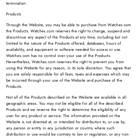
termination.
Products
Through the Website, you may be able to purchase from Watches.com
the Products. Watches.com reserves the right to change, suspend and
discontinue any aspect of the Products at any time, including but not
limited to the nature of the Products offered, databases, hours of
availability, and equipment or software needed for access or use.
Watches.com has no control over your use of the Products.
Nevertheless, Watches.com reserves the right to prevent you from
using the Website for any reason, in its sole discretion. You agree that
you are solely responsible for all fees, taxes and expenses which may
be incurred through your use of the Website and purchase of the
Products.
Not all of the Products described on the Website are available in all
geographic areas. You may not be eligible for all of the described
Products and we reserve the right to determine the eligibility of any
user for any product or service. The information provided on the
Website is not directed at, or intended for distribution to, or use by,
any person or entity in any jurisdiction or country where such
distribution or use would be contrary to law or regulation, or any non-