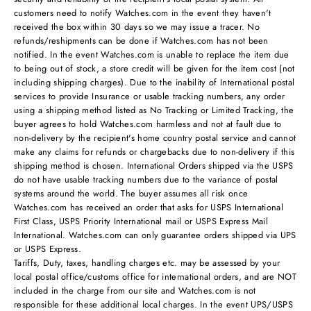
customers need to notify Watches.com in the event they haven't
received the box within 30 days so we may issue a tracer. No
refunds/reshipments can be done if Watches.com has not been
notified. In the event Watches.com is unable to replace the item due
to being out of stock, a store credit will be given for the item cost (not
including shipping charges). Due to the inability of International postal
services to provide Insurance or usable tracking numbers, any order
using a shipping method listed as No Tracking or Limited Tracking, the
buyer agrees to hold Watches.com harmless and not at fault due to
non-delivery by the recipient's home country postal service and cannot
make any claims for refunds or chargebacks due to non-delivery if this
shipping method is chosen. International Orders shipped via the USPS
do not have usable tracking numbers due to the variance of postal
systems around the world. The buyer assumes all risk once
Watches.com has received an order that asks for USPS International
First Class, USPS Priority International mail or USPS Express Mail
International. Watches.com can only guarantee orders shipped via UPS
or USPS Express.
Tariffs, Duty, taxes, handling charges etc. may be assessed by your
local postal office/customs office for international orders, and are NOT
included in the charge from our site and Watches.com is not
responsible for these additional local charges. In the event UPS/USPS