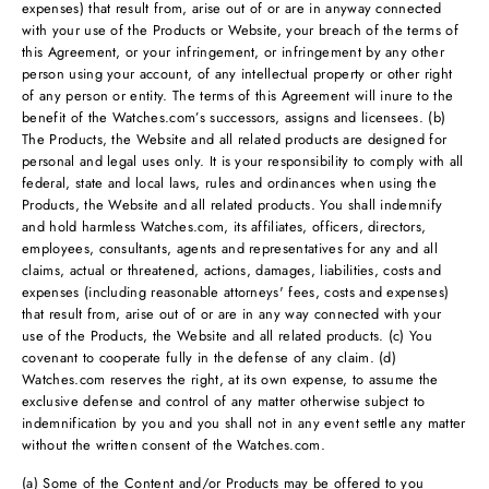
expenses) that result from, arise out of or are in anyway connected
with your use of the Products or Website, your breach of the terms of
this Agreement, or your infringement, or infringement by any other
person using your account, of any intellectual property or other right
of any person or entity. The terms of this Agreement will inure to the
benefit of the Watches.com’s successors, assigns and licensees. (b)
The Products, the Website and all related products are designed for
personal and legal uses only. It is your responsibility to comply with all
federal, state and local laws, rules and ordinances when using the
Products, the Website and all related products. You shall indemnify
and hold harmless Watches.com, its affiliates, officers, directors,
employees, consultants, agents and representatives for any and all
claims, actual or threatened, actions, damages, liabilities, costs and
expenses (including reasonable attorneys' fees, costs and expenses)
that result from, arise out of or are in any way connected with your
use of the Products, the Website and all related products. (c) You
covenant to cooperate fully in the defense of any claim. (d)
Watches.com reserves the right, at its own expense, to assume the
exclusive defense and control of any matter otherwise subject to
indemnification by you and you shall not in any event settle any matter
without the written consent of the Watches.com.
(a) Some of the Content and/or Products may be offered to you