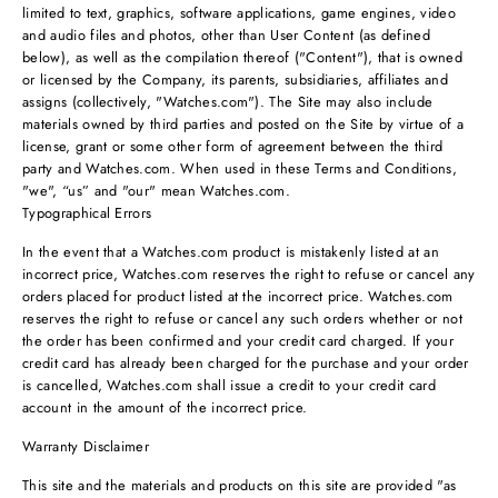
limited to text, graphics, software applications, game engines, video
and audio files and photos, other than User Content (as defined
below), as well as the compilation thereof ("Content"), that is owned
or licensed by the Company, its parents, subsidiaries, affiliates and
assigns (collectively, "Watches.com"). The Site may also include
materials owned by third parties and posted on the Site by virtue of a
license, grant or some other form of agreement between the third
party and Watches.com. When used in these Terms and Conditions,
"we", “us” and "our" mean Watches.com.
Typographical Errors
In the event that a Watches.com product is mistakenly listed at an
incorrect price, Watches.com reserves the right to refuse or cancel any
orders placed for product listed at the incorrect price. Watches.com
reserves the right to refuse or cancel any such orders whether or not
the order has been confirmed and your credit card charged. If your
credit card has already been charged for the purchase and your order
is cancelled, Watches.com shall issue a credit to your credit card
account in the amount of the incorrect price.
Warranty Disclaimer
This site and the materials and products on this site are provided "as