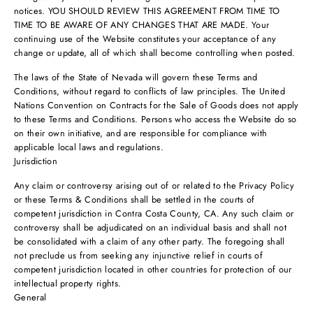
notices. YOU SHOULD REVIEW THIS AGREEMENT FROM TIME TO
TIME TO BE AWARE OF ANY CHANGES THAT ARE MADE. Your
continuing use of the Website constitutes your acceptance of any
change or update, all of which shall become controlling when posted.
The laws of the State of Nevada will govern these Terms and
Conditions, without regard to conflicts of law principles. The United
Nations Convention on Contracts for the Sale of Goods does not apply
to these Terms and Conditions. Persons who access the Website do so
on their own initiative, and are responsible for compliance with
applicable local laws and regulations.
Jurisdiction
Any claim or controversy arising out of or related to the Privacy Policy
or these Terms & Conditions shall be settled in the courts of
competent jurisdiction in Contra Costa County, CA. Any such claim or
controversy shall be adjudicated on an individual basis and shall not
be consolidated with a claim of any other party. The foregoing shall
not preclude us from seeking any injunctive relief in courts of
competent jurisdiction located in other countries for protection of our
intellectual property rights.
General