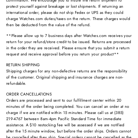
confirmation. We encourage you to insure the return shipment to
protect yourself against breakage or lost shipments. If returning an
international order, please do not ship Fedex or UPS as they could
charge Watches.com duties/taxes on the return. These charges would
then be deducted from the value of the refund.
**Please allow up to 7 business days after Watches.com receives your
return for your refund/store credit to be issued. Returns are processed
in the order they are received. Please ensure that you submit a return
request and receive approval before you return your product**
RETURN SHIPPING
Shipping charges for any non-defective returns are the responsibility
of the customer. Original shipping and insurance charges are non-
refundable.
ORDER CANCELLATIONS
Orders are processed and sent to our fulfillment center within 20
minutes of the order being completed. You can cancel an order at no
charge if we are notified within 15 minutes. Please call us at (385)
219-4767 between 8am-4pm Pacific Standard Time for immediate
assistance. A $10 restocking fee will be assessed if we are notified
after the 15 minute window, but before the order ships. Orders cannot
be cancelled after they ship. Special orders cannot be cancelled as the