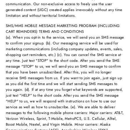
communication. Our non-exclusive access to freely use the user
generated content (UGC) created applies irrevocably without any time
limitation and without territorial limitations.
SMS/MMS MOBILE MESSAGE MARKETING PROGRAM (INCLUDING
CART REMINDERS) TERMS AND CONDITIONS
(a). When you opt-in to the service, we will send you an SMS message
to confirm your signup. (b). Our messaging service will be used for
marketing communications (including company updates, events, sales,
shopping cart reminders, etc.) (c). You can cancel the SMS service at
any time. Just text "STOP" to the short code. After you send the SMS
message "STOP" to us, we will send you an SMS message to confirm
that you have been unsubscribed. After this, you will no longer
receive SMS messages from us. If you want to join again, just sign up
as you did the first time and we will start sending SMS messages to
you again. (d). If at any time you forget what keywords are supported,
just text "HELP" to the short code. After you send the SMS message
"HELP" to us, we will respond with instructions on how to use our
service as well as how to unsubscribe. (e). We are able to deliver
messages to the following mobile phone carriers: Major carriers: AT&T,
Verizon Wireless, Sprint, T-Mobile, MetroPCS, U.S. Cellular, Alltel,
Boost Mobile, Nextel, and Virgin Mobile. Minor carriers: Alaska