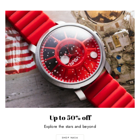
Up to 50% off
Explore the stars and beyond
SHOP NASA