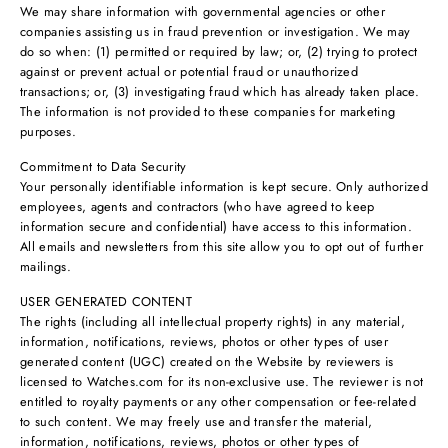
We may share information with governmental agencies or other
companies assisting us in fraud prevention or investigation. We may
do so when: (1) permitted or required by law; or, (2) trying to protect
against or prevent actual or potential fraud or unauthorized
transactions; or, (3) investigating fraud which has already taken place.
The information is not provided to these companies for marketing
purposes.
Commitment to Data Security
Your personally identifiable information is kept secure. Only authorized
employees, agents and contractors (who have agreed to keep
information secure and confidential) have access to this information.
All emails and newsletters from this site allow you to opt out of further
mailings.
USER GENERATED CONTENT
The rights (including all intellectual property rights) in any material,
information, notifications, reviews, photos or other types of user
generated content (UGC) created on the Website by reviewers is
licensed to Watches.com for its non-exclusive use. The reviewer is not
entitled to royalty payments or any other compensation or fee-related
to such content. We may freely use and transfer the material,
information, notifications, reviews, photos or other types of