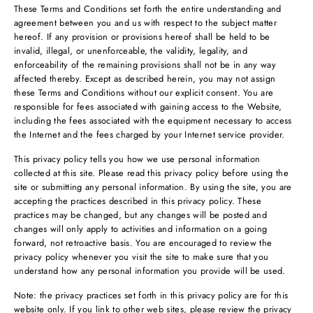
These Terms and Conditions set forth the entire understanding and
agreement between you and us with respect to the subject matter
hereof. If any provision or provisions hereof shall be held to be
invalid, illegal, or unenforceable, the validity, legality, and
enforceability of the remaining provisions shall not be in any way
affected thereby. Except as described herein, you may not assign
these Terms and Conditions without our explicit consent. You are
responsible for fees associated with gaining access to the Website,
including the fees associated with the equipment necessary to access
the Internet and the fees charged by your Internet service provider.
This privacy policy tells you how we use personal information
collected at this site. Please read this privacy policy before using the
site or submitting any personal information. By using the site, you are
accepting the practices described in this privacy policy. These
practices may be changed, but any changes will be posted and
changes will only apply to activities and information on a going
forward, not retroactive basis. You are encouraged to review the
privacy policy whenever you visit the site to make sure that you
understand how any personal information you provide will be used.
Note: the privacy practices set forth in this privacy policy are for this
website only. If you link to other web sites, please review the privacy