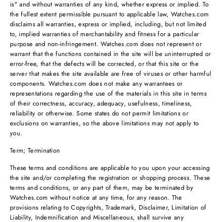
is" and without warranties of any kind, whether express or implied. To
the fullest extent permissible pursuant to applicable law, Watches.com
disclaims all warranties, express or implied, including, but not limited
to, implied warranties of merchantability and fitness for a particular
purpose and non-infringement. Watches.com does not represent or
warrant that the functions contained in the site will be uninterrupted or
error-free, that the defects will be corrected, or that this site or the
server that makes the site available are free of viruses or other harmful
components. Watches.com does not make any warrantees or
representations regarding the use of the materials in this site in terms
of their correctness, accuracy, adequacy, usefulness, timeliness,
reliability or otherwise. Some states do not permit limitations or
exclusions on warranties, so the above limitations may not apply to
you.
Term; Termination
These terms and conditions are applicable to you upon your accessing
the site and/or completing the registration or shopping process. These
terms and conditions, or any part of them, may be terminated by
Watches.com without notice at any time, for any reason. The
provisions relating to Copyrights, Trademark, Disclaimer, Limitation of
Liability, Indemnification and Miscellaneous, shall survive any