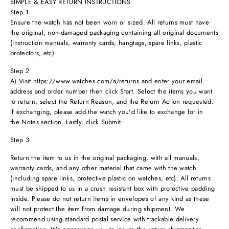
SIMPLE & EASY RETURN INSTRUCTIONS
Step 1
Ensure the watch has not been worn or sized. All returns must have
the original, non-damaged packaging containing all original documents
(instruction manuals, warranty cards, hangtags, spare links, plastic
protectors, etc).
Step 2
A) Visit https://www.watches.com/a/returns and enter your email
address and order number then click Start. Select the items you want
to return, select the Return Reason, and the Return Action requested.
If exchanging, please add the watch you'd like to exchange for in
the Notes section. Lastly, click Submit.
Step 3
Return the item to us in the original packaging, with all manuals,
warranty cards, and any other material that came with the watch
(including spare links, protective plastic on watches, etc). All returns
must be shipped to us in a crush resistant box with protective padding
inside. Please do not return items in envelopes of any kind as these
will not protect the item from damage during shipment. We
recommend using standard postal service with trackable delivery