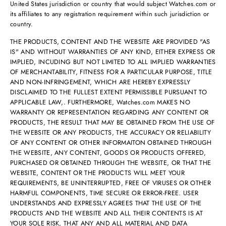
United States jurisdiction or country that would subject Watches.com or
its affiliates to any registration requirement within such jurisdiction or
country.
THE PRODUCTS, CONTENT AND THE WEBSITE ARE PROVIDED "AS
IS" AND WITHOUT WARRANTIES OF ANY KIND, EITHER EXPRESS OR
IMPLIED, INCUDING BUT NOT LIMITED TO ALL IMPLIED WARRANTIES
OF MERCHANTABILITY, FITNESS FOR A PARTICULAR PURPOSE, TITLE
AND NON-INFRINGEMENT, WHICH ARE HEREBY EXPRESSLY
DISCLAIMED TO THE FULLEST EXTENT PERMISSIBLE PURSUANT TO
APPLICABLE LAW,. FURTHERMORE, Watches.com MAKES NO
WARRANTY OR REPRESENTATION REGARDING ANY CONTENT OR
PRODUCTS, THE RESULT THAT MAY BE OBTAINED FROM THE USE OF
THE WEBSITE OR ANY PRODUCTS, THE ACCURACY OR RELIABILITY
OF ANY CONTENT OR OTHER INFORMAITON OBTAINED THROUGH
THE WEBSITE, ANY CONTENT, GOODS OR PRODUCTS OFFERED,
PURCHASED OR OBTAINED THROUGH THE WEBSITE, OR THAT THE
WEBSITE, CONTENT OR THE PRODUCTS WILL MEET YOUR
REQUIREMENTS, BE UNINTERRUPTED, FREE OF VIRUSES OR OTHER
HARMFUL COMPONENTS, TIME SECURE OR ERROR-FREE. USER
UNDERSTANDS AND EXPRESSLY AGREES THAT THE USE OF THE
PRODUCTS AND THE WEBSITE AND ALL THEIR CONTENTS IS AT
YOUR SOLE RISK, THAT ANY AND ALL MATERIAL AND DATA