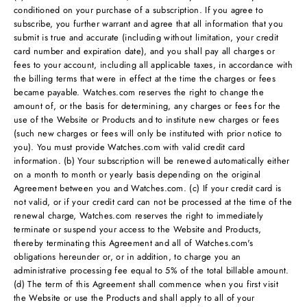
conditioned on your purchase of a subscription. If you agree to
subscribe, you further warrant and agree that all information that you
submit is true and accurate (including without limitation, your credit
card number and expiration date), and you shall pay all charges or
fees to your account, including all applicable taxes, in accordance with
the billing terms that were in effect at the time the charges or fees
became payable. Watches.com reserves the right to change the
amount of, or the basis for determining, any charges or fees for the
use of the Website or Products and to institute new charges or fees
(such new charges or fees will only be instituted with prior notice to
you). You must provide Watches.com with valid credit card
information. (b) Your subscription will be renewed automatically either
on a month to month or yearly basis depending on the original
Agreement between you and Watches.com. (c) If your credit card is
not valid, or if your credit card can not be processed at the time of the
renewal charge, Watches.com reserves the right to immediately
terminate or suspend your access to the Website and Products,
thereby terminating this Agreement and all of Watches.com's
obligations hereunder or, or in addition, to charge you an
administrative processing fee equal to 5% of the total billable amount.
(d) The term of this Agreement shall commence when you first visit
the Website or use the Products and shall apply to all of your