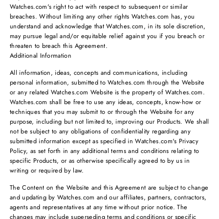
Watches.com's right to act with respect to subsequent or similar
breaches. Without limiting any other rights Watches.com has, you
understand and acknowledge that Watches.com, in its sole discretion,
may pursue legal and/or equitable relief against you if you breach or
threaten to breach this Agreement.
Additional Information
All information, ideas, concepts and communications, including
personal information, submitted to Watches.com through the Website
or any related Watches.com Website is the property of Watches.com.
Watches.com shall be free to use any ideas, concepts, know-how or
techniques that you may submit to or through the Website for any
purpose, including but not limited to, improving our Products. We shall
not be subject to any obligations of confidentiality regarding any
submitted information except as specified in Watches.com's Privacy
Policy, as set forth in any additional terms and conditions relating to
specific Products, or as otherwise specifically agreed to by us in
writing or required by law.
The Content on the Website and this Agreement are subject to change
and updating by Watches.com and our affiliates, partners, contractors,
agents and representatives at any time without prior notice. The
changes may include superseding terms and conditions or specific