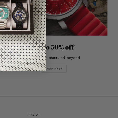
Up to 50% off
Explore the stars and beyond
SHOP NASA
E
LEGAL