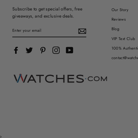
Subscribe to get special offers, free
Our Story
giveaways, and exclusive deals.
Reviews
ENTER
Blog
YOUR
EMAIL
VIP Text Club
100% Authenti
Facebook
Twitter
Pinterest
Instagram
YouTube
contact@watch
›