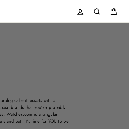
Log in
Search
Cart
ological enthusiasts with a
usual brands that you've probably
nes, Watches.com is a singular
 stand out. It's time for YOU to be