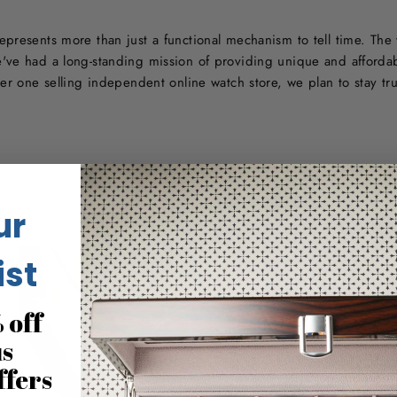
presents more than just a functional mechanism to tell time. The 
've had a long-standing mission of providing unique and afforda
ber one selling independent online watch store, we plan to stay tr
ur
ist
 off
us
ffers