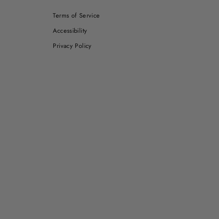
Terms of Service
Accessibility
Privacy Policy