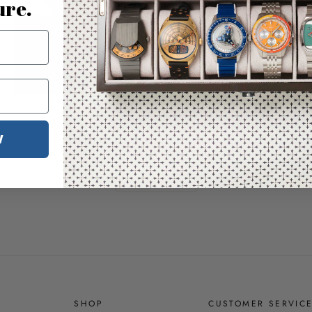
ure.
Nature & Time Illustrated
W
Bring the outdoors indoors
SHOP ASTERISK
SHOP
CUSTOMER SERVIC