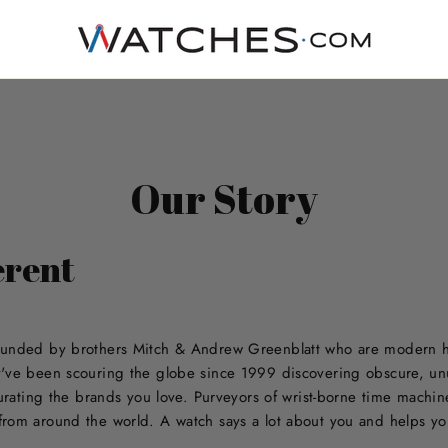
Our Story
erent
ounded by brothers Mitch & Andrew Greenblatt who are modern hor
y've been scouring the globe since 1999 discovering obscure, un
curating the brands you love. Purveyors of wrist-borne time machi
rom around the world. A watch says a lot about you and helps you