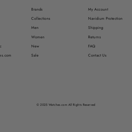
Brands
My Account
Collections
Navidium Protection
Men
Shipping
Women
Returns
c
New
FAQ
es.com
Sale
Contact Us
© 2025 Watches.com All Rights Reserved