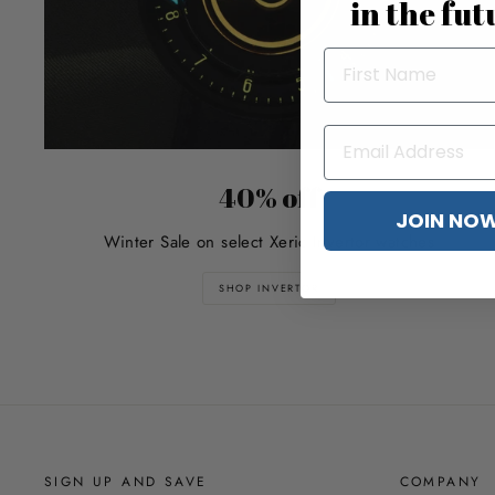
in the fut
40% off
JOIN NO
Winter Sale on select Xeric Invertor watches
SHOP INVERTOR
SIGN UP AND SAVE
COMPANY