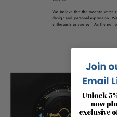
We believe that the modern watch re
design and personal expression. We
enthusiasts as yourself. As the num
Join o
Email L
Unlock 5%
now pl
exclusive o