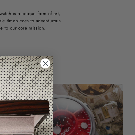
watch is a unique form of art,
ble timepieces to adventurous
ue to our core mission.