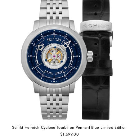
Schild Heinrich Cyclone Tourbillon Pennant Blue Limited Edition
$1,699.00