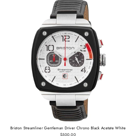
Briston Streamliner Gentleman Driver Chrono Black Acetate White
$500.00