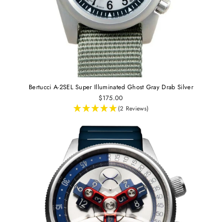
Bertucci A-2SEL Super Illuminated Ghost Gray Drab Silver
$175.00
(2 Reviews)