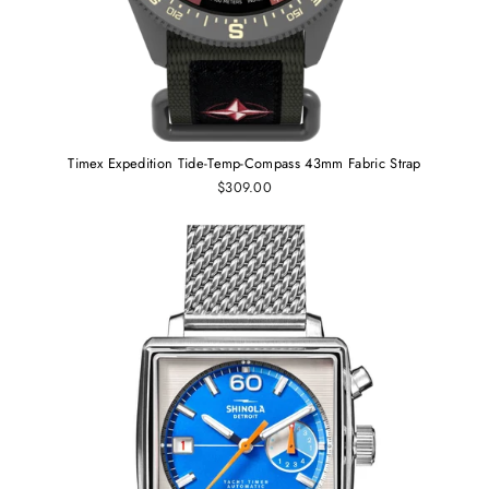
Timex Expedition Tide-Temp-Compass 43mm Fabric Strap
$309.00