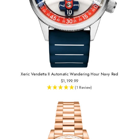
Xeric Vendetta II Automatic Wandering Hour Navy Red
$1,199.99
(1 Review)