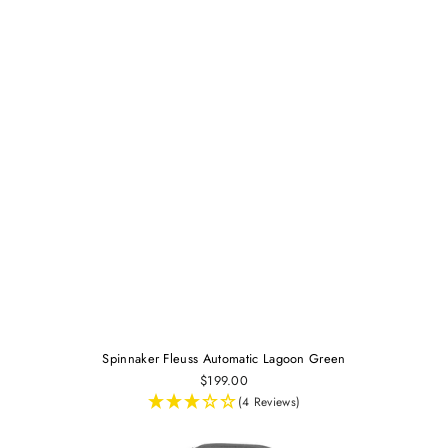
Spinnaker Fleuss Automatic Lagoon Green
$199.00
(4 Reviews)