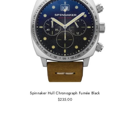
Spinnaker Hull Chronograph Fumée Black
$235.00