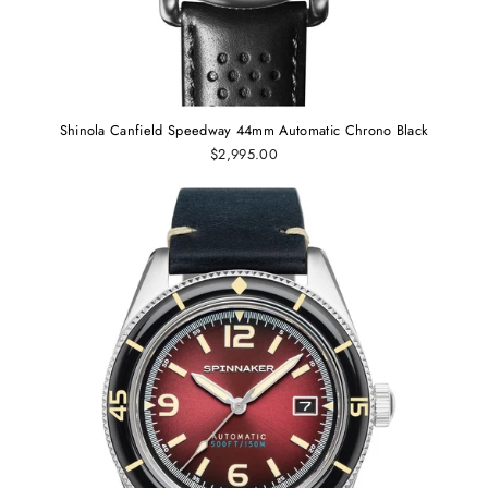
Shinola Canfield Speedway 44mm Automatic Chrono Black
$2,995.00