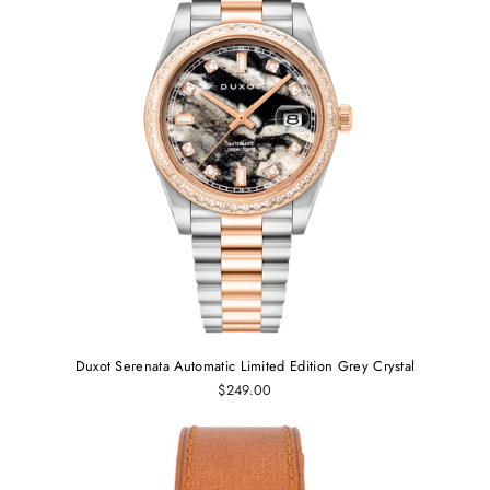
Duxot Serenata Automatic Limited Edition Grey Crystal
$249.00