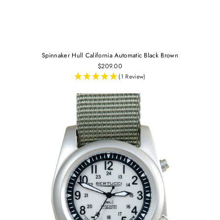
Spinnaker Hull California Automatic Black Brown
$209.00
(1 Review)