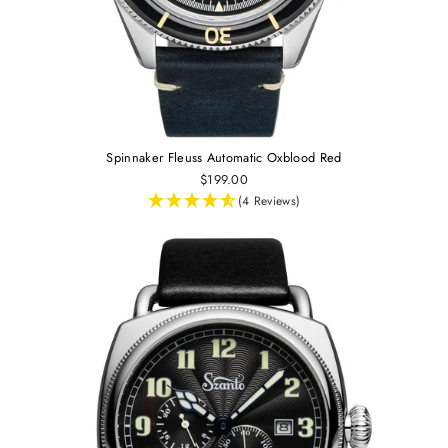
Spinnaker Fleuss Automatic Oxblood Red
$199.00
(4 Reviews)