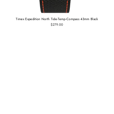
Timex Expedition North Tide-Temp-Compass 43mm Black
$279.00