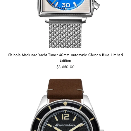
Shinola Mackinac Yacht Timer 40mm Automatic Chrono Blue Limited
Edition
$3,650.00