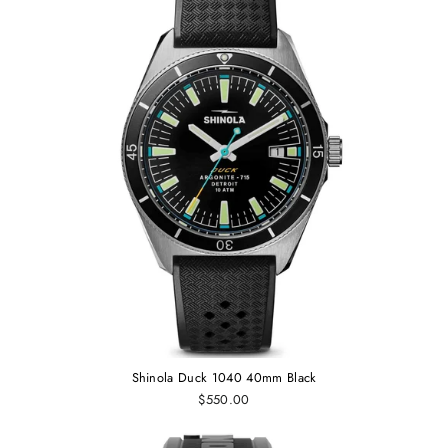
Shinola Duck 1040 40mm Black
$550.00