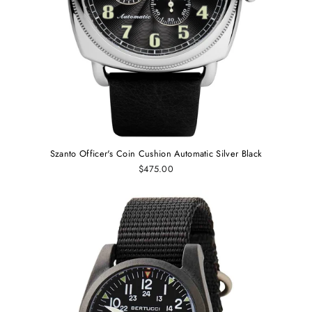
Szanto Officer's Coin Cushion Automatic Silver Black
$475.00