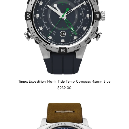
Timex Expedition North Tide Temp Compass 45mm Blue
$239.00