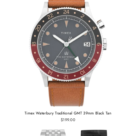
Timex Waterbury Traditional GMT 39mm Black Tan
$199.00