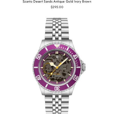
Szanto Desert Sands Antique Gold Ivory Brown
$295.00