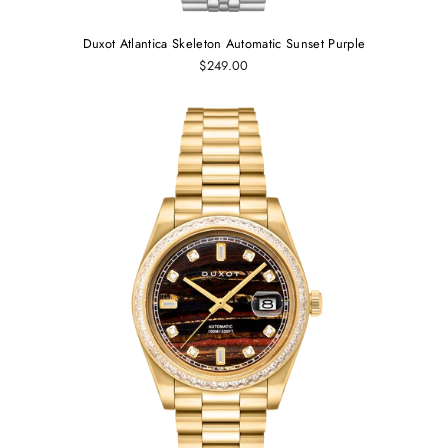
Duxot Atlantica Skeleton Automatic Sunset Purple
$249.00