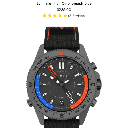
Spinnaker Hull Chronograph Blue
$235.00
(2 Reviews)