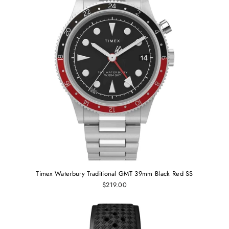
Timex Waterbury Traditional GMT 39mm Black Red SS
$219.00