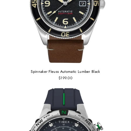
Spinnaker Fleuss Automatic Lumber Black
$199.00