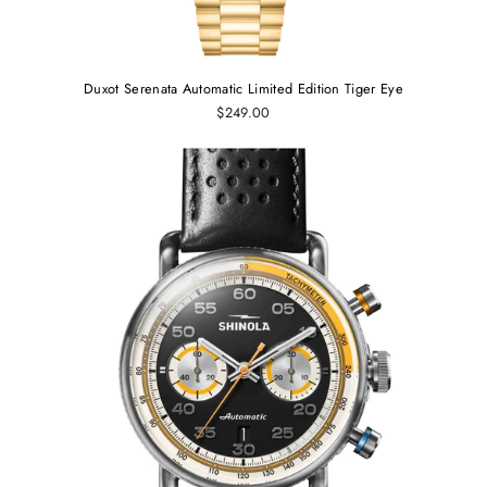
Duxot Serenata Automatic Limited Edition Tiger Eye
$249.00