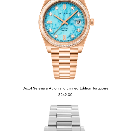
Duxot Serenata Automatic Limited Edition Turquoise
$249.00