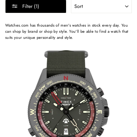
SORT
Filter (1)
Watches.com has thousands of men's watches in stock every day. You
can shop by brand or shop by style. You'll be able to find a watch that
suits your unique personality and style.