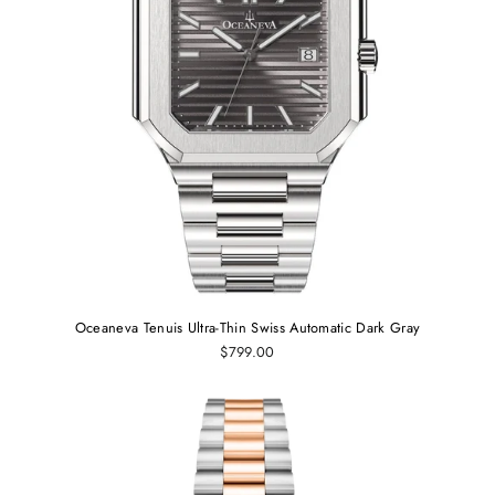
Oceaneva Tenuis Ultra‑Thin Swiss Automatic Dark Gray
$799.00