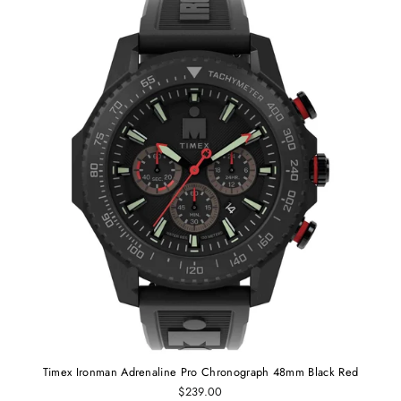
Timex Ironman Adrenaline Pro Chronograph 48mm Black Red
$239.00