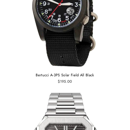
Bertucci A-3PS Solar Field All Black
$195.00