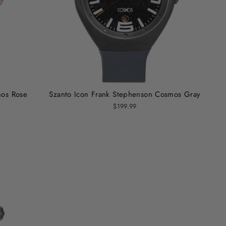
mos Rose
Szanto Icon Frank Stephenson Cosmos Gray
$199.99