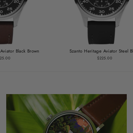
Aviator Black Brown
Szanto Heritage Aviator Steel B
25.00
$225.00