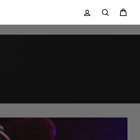
Log in
Search
Cart