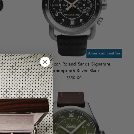
American Leather
n
Szanto Icon Roland Sands Signature
Chronograph Silver Black
$350.00