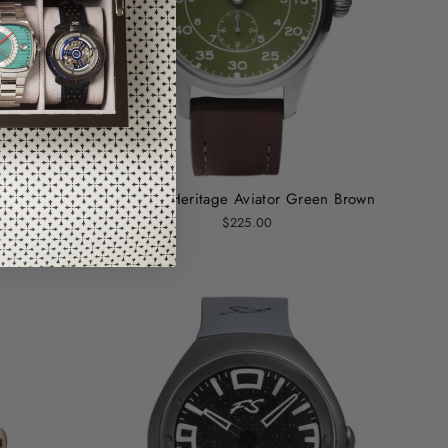
os Black
Szanto Heritage Aviator Green Brown
$225.00