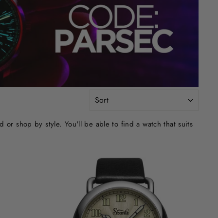
SORT
r shop by style. You'll be able to find a watch that suits