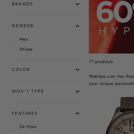
BRANDS
GENDER
Men
Unisex
17 products
COLOR
Watches.com has thous
your unique personalit
MOV'T TYPE
FEATURES
24 Hour