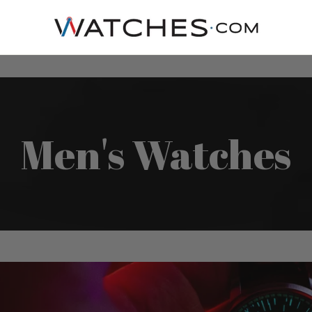
Men's Watches