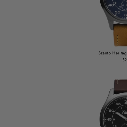
Szanto Heritag
$2