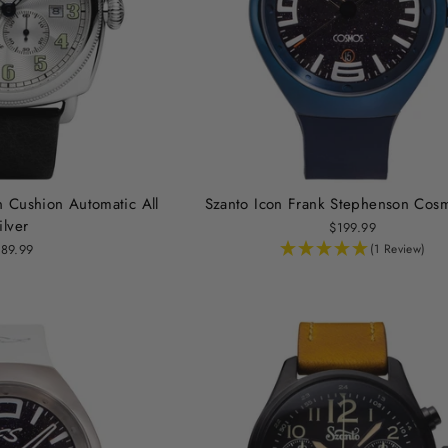
n Cushion Automatic All
Szanto Icon Frank Stephenson Cos
ilver
$199.99
89.99
(1 Review)