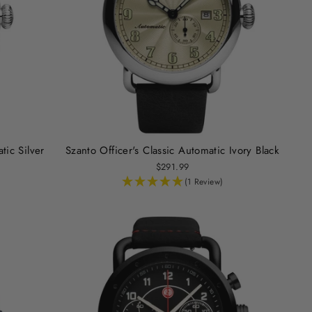
tic Silver
Szanto Officer's Classic Automatic Ivory Black
$291.99
(1 Review)