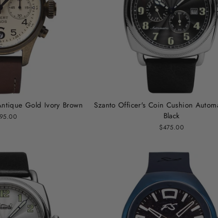
Antique Gold Ivory Brown
Szanto Officer's Coin Cushion Automa
Black
95.00
$475.00