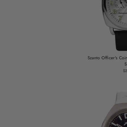
Szanto Officer's Coi
S
$2