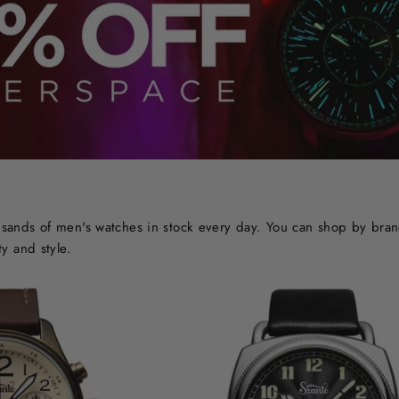
ands of men's watches in stock every day. You can shop by brand o
y and style.