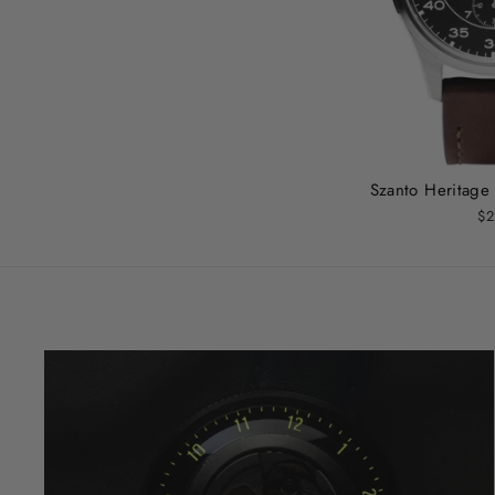
Szanto Heritage 
$2