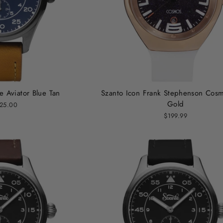
e Aviator Blue Tan
Szanto Icon Frank Stephenson Cos
Gold
25.00
$199.99