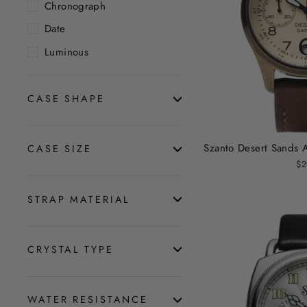
Chronograph
Date
Luminous
CASE SHAPE
Szanto Desert Sands 
CASE SIZE
$2
STRAP MATERIAL
CRYSTAL TYPE
WATER RESISTANCE