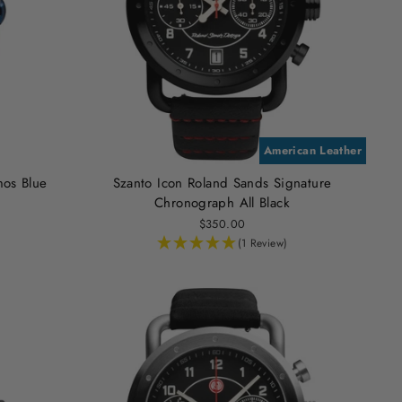
American Leather
mos Blue
Szanto Icon Roland Sands Signature
Chronograph All Black
$350.00
(1 Review)