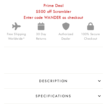
WANDERING
HOUR
Prime Deal
BLUE
$500 off Scrambler
TAN
FOR
Enter code WANDER as checkout
$1,099.00
USD
Free Shipping
30 Day
Authorized
100% Secure
Worldwide*
Returns
Dealer
Checkout
DESCRIPTION
SPECIFICATIONS