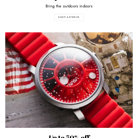
Bring the outdoors indoors
SHOP ASTERISK
Up to 50% off