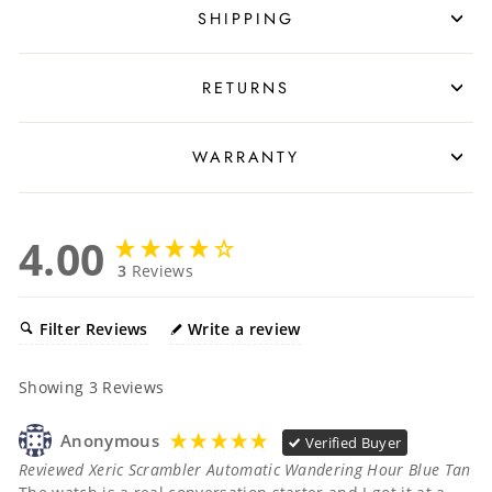
SHIPPING
RETURNS
WARRANTY
4.00
3
Reviews
Filter Reviews
Write a review
Showing
3
Reviews
Anonymous
Verified Buyer
Reviewed Xeric Scrambler Automatic Wandering Hour Blue Tan