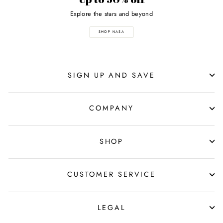
Explore the stars and beyond
SHOP NASA
SIGN UP AND SAVE
COMPANY
SHOP
CUSTOMER SERVICE
LEGAL