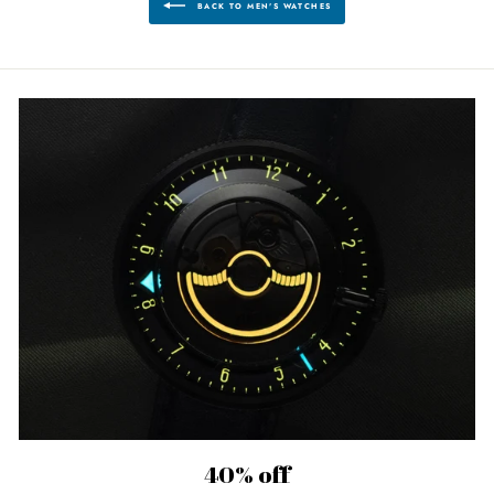
BACK TO MEN'S WATCHES
40% off