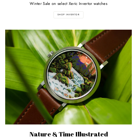
Winter Sale on select Xeric Invertor watches
SHOP INVERTOR
Nature & Time Illustrated