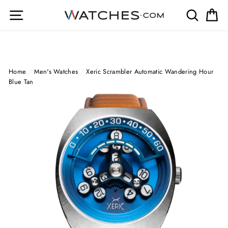
Skip
Site navigation
Search
Ca
to
content
Home
/
Men's Watches
/
Xeric Scrambler Automatic Wandering Hour
Blue Tan