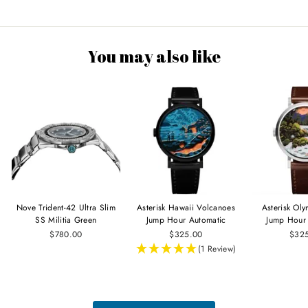
You may also like
Nove Trident-42 Ultra Slim
Asterisk Hawaii Volcanoes
Asterisk Ol
SS Militia Green
Jump Hour Automatic
Jump Hour
$780.00
$325.00
$32
(1 Review)