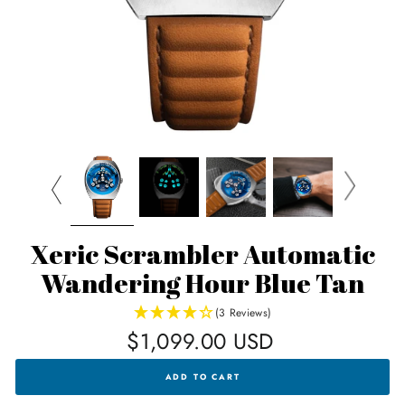
Xeric Scrambler Automatic
Wandering Hour Blue Tan
(3 Reviews)
Regular
$1,099.00 USD
price
XERIC
ADD TO CART
SCRAMBLER
AUTOMATIC