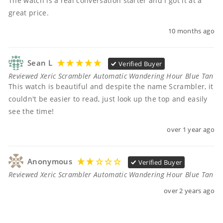
The watch is a real conversation starter and I got it at a 
great price. 
10 months ago
Sean L
Verified Buyer
Reviewed Xeric Scrambler Automatic Wandering Hour Blue Tan
This watch is beautiful and despite the name Scrambler, it 
couldn't be easier to read, just look up the top and easily 
see the time! 
over 1 year ago
Anonymous
Verified Buyer
Reviewed Xeric Scrambler Automatic Wandering Hour Blue Tan
over 2 years ago