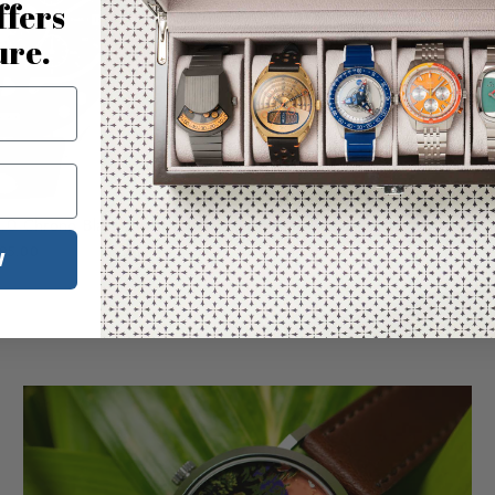
ffers
ure.
.0 Chrono Black Silver
95.00
W