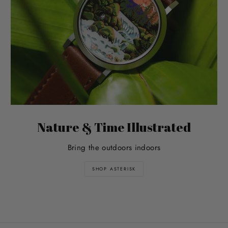
Nature & Time Illustrated
Bring the outdoors indoors
SHOP ASTERISK