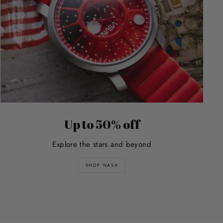
Up to 50% off
Explore the stars and beyond
SHOP NASA