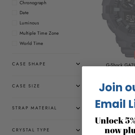
Chronograph
Date
Luminous
Multiple Time Zone
World Time
CASE SHAPE
G-Shock GA70
$
Join o
CASE SIZE
Email L
STRAP MATERIAL
Unlock 5%
now pl
CRYSTAL TYPE