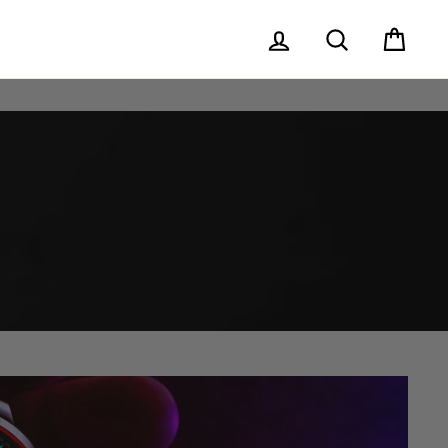
Log in
Search
Cart