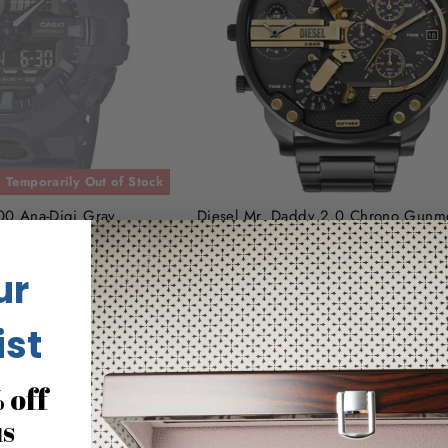
Temporarily Out of Stock
0 Ana-Digi Gray
Diesel Mr. Daddy 2.0 Chrono Gunme
SS
99.00
(5 Reviews)
$450.00
ur
ist
 off
us