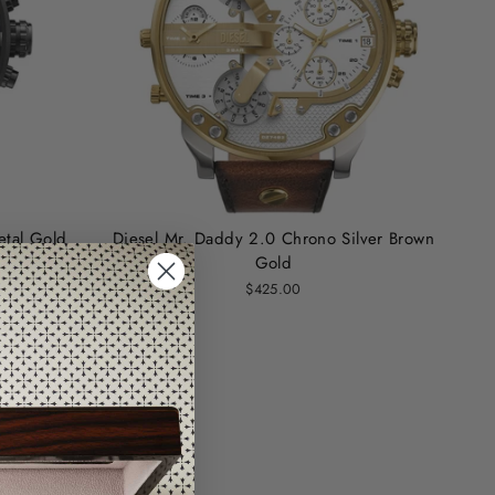
tal Gold
Diesel Mr. Daddy 2.0 Chrono Silver Brown
Gold
$425.00