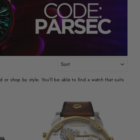
SORT
r shop by style. You'll be able to find a watch that suits