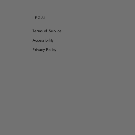
E
LEGAL
Terms of Service
Accessibility
Privacy Policy