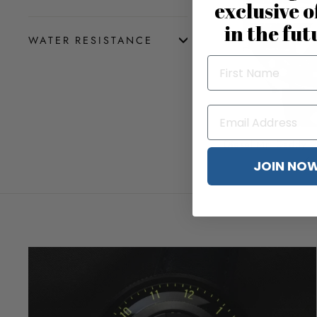
exclusive o
in the fut
WATER RESISTANCE
Diesel Mr. Daddy 2
$3
JOIN NO