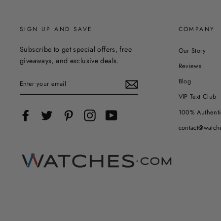
SIGN UP AND SAVE
COMPANY
Subscribe to get special offers, free
Our Story
giveaways, and exclusive deals.
Reviews
ENTER
Blog
YOUR
EMAIL
VIP Text Club
100% Authenti
Facebook
Twitter
Pinterest
Instagram
YouTube
contact@watch