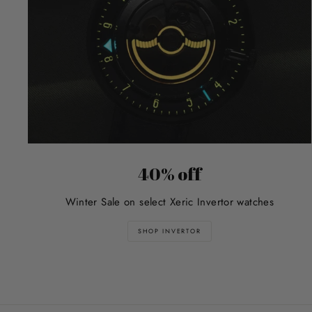
40% off
Winter Sale on select Xeric Invertor watches
SHOP INVERTOR