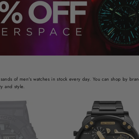
ands of men's watches in stock every day. You can shop by brand o
y and style.