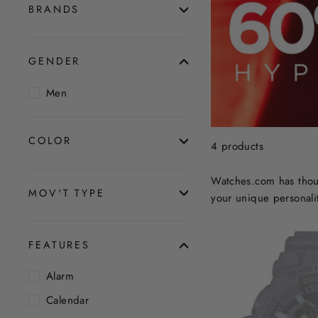
BRANDS
GENDER
Men
COLOR
4 products
Watches.com has thous
MOV'T TYPE
your unique personalit
FEATURES
Alarm
Calendar