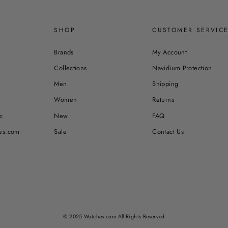
SHOP
CUSTOMER SERVIC
Brands
My Account
Collections
Navidium Protection
Men
Shipping
Women
Returns
c
New
FAQ
es.com
Sale
Contact Us
© 2025 Watches.com All Rights Reserved