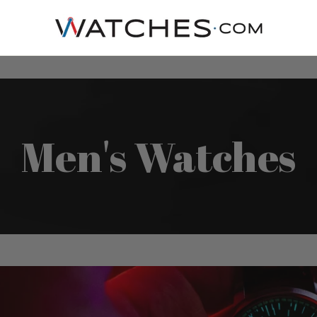
Men's Watches