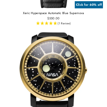
Click for 60% off
Xeric Hyperspace Automatic Blue Supernova
$550.00
(1 Review)