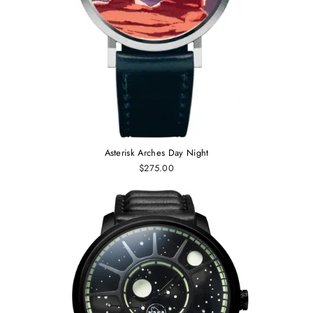
Asterisk Arches Day Night
$275.00