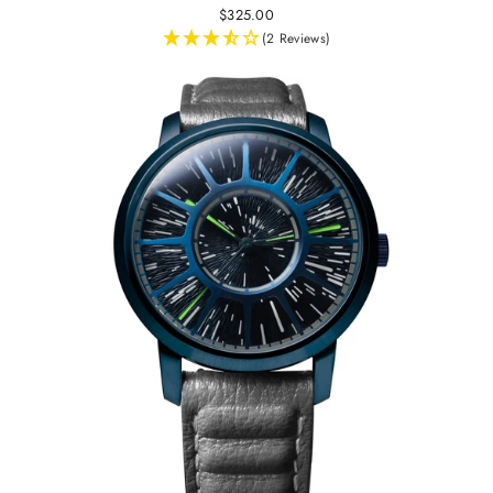
$325.00
(2 Reviews)