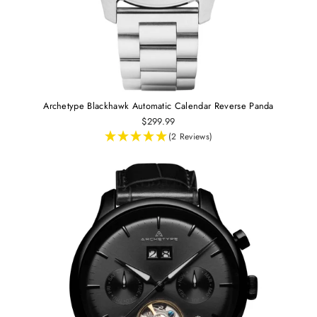
Archetype Blackhawk Automatic Calendar Reverse Panda
$299.99
(2 Reviews)