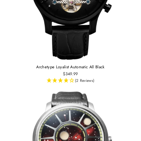
Archetype Loyalist Automatic All Black
$349.99
(2 Reviews)