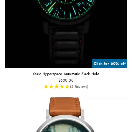
Click for 60% off
Xeric Hyperspace Automatic Black Hole
$600.00
(2 Reviews)