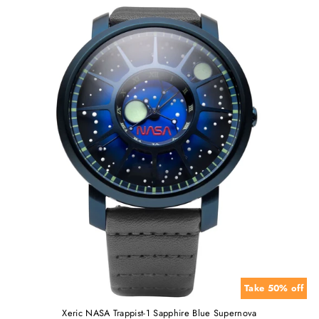
Take 50% off
Xeric NASA Trappist-1 Sapphire Blue Supernova