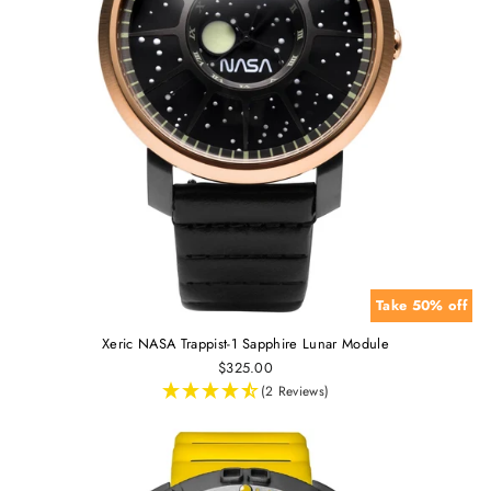
Take 50% off
Xeric NASA Trappist-1 Sapphire Lunar Module
$325.00
(2 Reviews)