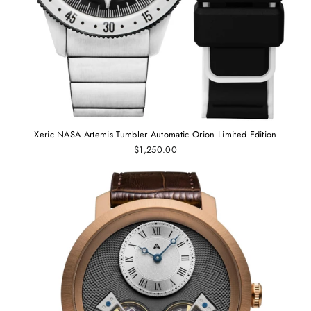
Xeric NASA Artemis Tumbler Automatic Orion Limited Edition
$1,250.00