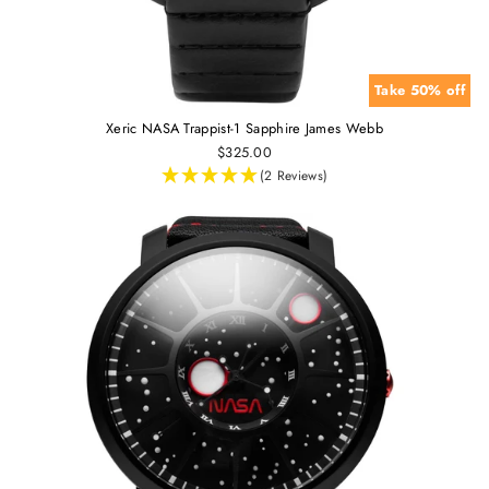
Take 50% off
Xeric NASA Trappist-1 Sapphire James Webb
$325.00
(2 Reviews)