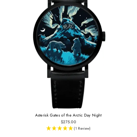
Asterisk Gates of the Arctic Day Night
$275.00
(1 Review)