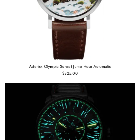
Asterisk Olympic Sunset Jump Hour Automatic
$325.00