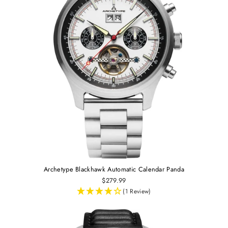
Archetype Blackhawk Automatic Calendar Panda
$279.99
(1 Review)