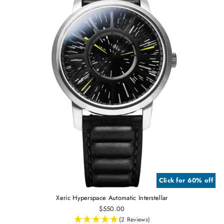
Click for 60% off
Xeric Hyperspace Automatic Interstellar
$550.00
(2 Reviews)