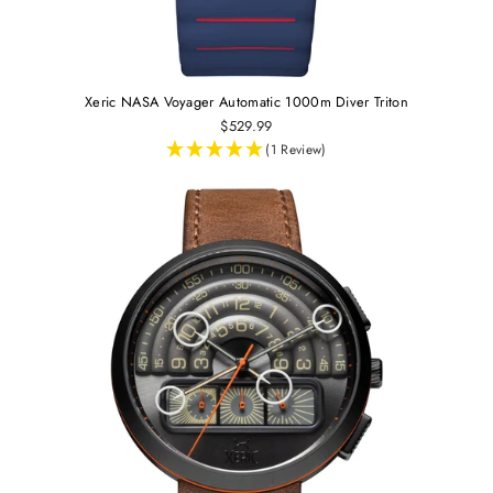
Xeric NASA Voyager Automatic 1000m Diver Triton
$529.99
(1 Review)