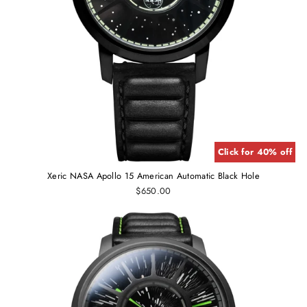
Click for 40% off
Xeric NASA Apollo 15 American Automatic Black Hole
$650.00