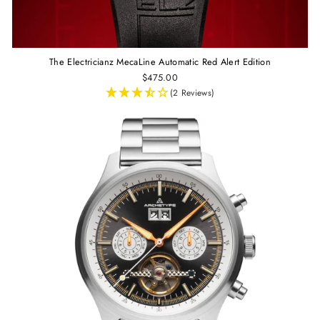
The Electricianz MecaLine Automatic Red Alert Edition
$475.00
(2 Reviews)