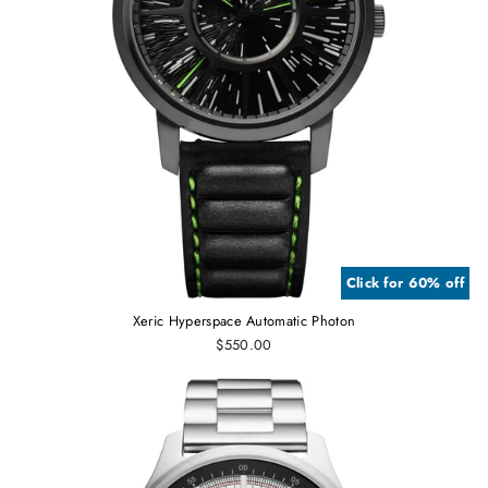
Click for 60% off
Xeric Hyperspace Automatic Photon
$550.00