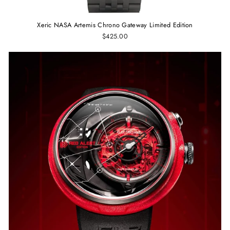
Xeric NASA Artemis Chrono Gateway Limited Edition
$425.00