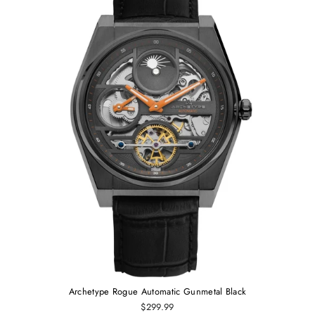
Archetype Rogue Automatic Gunmetal Black
$299.99