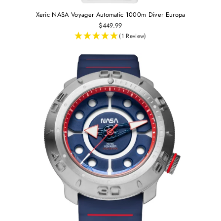
Xeric NASA Voyager Automatic 1000m Diver Europa
$449.99
(1 Review)