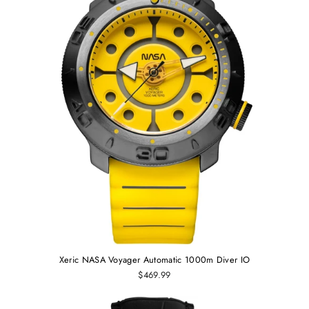
Xeric NASA Voyager Automatic 1000m Diver IO
$469.99