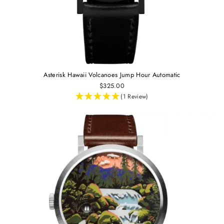
Asterisk Hawaii Volcanoes Jump Hour Automatic
$325.00
(1 Review)