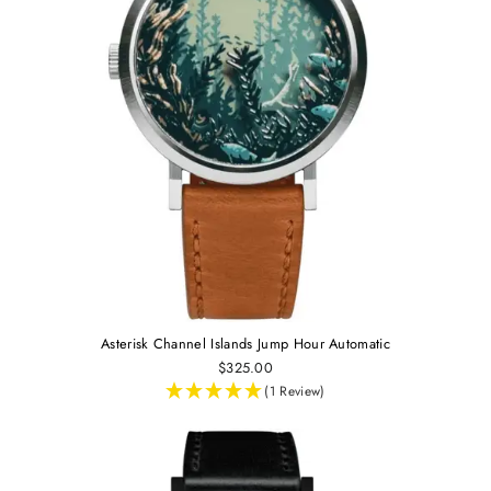
Asterisk Channel Islands Jump Hour Automatic
$325.00
(1 Review)