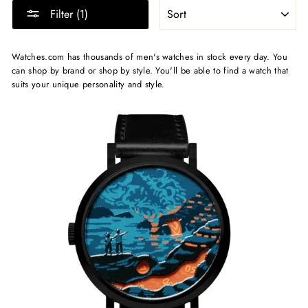
SORT
Filter (1)
Watches.com has thousands of men's watches in stock every day. You
can shop by brand or shop by style. You'll be able to find a watch that
suits your unique personality and style.