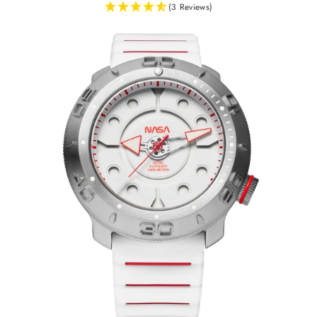
(3 Reviews)