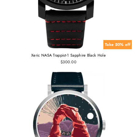
Take 50% off
Xeric NASA Trappist-1 Sapphire Black Hole
$300.00