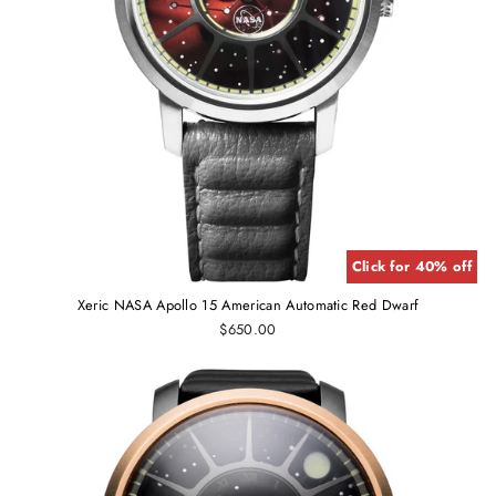
Click for 40% off
Xeric NASA Apollo 15 American Automatic Red Dwarf
$650.00