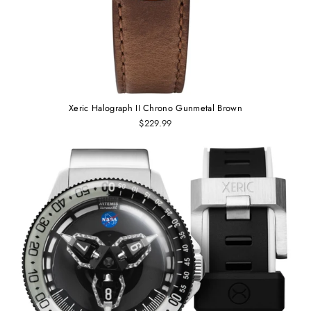
Xeric Halograph II Chrono Gunmetal Brown
$229.99