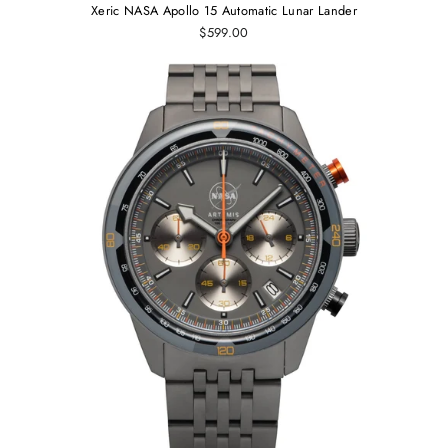
Xeric NASA Apollo 15 Automatic Lunar Lander
$599.00