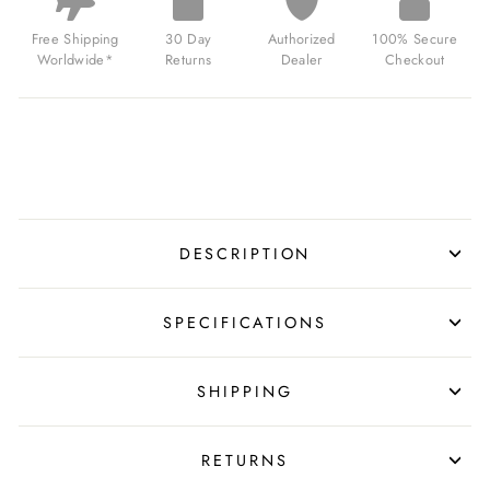
GREEN
FOR
Free Shipping
30 Day
Authorized
100% Secure
$139.00
Worldwide*
Returns
Dealer
Checkout
USD
DESCRIPTION
SPECIFICATIONS
SHIPPING
RETURNS