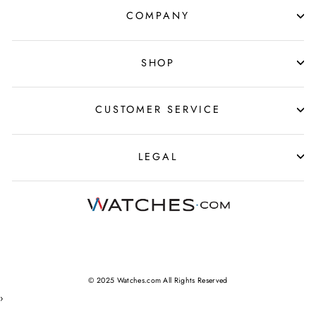
COMPANY
SHOP
CUSTOMER SERVICE
LEGAL
© 2025 Watches.com All Rights Reserved
›