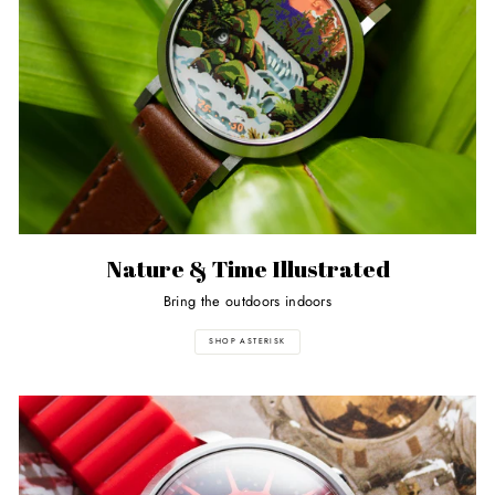
Nature & Time Illustrated
Bring the outdoors indoors
SHOP ASTERISK