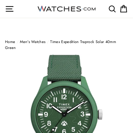
Skip
Site navigation
Search
Ca
to
content
Home
/
Men's Watches
/
Timex Expedition Traprock Solar 40mm
Green