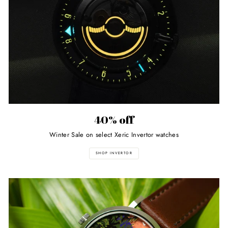
40% off
Winter Sale on select Xeric Invertor watches
SHOP INVERTOR