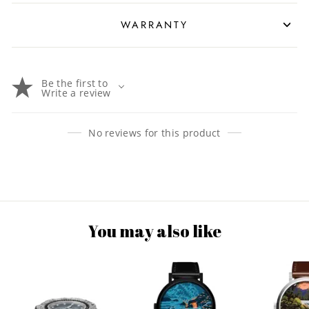
WARRANTY
Be the first to
Write a review
No reviews for this product
You may also like