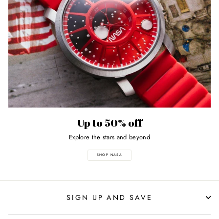
Up to 50% off
Explore the stars and beyond
SHOP NASA
SIGN UP AND SAVE