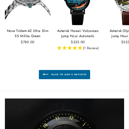
Nove Trident-42 Ultra Slim
Asterisk Hawaii Volcanoes
Asterisk Ol
SS Militia Green
Jump Hour Automatic
Jump Hour
$780.00
$325.00
$32
(1 Review)
BACK TO MEN'S WATCHES