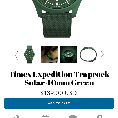
Timex Expedition Traprock
Solar 40mm Green
Regular
$139.00 USD
price
TIMEX
ADD TO CART
EXPEDITION
TRAPROCK
SOLAR
40MM