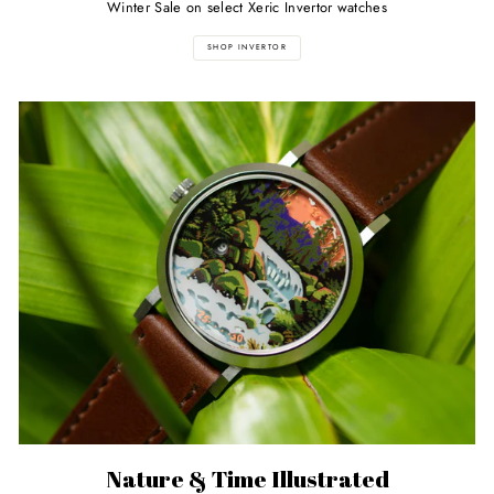
Winter Sale on select Xeric Invertor watches
SHOP INVERTOR
Nature & Time Illustrated