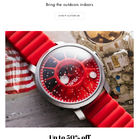
Bring the outdoors indoors
SHOP ASTERISK
Up to 50% off