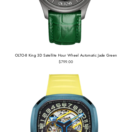
OLTO-8 King 3D Satellite Hour Wheel Automatic Jade Green
$799.00