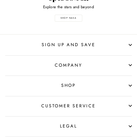
Explore the stars and beyond
SHOP NASA
SIGN UP AND SAVE
COMPANY
SHOP
CUSTOMER SERVICE
LEGAL