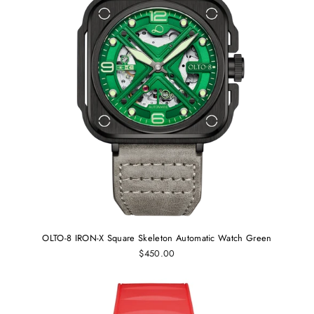
OLTO-8 IRON-X Square Skeleton Automatic Watch Green
$450.00