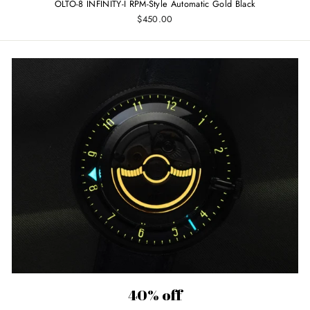
OLTO-8 INFINITY-I RPM-Style Automatic Gold Black
$450.00
40% off