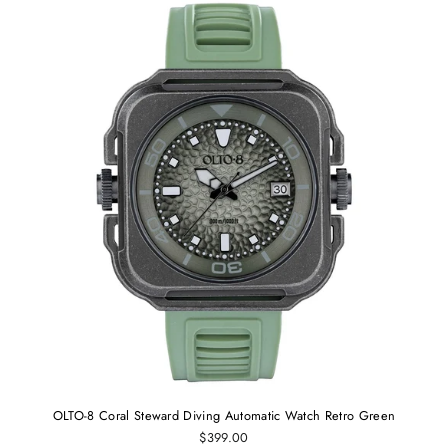
OLTO-8 Coral Steward Diving Automatic Watch Retro Green
$399.00