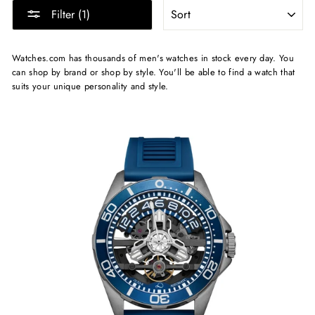
SORT
Filter (1)
Watches.com has thousands of men's watches in stock every day. You
can shop by brand or shop by style. You'll be able to find a watch that
suits your unique personality and style.