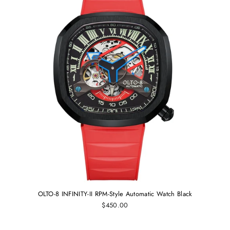
OLTO-8 INFINITY-II RPM-Style Automatic Watch Black
$450.00