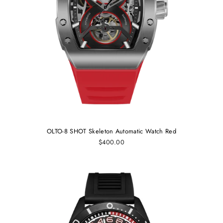
OLTO-8 SHOT Skeleton Automatic Watch Red
$400.00