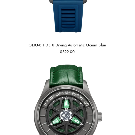
OLTO-8 TIDE X Diving Automatic Ocean Blue
$329.00