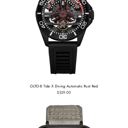
OLTO-8 Tide X Diving Automatic Rust Red
$329.00