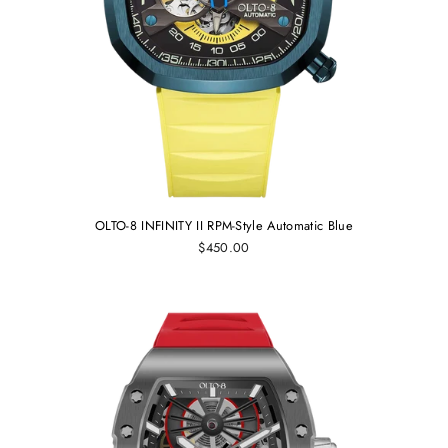
OLTO-8 INFINITY II RPM-Style Automatic Blue
$450.00