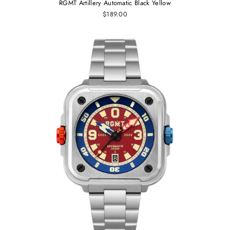
RGMT Artillery Automatic Black Yellow
$189.00