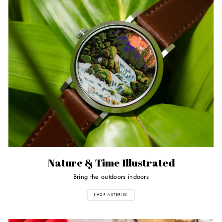
Nature & Time Illustrated
Bring the outdoors indoors
SHOP ASTERISK