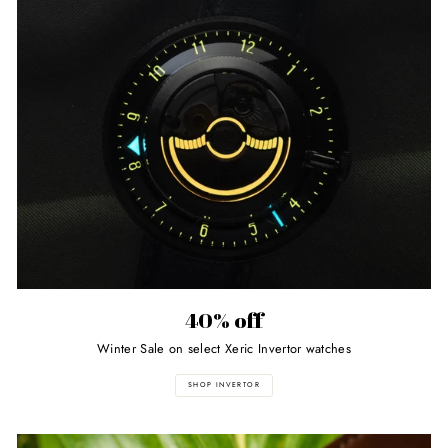
40% off
Winter Sale on select Xeric Invertor watches
SHOP INVERTOR