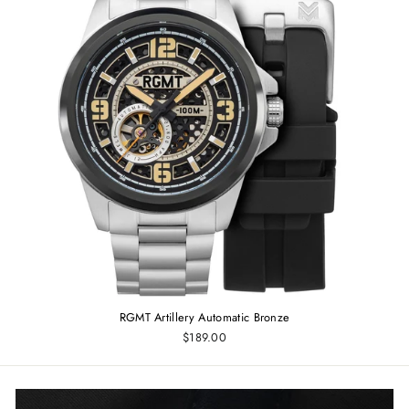
RGMT Artillery Automatic Bronze
$189.00