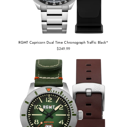
RGMT Capricorn Dual Time Chronograph Traffic Black*
$249.99