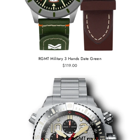
RGMT Military 3 Hands Date Green
$119.00