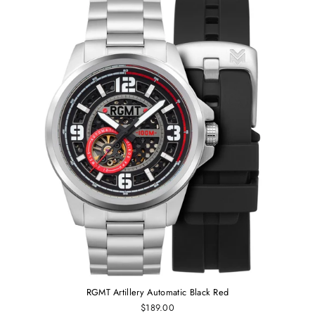
RGMT Artillery Automatic Black Red
$189.00