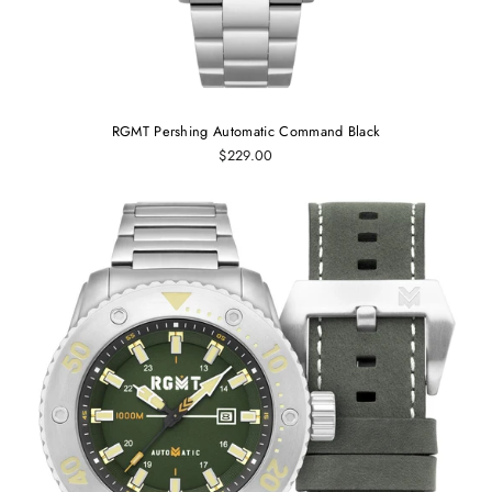
RGMT Pershing Automatic Command Black
$229.00