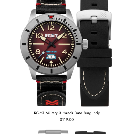
RGMT Military 3 Hands Date Burgundy
$119.00