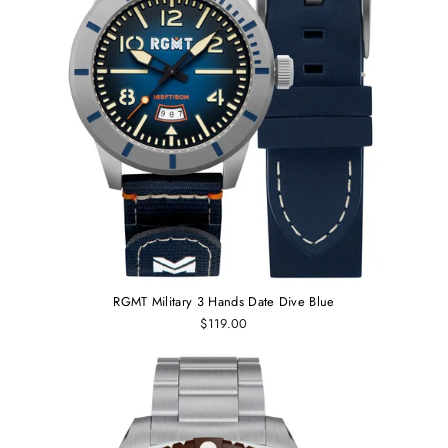
RGMT Military 3 Hands Date Dive Blue
$119.00