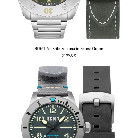
RGMT All Brite Automatic Forest Green
$199.00