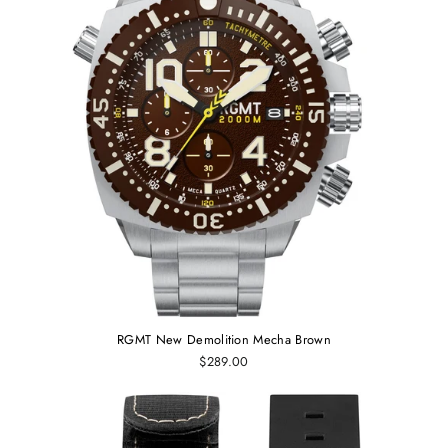
RGMT New Demolition Mecha Brown
$289.00