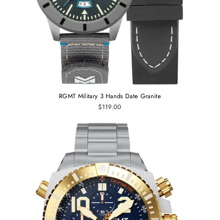
RGMT Military 3 Hands Date Granite
$119.00