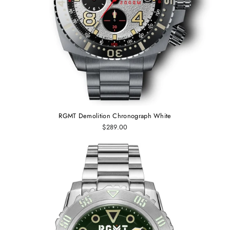
RGMT Demolition Chronograph White
$289.00