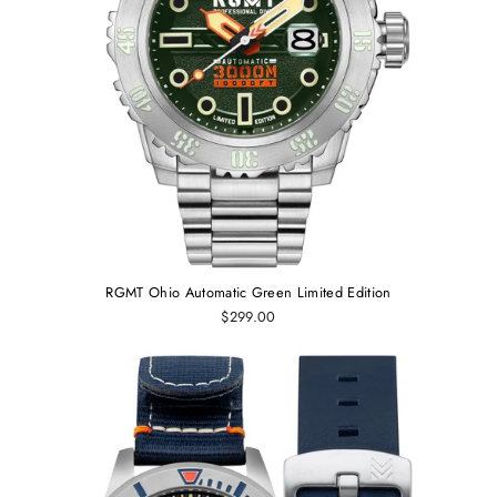
RGMT Ohio Automatic Green Limited Edition
$299.00