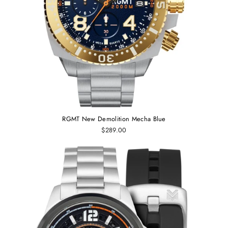
RGMT New Demolition Mecha Blue
$289.00