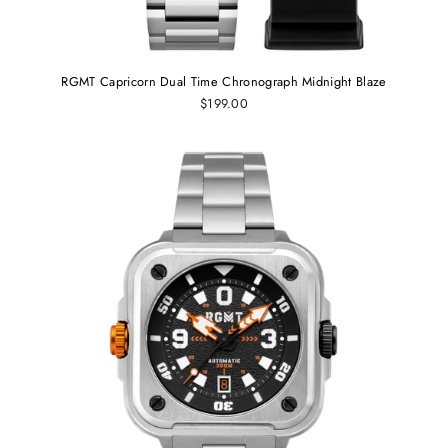
RGMT Capricorn Dual Time Chronograph Midnight Blaze
$199.00