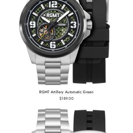
RGMT Artillery Automatic Green
$189.00