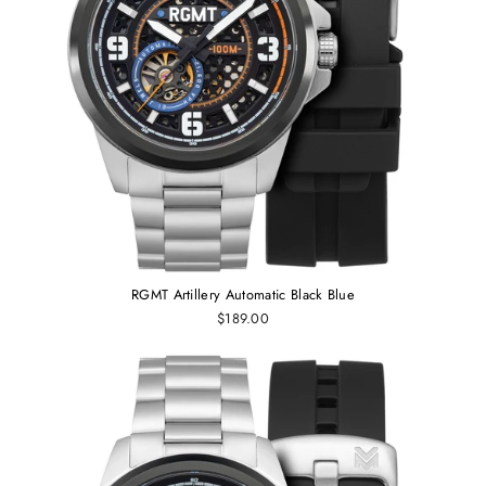
RGMT Artillery Automatic Black Blue
$189.00