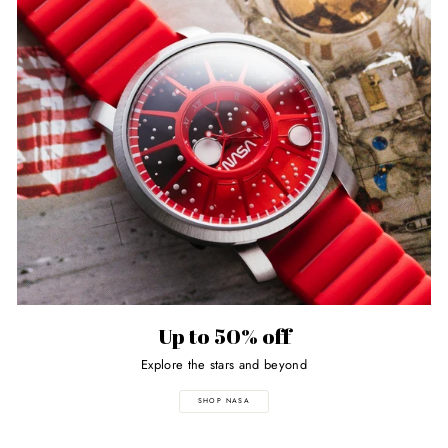
Up to 50% off
Explore the stars and beyond
SHOP NASA