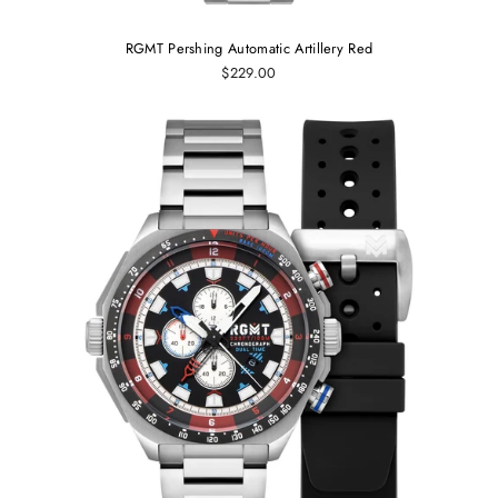
RGMT Pershing Automatic Artillery Red
$229.00