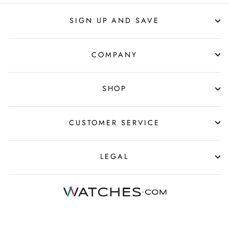
SIGN UP AND SAVE
COMPANY
SHOP
CUSTOMER SERVICE
LEGAL