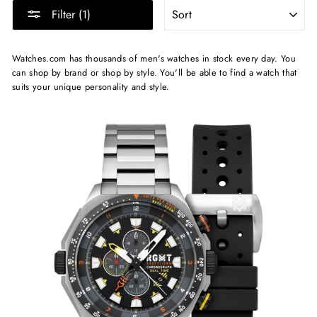
SORT
Filter (1)
Watches.com has thousands of men's watches in stock every day. You
can shop by brand or shop by style. You'll be able to find a watch that
suits your unique personality and style.