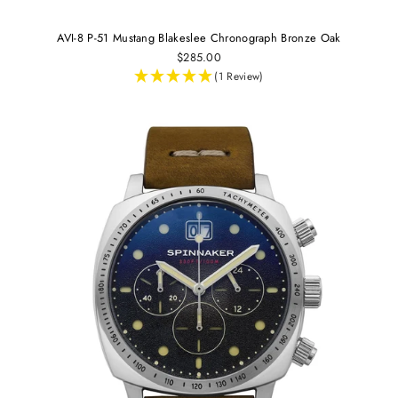
AVI-8 P-51 Mustang Blakeslee Chronograph Bronze Oak
$285.00
(1 Review)