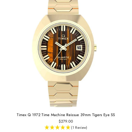
Timex Q 1972 Time Machine Reissue 39mm Tigers Eye SS
$279.00
(1 Review)