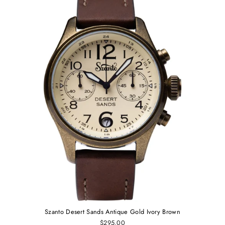
Szanto Desert Sands Antique Gold Ivory Brown
$295.00