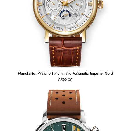
Manufaktur Waldhoff Multimatic Automatic Imperial Gold
$599.00