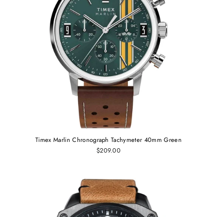
Timex Marlin Chronograph Tachymeter 40mm Green
$209.00