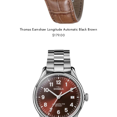
Thomas Earnshaw Longitude Automatic Black Brown
$179.00