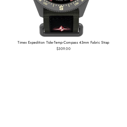
Timex Expedition Tide-Temp-Compass 43mm Fabric Strap
$309.00