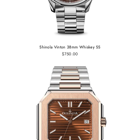
Shinola Vinton 38mm Whiskey SS
$750.00