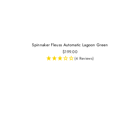
Spinnaker Fleuss Automatic Lagoon Green
$199.00
(4 Reviews)