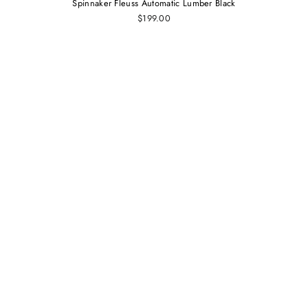
Spinnaker Fleuss Automatic Lumber Black
$199.00