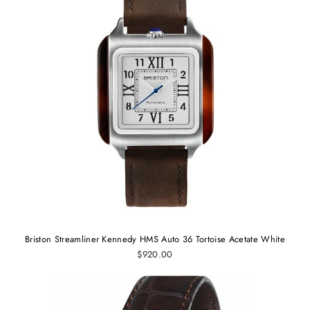
Briston Streamliner Kennedy HMS Auto 36 Tortoise Acetate White
$920.00