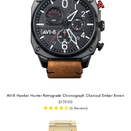
AVI-8 Hawker Hunter Retrograde Chronograph Charcoal Ember Brown
$179.00
(6 Reviews)