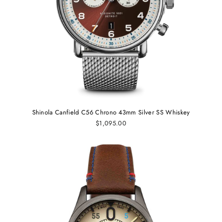
Shinola Canfield C56 Chrono 43mm Silver SS Whiskey
$1,095.00