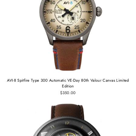
AVI-8 Spitfire Type 300 Automatic VE-Day 80th Valour Canvas Limited
Edition
$350.00