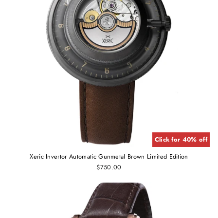
Click for 40% off
Xeric Invertor Automatic Gunmetal Brown Limited Edition
$750.00