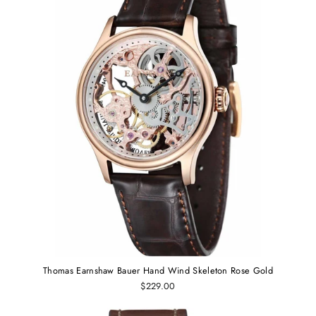
Thomas Earnshaw Bauer Hand Wind Skeleton Rose Gold
$229.00