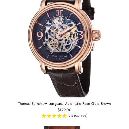
Thomas Earnshaw Longcase Automatic Rose Gold Brown
$179.00
(28 Reviews)