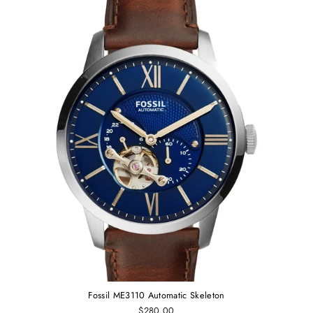
Fossil ME3110 Automatic Skeleton
$280.00