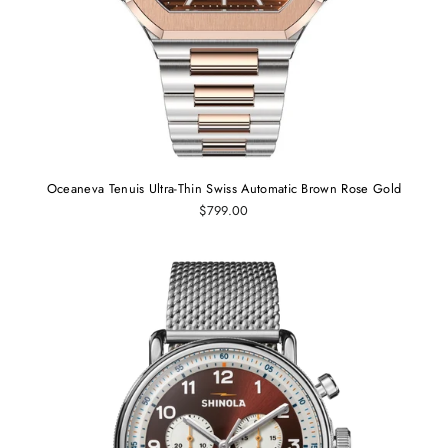
Oceaneva Tenuis Ultra-Thin Swiss Automatic Brown Rose Gold
$799.00