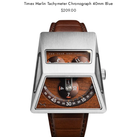
Timex Marlin Tachymeter Chronograph 40mm Blue
$209.00