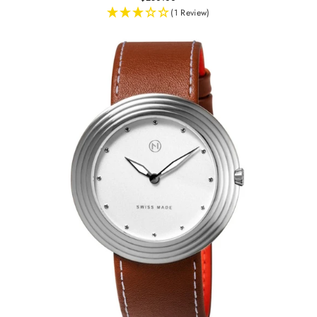
(1 Review)