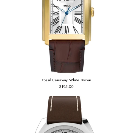
Fossil Carraway White Brown
$195.00