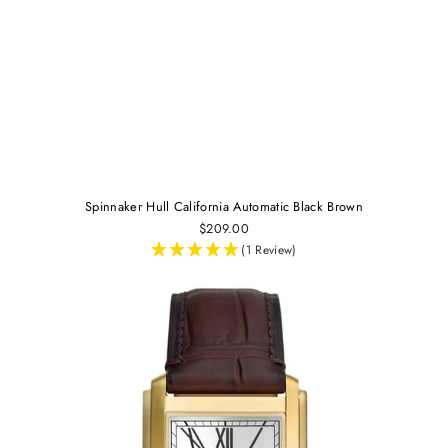
Spinnaker Hull California Automatic Black Brown
$209.00
(1 Review)