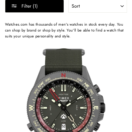
SORT
Filter (1)
Watches.com has thousands of men's watches in stock every day. You
can shop by brand or shop by style. You'll be able to find a watch that
suits your unique personality and style.