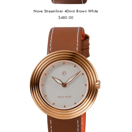
Nove Streamliner 40mm Brown White
$480.00