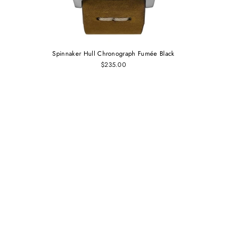
Spinnaker Hull Chronograph Fumée Black
$235.00