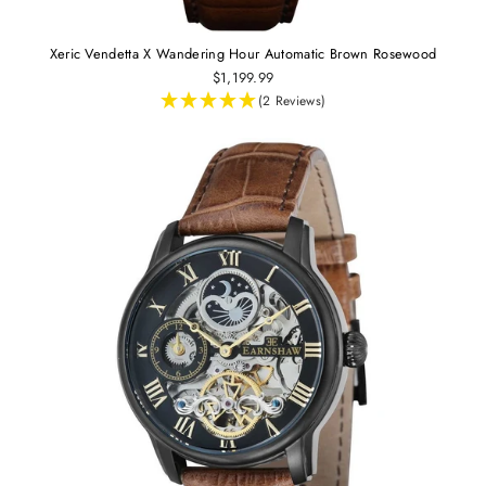
Xeric Vendetta X Wandering Hour Automatic Brown Rosewood
$1,199.99
(2 Reviews)