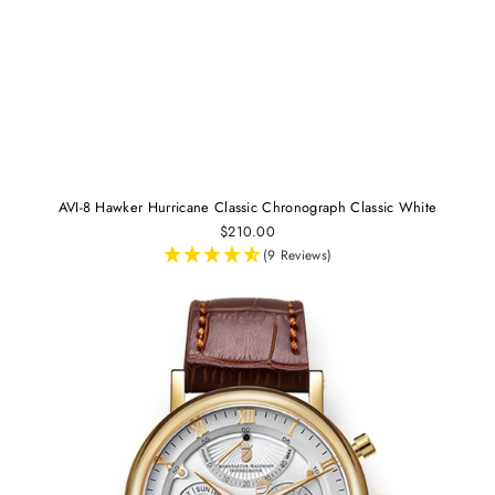
AVI-8 Hawker Hurricane Classic Chronograph Classic White
$210.00
(9 Reviews)