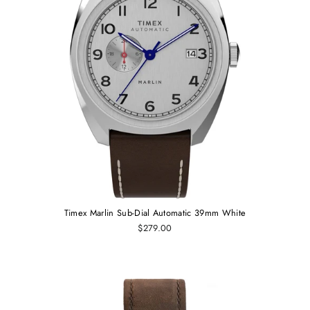
Timex Marlin Sub-Dial Automatic 39mm White
$279.00