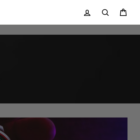
Log in
Search
Cart