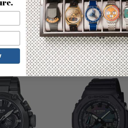
ure.
Temporarily Out of Stock
C G-Squad Ana-Digi
G-Shock G5600 x Surfrider Foundat
W
cted Gray
Digital Yellow Limited Editio
30.00
$150.00