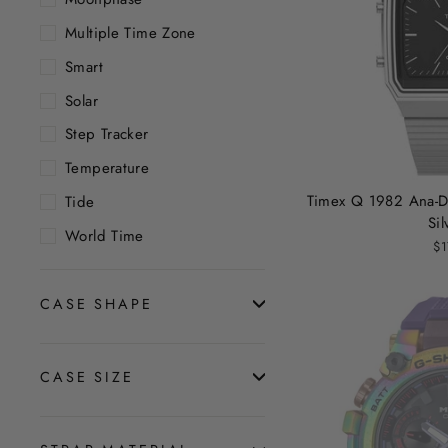
Multiple Time Zone
Smart
Solar
Step Tracker
Temperature
Timex Q 1982 Ana-D
Tide
Sil
World Time
$1
CASE SHAPE
CASE SIZE