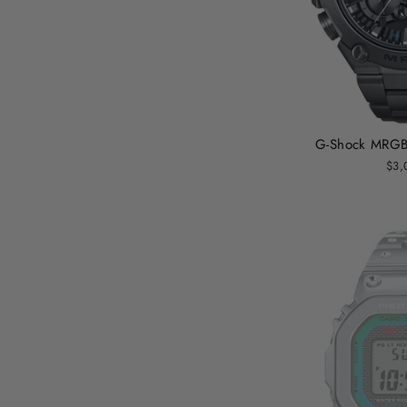
G-Shock MRGB
$3,