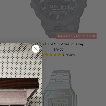
Temporarily Out of Stock
o
G-Shock GA700 Ana-Digi Gray
$99.00
(5 Reviews)