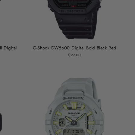
 Digital
G-Shock DW5600 Digital Bold Black Red
$99.00