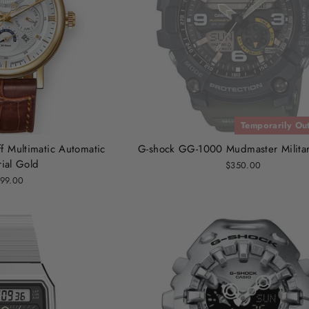
Temporarily Out
f Multimatic Automatic
G-shock GG-1000 Mudmaster Milita
ial Gold
$350.00
99.00