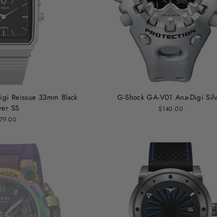
igi Reissue 33mm Black
G-Shock GA-V01 Ana-Digi Sil
ver SS
$140.00
79.00