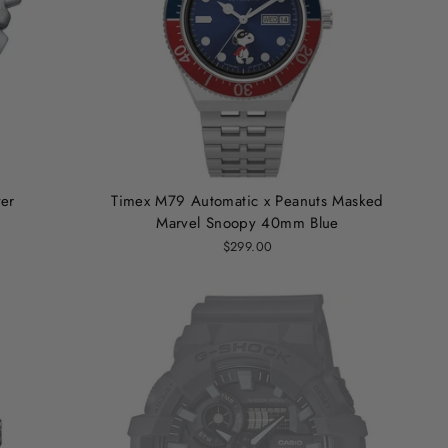
ver
Timex M79 Automatic x Peanuts Masked
Marvel Snoopy 40mm Blue
$299.00