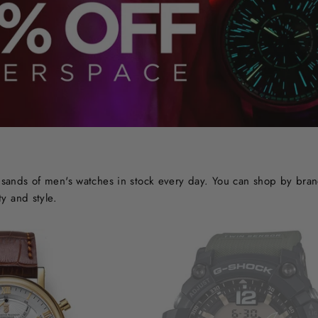
ands of men's watches in stock every day. You can shop by brand o
y and style.