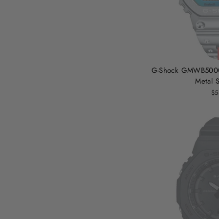
G-Shock GMWB5000 
Metal S
$5