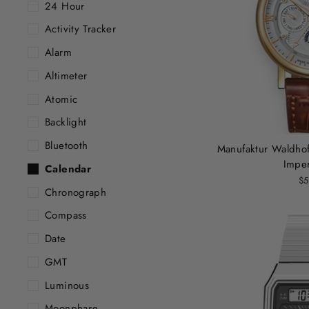
24 Hour
Activity Tracker
Alarm
Altimeter
Atomic
Backlight
Bluetooth
Manufaktur Waldhof
Imper
Calendar
$5
Chronograph
Compass
Date
GMT
Luminous
Moonphase