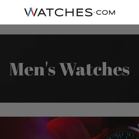
Men's Watches