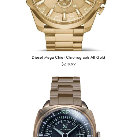
Diesel Mega Chief Chronograph All Gold
$219.99