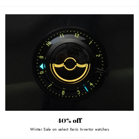
40% off
Winter Sale on select Xeric Invertor watches