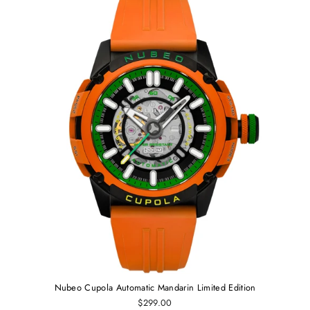
Nubeo Cupola Automatic Mandarin Limited Edition
$299.00