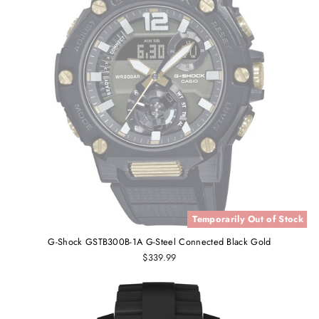
Temporarily Out of Stock
G-Shock GSTB300B-1A G-Steel Connected Black Gold
$339.99