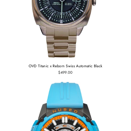
OVD Titanic x Reborn Swiss Automatic Black
$499.00