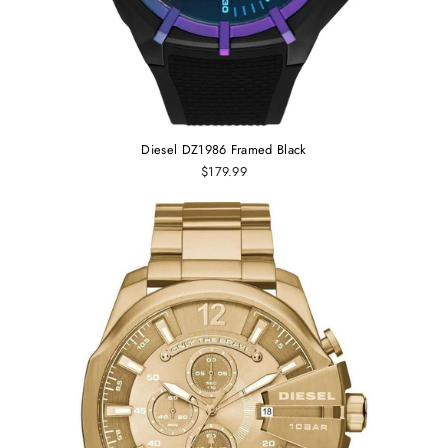
Diesel DZ1986 Framed Black
$179.99