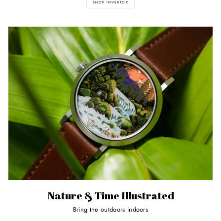
SHOP INVERTOR
Nature & Time Illustrated
Bring the outdoors indoors