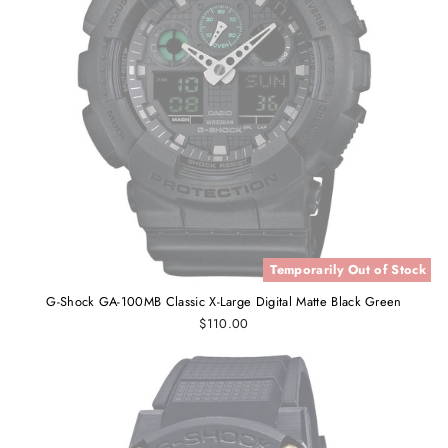
Temporarily Out of Stock
G-Shock GA-100MB Classic X-Large Digital Matte Black Green
$110.00