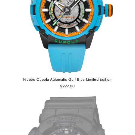
Nubeo Cupola Automatic Gulf Blue Limited Edition
$299.00