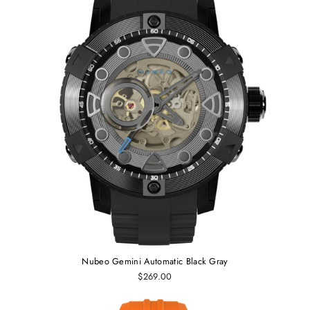
Nubeo Gemini Automatic Black Gray
$269.00