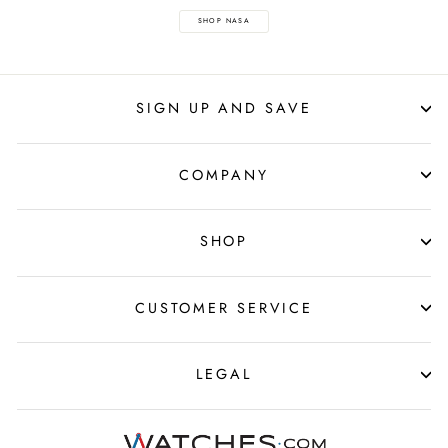
SHOP NASA
SIGN UP AND SAVE
COMPANY
SHOP
CUSTOMER SERVICE
LEGAL