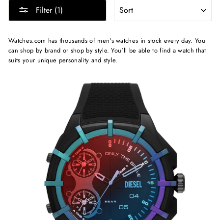
SORT
Filter (1)
Watches.com has thousands of men's watches in stock every day. You
can shop by brand or shop by style. You'll be able to find a watch that
suits your unique personality and style.