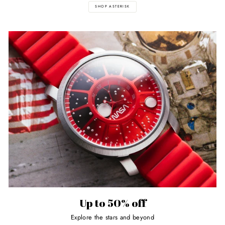
SHOP ASTERISK
Up to 50% off
Explore the stars and beyond