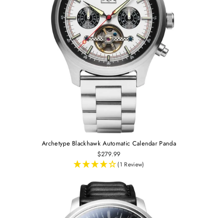
Archetype Blackhawk Automatic Calendar Panda
$279.99
(1 Review)