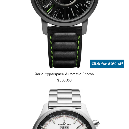
Click for 60% off
Xeric Hyperspace Automatic Photon
$550.00