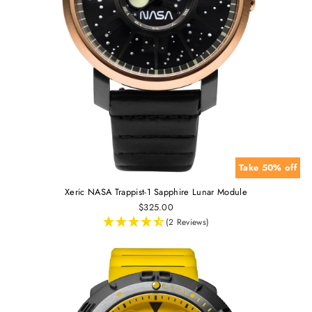
Take 50% off
Xeric NASA Trappist-1 Sapphire Lunar Module
$325.00
(2 Reviews)