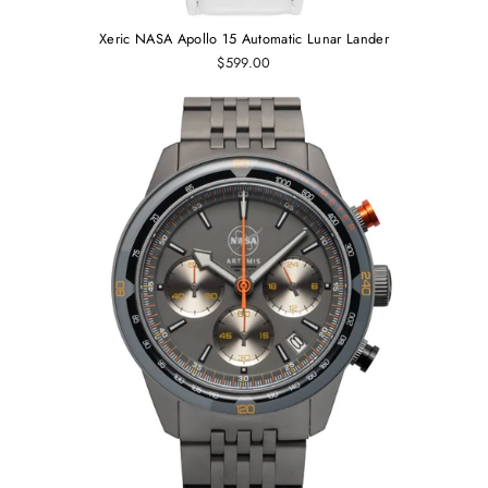
Xeric NASA Apollo 15 Automatic Lunar Lander
$599.00