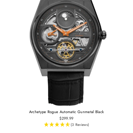
Archetype Rogue Automatic Gunmetal Black
$299.99
(3 Reviews)