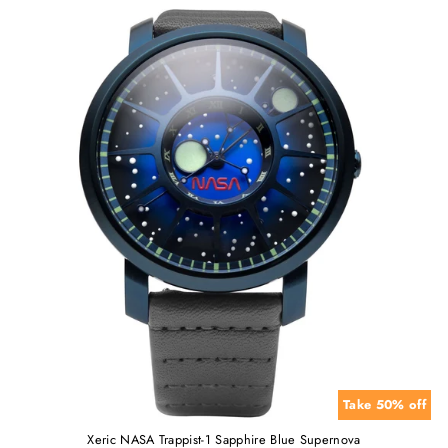
Take 50% off
Xeric NASA Trappist-1 Sapphire Blue Supernova