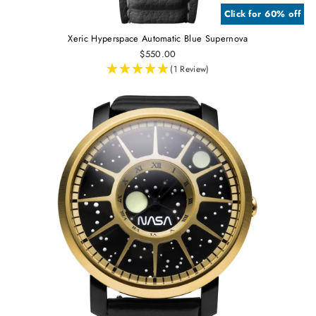
Click for 60% off
Xeric Hyperspace Automatic Blue Supernova
$550.00
(1 Review)