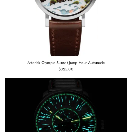
Asterisk Olympic Sunset Jump Hour Automatic
$325.00