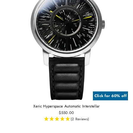
Click for 60% off
Xeric Hyperspace Automatic Interstellar
$550.00
(2 Reviews)