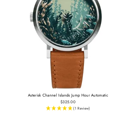
Asterisk Channel Islands Jump Hour Automatic
$325.00
(1 Review)