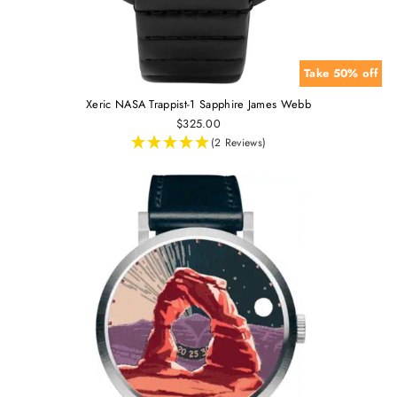
Take 50% off
Xeric NASA Trappist-1 Sapphire James Webb
$325.00
(2 Reviews)