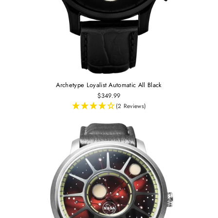
Archetype Loyalist Automatic All Black
$349.99
(2 Reviews)