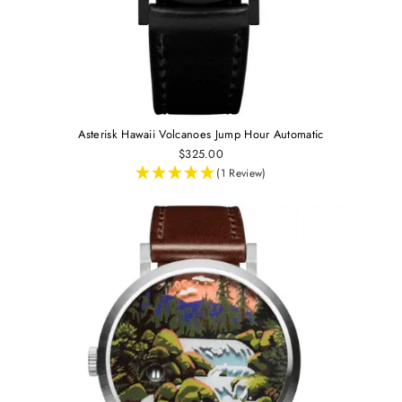
Asterisk Hawaii Volcanoes Jump Hour Automatic
$325.00
(1 Review)