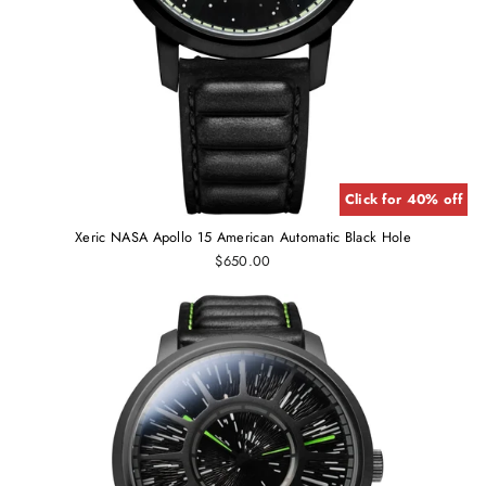
Click for 40% off
Xeric NASA Apollo 15 American Automatic Black Hole
$650.00