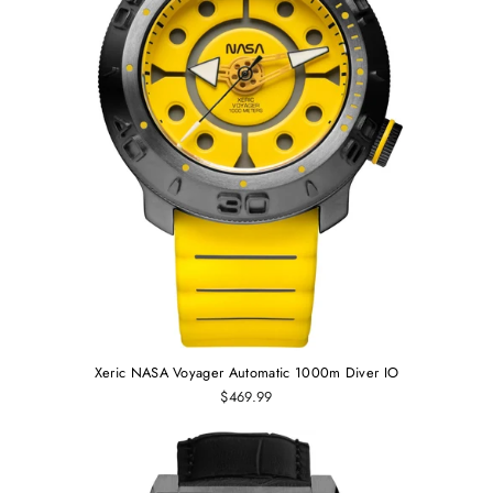
Xeric NASA Voyager Automatic 1000m Diver IO
$469.99