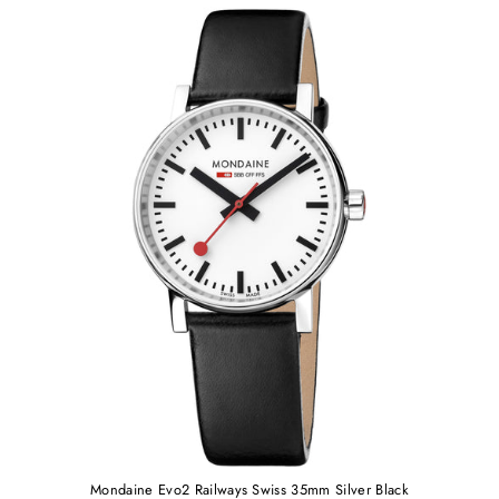
Mondaine Evo2 Railways Swiss 35mm Silver Black