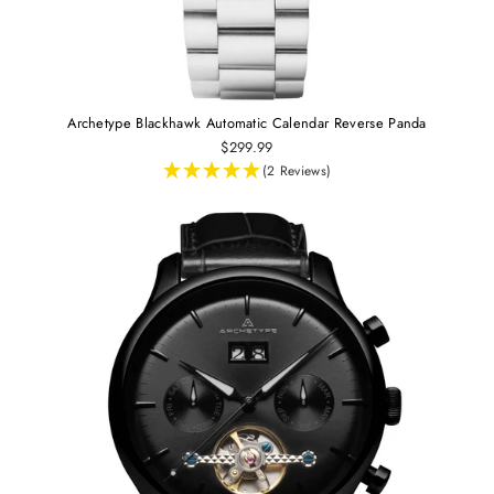
Archetype Blackhawk Automatic Calendar Reverse Panda
$299.99
(2 Reviews)