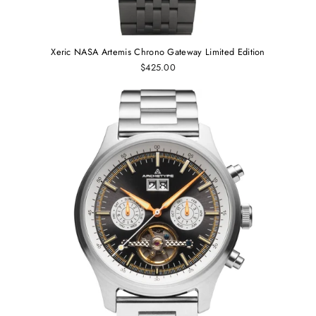
Xeric NASA Artemis Chrono Gateway Limited Edition
$425.00