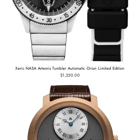
Xeric NASA Artemis Tumbler Automatic Orion Limited Edition
$1,250.00