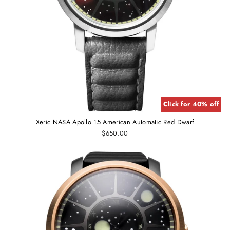
Click for 40% off
Xeric NASA Apollo 15 American Automatic Red Dwarf
$650.00