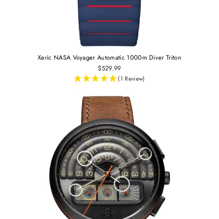
Xeric NASA Voyager Automatic 1000m Diver Triton
$529.99
(1 Review)