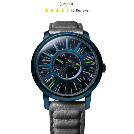
$325.00
(2 Reviews)