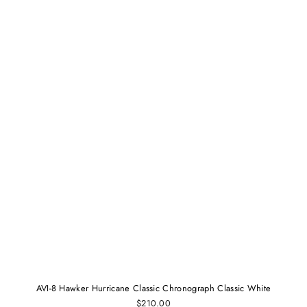
AVI-8 Hawker Hurricane Classic Chronograph Classic White
$210.00