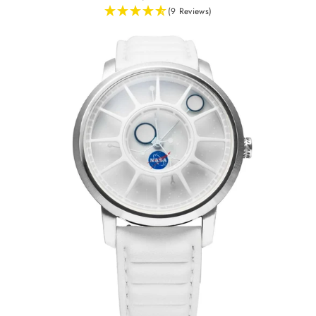
(9 Reviews)