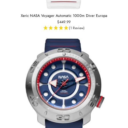
Xeric NASA Voyager Automatic 1000m Diver Europa
$449.99
(1 Review)