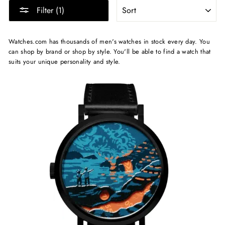
SORT
Filter (1)
Watches.com has thousands of men's watches in stock every day. You
can shop by brand or shop by style. You'll be able to find a watch that
suits your unique personality and style.