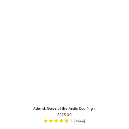
Asterisk Gates of the Arctic Day Night
$275.00
(1 Review)