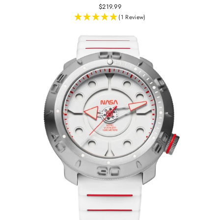
$219.99
(1 Review)