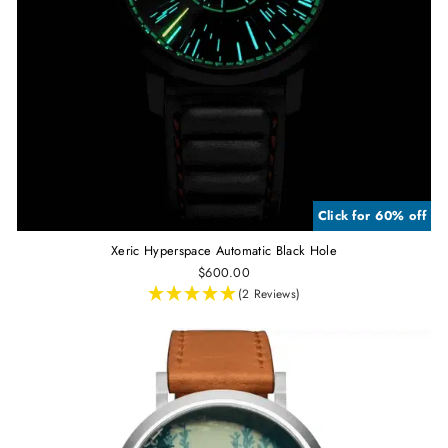
Click for 60% off
Xeric Hyperspace Automatic Black Hole
$600.00
(2 Reviews)