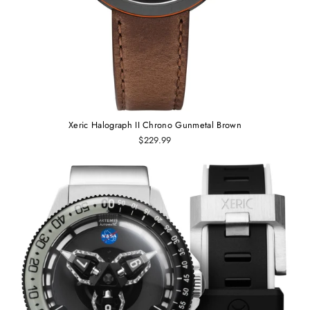
Xeric Halograph II Chrono Gunmetal Brown
$229.99