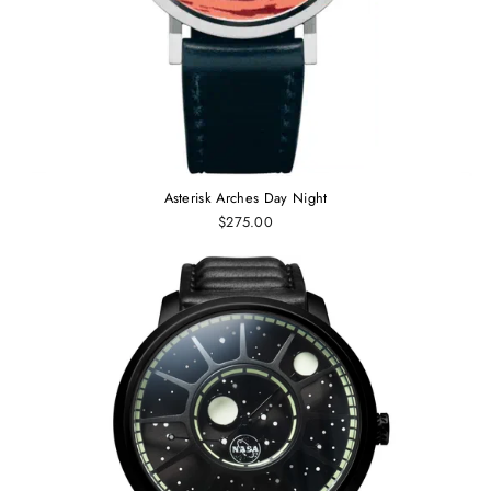
Asterisk Arches Day Night
$275.00