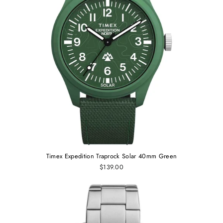
Timex Expedition Traprock Solar 40mm Green
$139.00