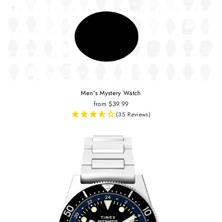
Men's Mystery Watch
from $39.99
(35 Reviews)