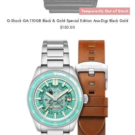
Temporarily Out of Stock
G-Shock GA-110GB Black & Gold Special Edition Ana-Digi Black Gold
$150.00