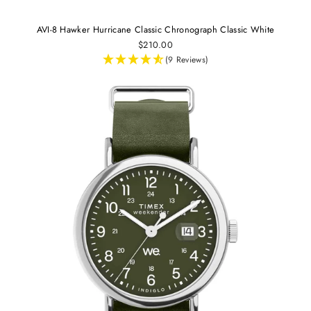
AVI-8 Hawker Hurricane Classic Chronograph Classic White
$210.00
(9 Reviews)