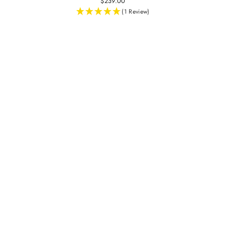
$239.00
(1 Review)