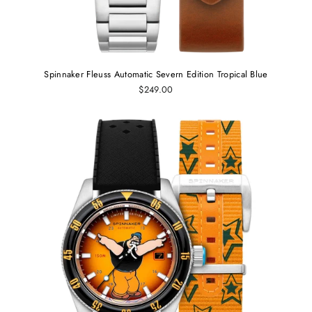
Spinnaker Fleuss Automatic Severn Edition Tropical Blue
$249.00