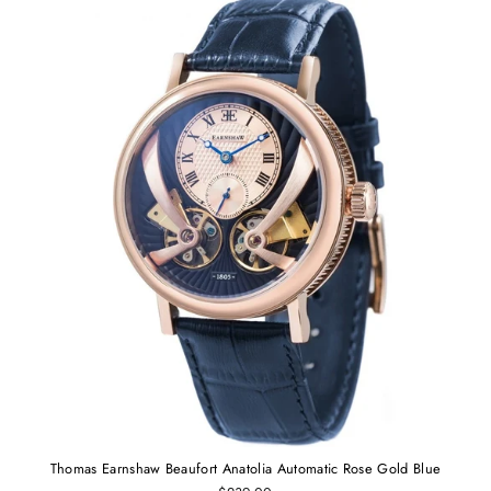
Thomas Earnshaw Beaufort Anatolia Automatic Rose Gold Blue