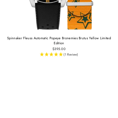
Spinnaker Fleuss Automatic Popeye Bronemies Brutus Yellow Limited
Edition
$395.00
(1 Review)