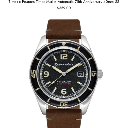
Timex x Peanuts Timex Marlin Automatic 75th Anniversary 40mm SS
$359.00