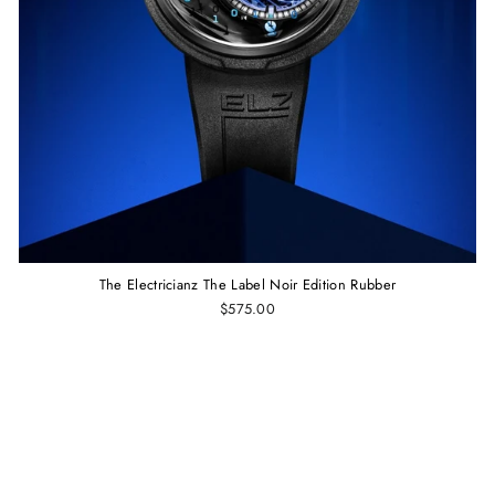
The Electricianz The Label Noir Edition Rubber
$575.00