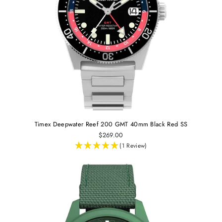
Timex Deepwater Reef 200 GMT 40mm Black Red SS
$269.00
(1 Review)