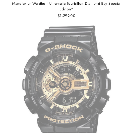
Manufaktur Waldhoff Ultramatic Tourbillon Diamond Bay Special
Edition*
$1,299.00