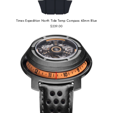
Timex Expedition North Tide Temp Compass 45mm Blue
$239.00