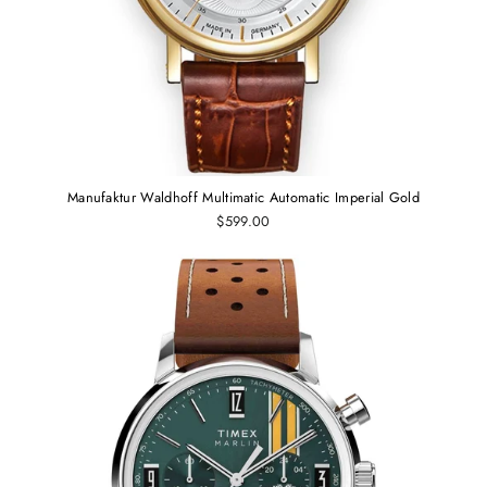
Manufaktur Waldhoff Multimatic Automatic Imperial Gold
$599.00