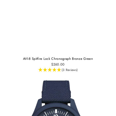
AVI-8 Spitfire Lock Chronograph Bronze Green
$260.00
(3 Reviews)