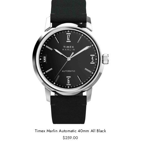
Timex Marlin Automatic 40mm All Black
$259.00