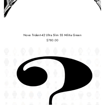
Nove Trident-42 Ultra Slim SS Militia Green
$780.00