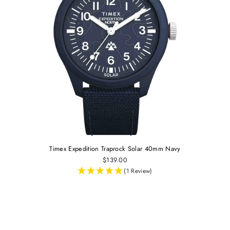
Timex Expedition Traprock Solar 40mm Navy
$139.00
(1 Review)