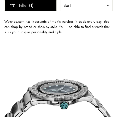
SORT
Filter (1)
Watches.com has thousands of men's watches in stock every day. You
can shop by brand or shop by style. You'll be able to find a watch that
suits your unique personality and style.