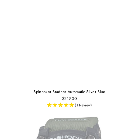
Spinnaker Bradner Automatic Silver Blue
$219.00
(1 Review)