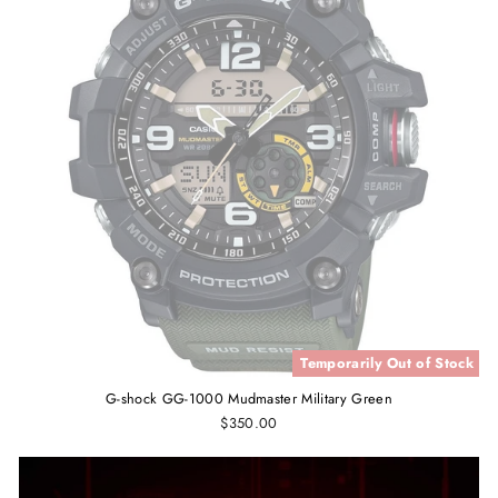
Temporarily Out of Stock
G-shock GG-1000 Mudmaster Military Green
$350.00