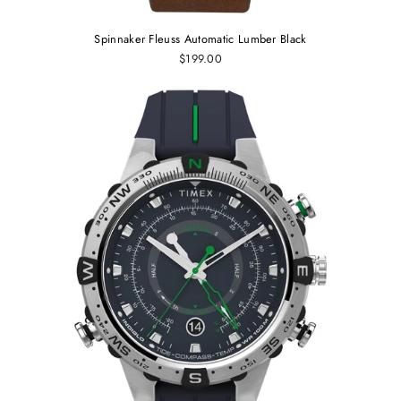
Spinnaker Fleuss Automatic Lumber Black
$199.00