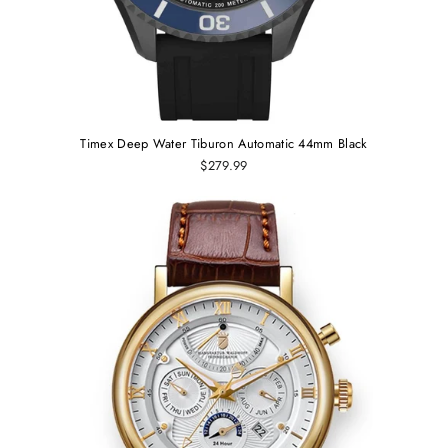
Timex Deep Water Tiburon Automatic 44mm Black
$279.99