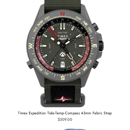
Timex Expedition Tide-Temp-Compass 43mm Fabric Strap
$309.00