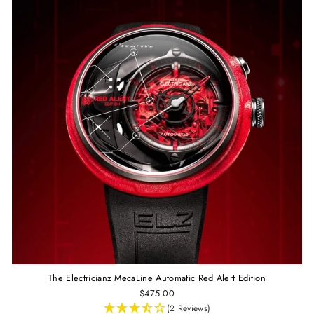
The Electricianz MecaLine Automatic Red Alert Edition
$475.00
(2 Reviews)