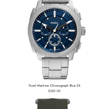
Fossil Machine Chronograph Blue SS
$220.00