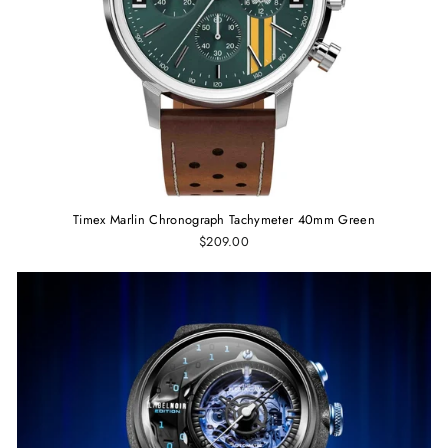
Timex Marlin Chronograph Tachymeter 40mm Green
$209.00