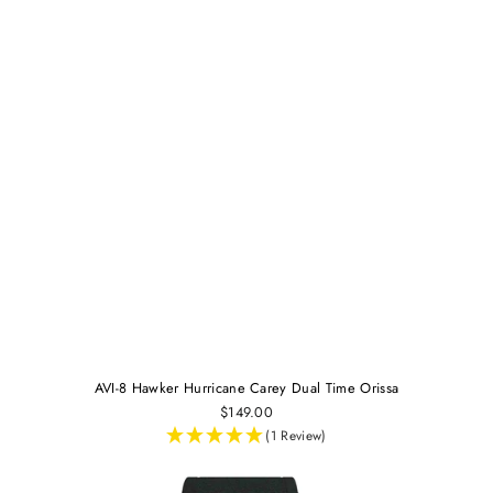
AVI-8 Hawker Hurricane Carey Dual Time Orissa
$149.00
(1 Review)