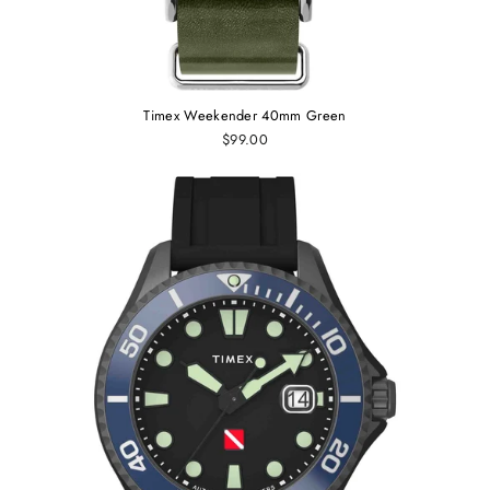
Timex Weekender 40mm Green
$99.00