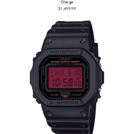
Orange
$1,499.99