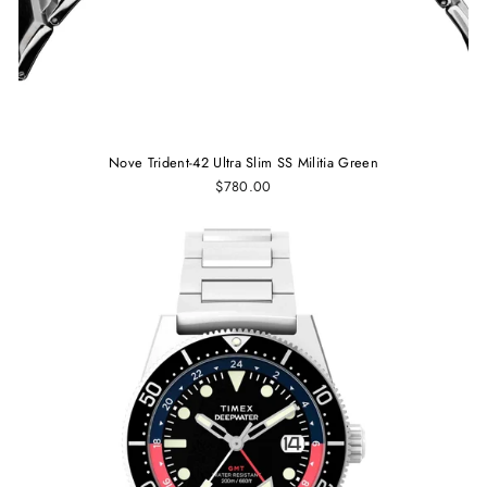
Nove Trident-42 Ultra Slim SS Militia Green
$780.00