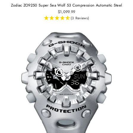
Zodiac ZO9250 Super Sea Wolf 53 Compression Automatic Steel
$1,099.99
(3 Reviews)