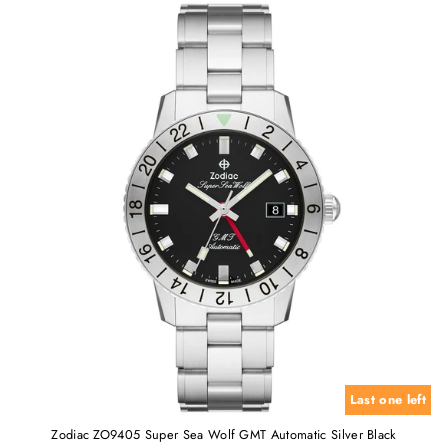
Last one left
Zodiac ZO9405 Super Sea Wolf GMT Automatic Silver Black