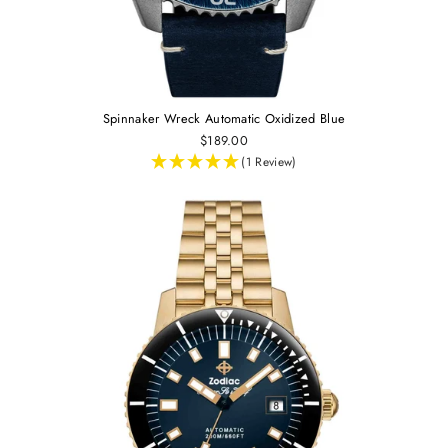
Spinnaker Wreck Automatic Oxidized Blue
$189.00
(1 Review)