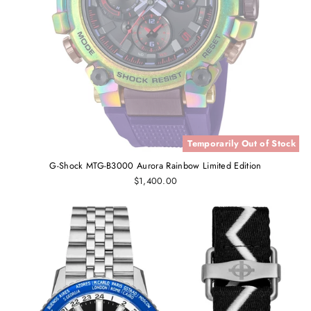
Temporarily Out of Stock
G-Shock MTG-B3000 Aurora Rainbow Limited Edition
$1,400.00