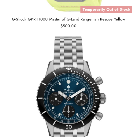
Temporarily Out of Stock
G-Shock GPRH1000 Master of G-Land Rangeman Rescue Yellow
$500.00