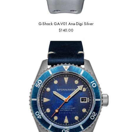
G-Shock GA-V01 Ana-Digi Silver
$140.00