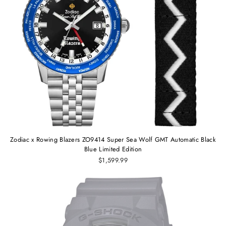
Zodiac x Rowing Blazers ZO9414 Super Sea Wolf GMT Automatic Black
Blue Limited Edition
$1,599.99