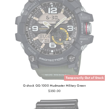
Temporarily Out of Stock
G-shock GG-1000 Mudmaster Military Green
$350.00