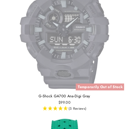
Temporarily Out of Stock
G-Shock GA700 Ana-Digi Gray
$99.00
(5 Reviews)