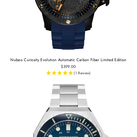
Nubeo Curiosity Evolution Automatic Carbon Fiber Limited Edition
$399.00
(1 Review)