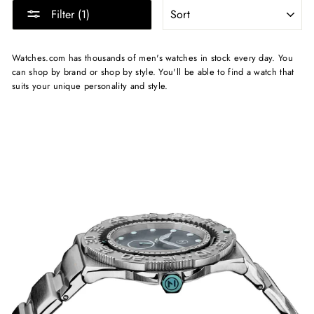
SORT
Filter (1)
Watches.com has thousands of men's watches in stock every day. You
can shop by brand or shop by style. You'll be able to find a watch that
suits your unique personality and style.