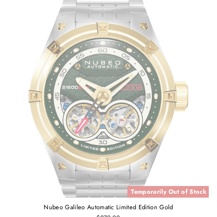
Temporarily Out of Stock
Nubeo Galileo Automatic Limited Edition Gold