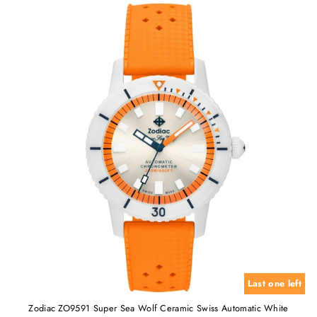
Last one left
Zodiac ZO9591 Super Sea Wolf Ceramic Swiss Automatic White