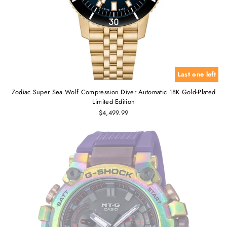
Last one left
Zodiac Super Sea Wolf Compression Diver Automatic 18K Gold-Plated
Limited Edition
$4,499.99