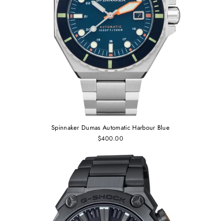
Spinnaker Dumas Automatic Harbour Blue
$400.00