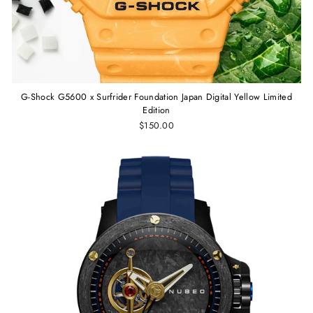
G-Shock G5600 x Surfrider Foundation Japan Digital Yellow Limited
Edition
$150.00