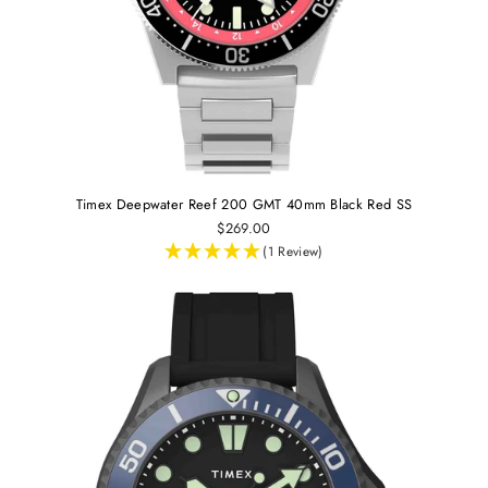
Timex Deepwater Reef 200 GMT 40mm Black Red SS
$269.00
(1 Review)