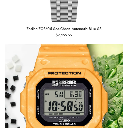
Zodiac ZO3605 Sea-Chron Automatic Blue SS
$2,299.99