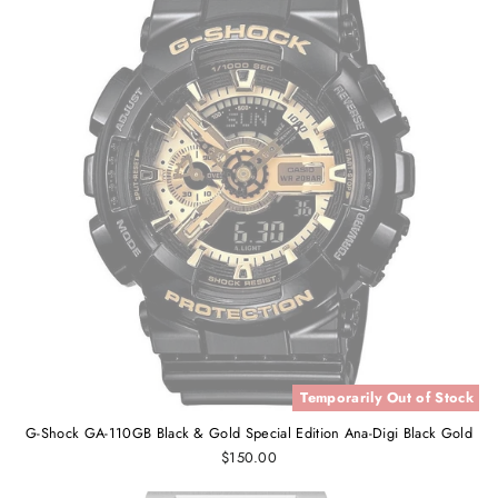
Temporarily Out of Stock
G-Shock GA-110GB Black & Gold Special Edition Ana-Digi Black Gold
$150.00