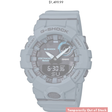
$1,499.99
Temporarily Out of Stock