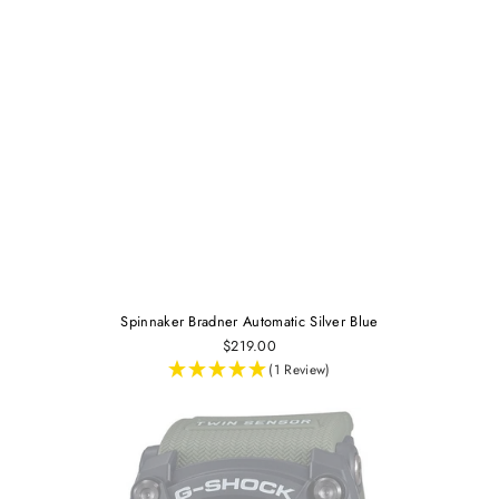
Spinnaker Bradner Automatic Silver Blue
$219.00
(1 Review)