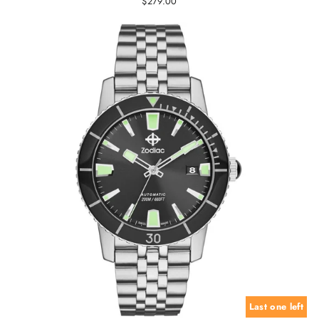
$279.00
Last one left