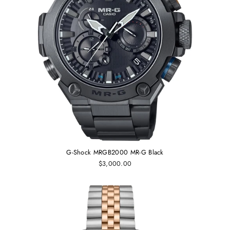
G-Shock MRGB2000 MR-G Black
$3,000.00