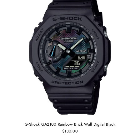
G-Shock GA2100 Rainbow Brick Wall Digital Black
$130.00