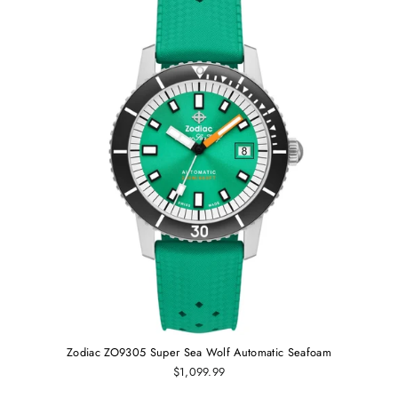
Zodiac ZO9305 Super Sea Wolf Automatic Seafoam
$1,099.99