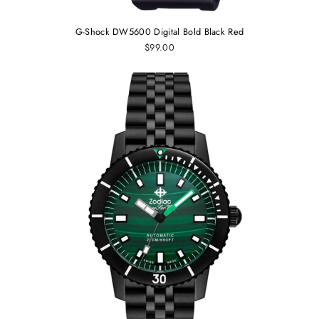
G-Shock DW5600 Digital Bold Black Red
$99.00