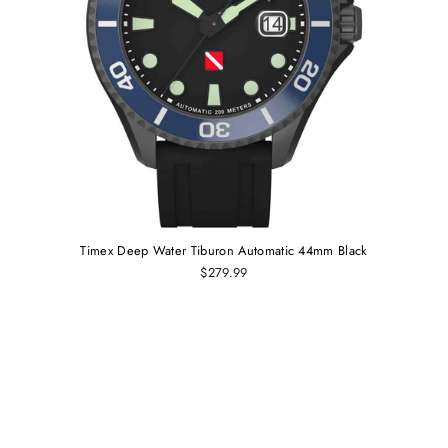
Timex Deep Water Tiburon Automatic 44mm Black
$279.99