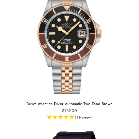
Duxot Atlantica Diver Automatic Two Tone Brown
$169.00
(1 Review)