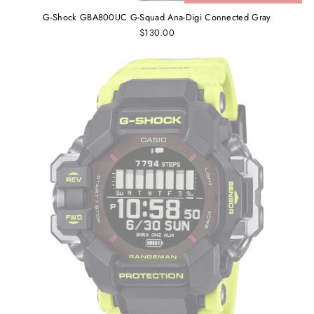
G-Shock GBA800UC G-Squad Ana-Digi Connected Gray
$130.00