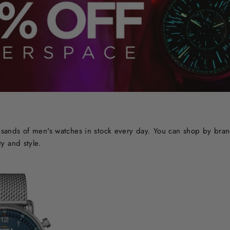
ands of men's watches in stock every day. You can shop by brand o
y and style.