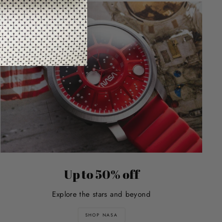
Up to 50% off
Explore the stars and beyond
SHOP NASA