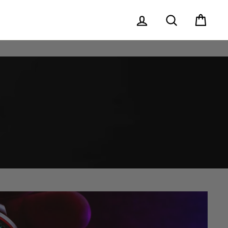
Log in
Search
Cart