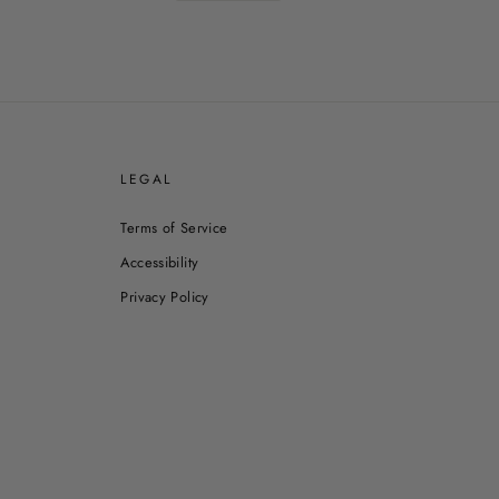
E
LEGAL
Terms of Service
Accessibility
Privacy Policy