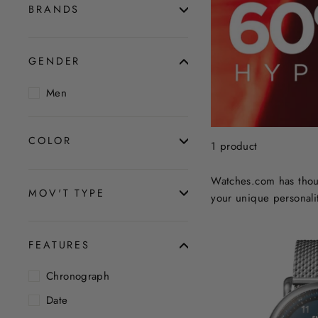
BRANDS
GENDER
Men
COLOR
1 product
Watches.com has thous
MOV'T TYPE
your unique personalit
FEATURES
Chronograph
Date