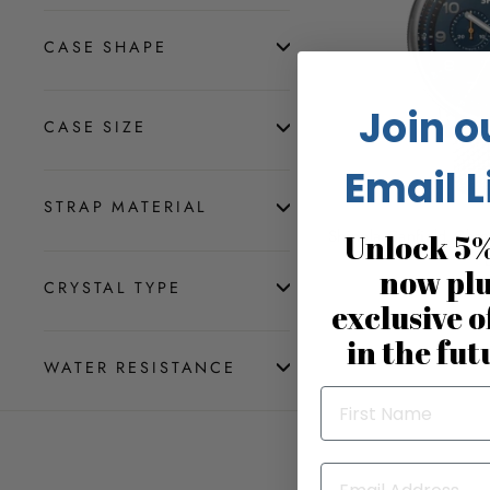
CASE SHAPE
Join o
CASE SIZE
Email L
STRAP MATERIAL
Shinola Canfield Ch
Unlock 5%
now pl
$1,
CRYSTAL TYPE
exclusive o
in the fut
WATER RESISTANCE