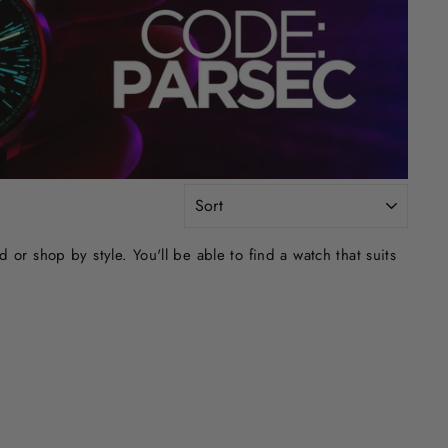
SORT
r shop by style. You'll be able to find a watch that suits