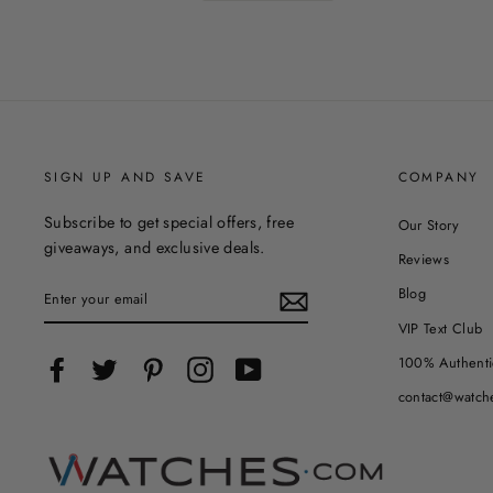
SIGN UP AND SAVE
COMPANY
Subscribe to get special offers, free
Our Story
giveaways, and exclusive deals.
Reviews
ENTER
Blog
YOUR
EMAIL
VIP Text Club
100% Authenti
Facebook
Twitter
Pinterest
Instagram
YouTube
contact@watch