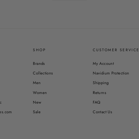
SHOP
CUSTOMER SERVIC
Brands
My Account
Collections
Navidium Protection
Men
Shipping
Women
Returns
c
New
FAQ
es.com
Sale
Contact Us