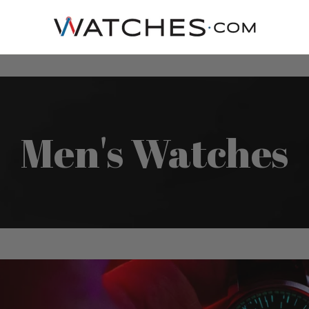
Men's Watches