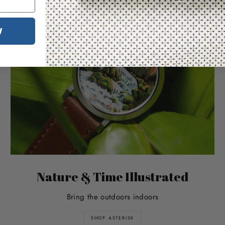
W
Nature & Time Illustrated
Bring the outdoors indoors
SHOP ASTERISK