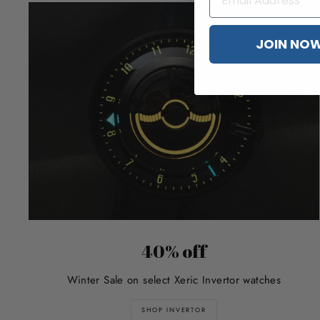
JOIN NO
40% off
Winter Sale on select Xeric Invertor watches
SHOP INVERTOR