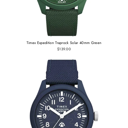
Timex Expedition Traprock Solar 40mm Green
$139.00