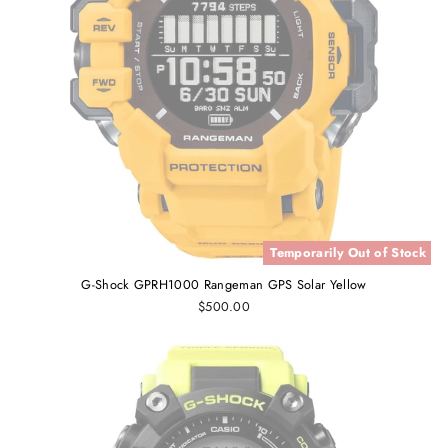
Temporarily Out of Stock
G-Shock GPRH1000 Rangeman GPS Solar Yellow
$500.00