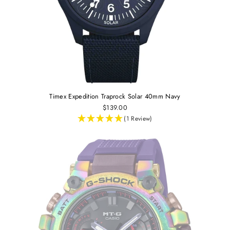
Timex Expedition Traprock Solar 40mm Navy
$139.00
(1 Review)