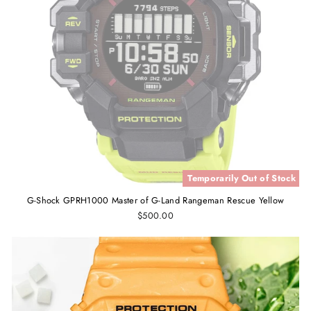
Temporarily Out of Stock
G-Shock GPRH1000 Master of G-Land Rangeman Rescue Yellow
$500.00