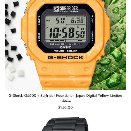
G-Shock G5600 x Surfrider Foundation Japan Digital Yellow Limited
Edition
$150.00