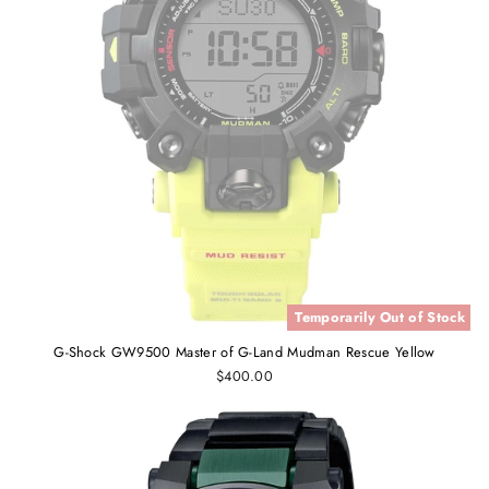
Temporarily Out of Stock
G-Shock GW9500 Master of G-Land Mudman Rescue Yellow
$400.00