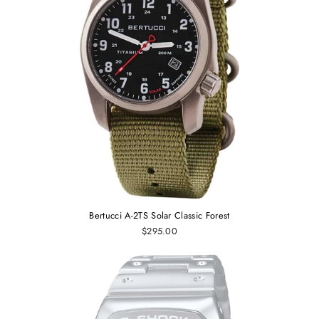
Bertucci A-2TS Solar Classic Forest
$295.00