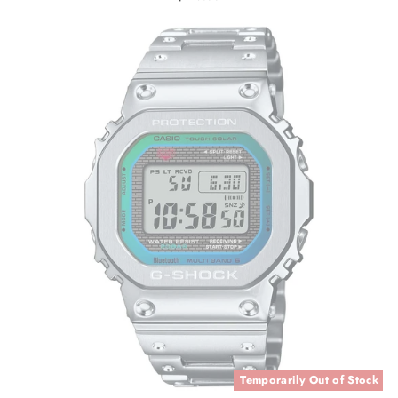
Temporarily Out of Stock