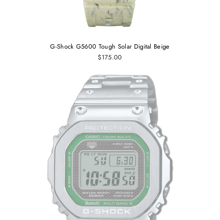
G-Shock G5600 Tough Solar Digital Beige
$175.00