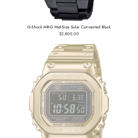
G-Shock MR-G Mid-Size Solar Connected Black
$2,800.00