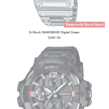
Temporarily Out of Stock
G-Shock GMWB5000 Digital Green
$550.00