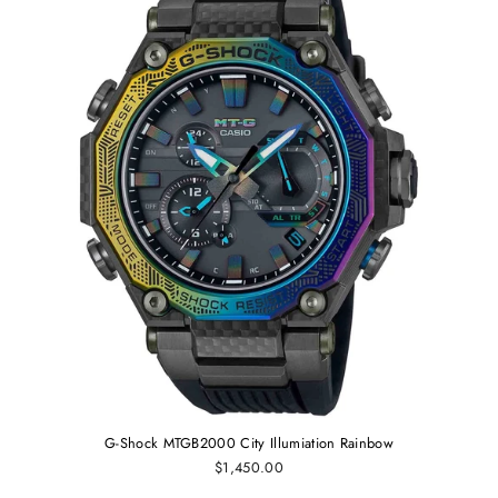
G-Shock MTGB2000 City Illumiation Rainbow
$1,450.00