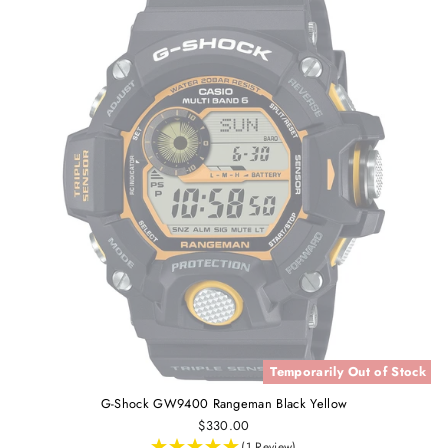
Temporarily Out of Stock
G-Shock GW9400 Rangeman Black Yellow
$330.00
(1 Review)