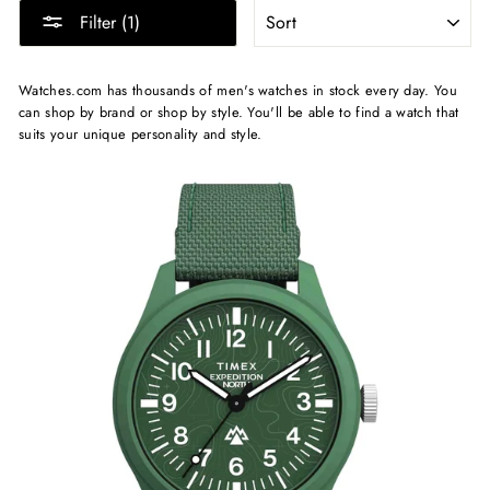
SORT
Filter (1)
Watches.com has thousands of men's watches in stock every day. You
can shop by brand or shop by style. You'll be able to find a watch that
suits your unique personality and style.