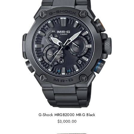
G-Shock MRGB2000 MR-G Black
$3,000.00