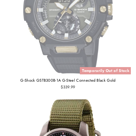
Temporarily Out of Stock
G-Shock GSTB300B-1A G-Steel Connected Black Gold
$339.99