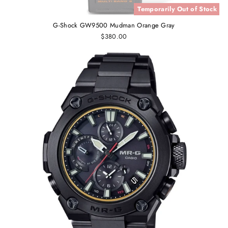
Temporarily Out of Stock
G-Shock GW9500 Mudman Orange Gray
$380.00