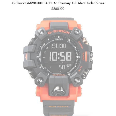
G-Shock GMWB5000 40th Anniversary Full Metal Solar Silver
$580.00