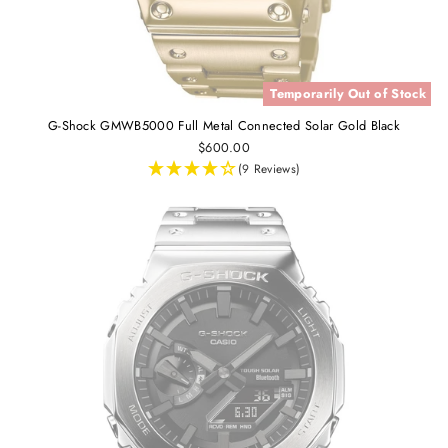
Temporarily Out of Stock
G-Shock GMWB5000 Full Metal Connected Solar Gold Black
$600.00
(9 Reviews)