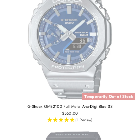
Temporarily Out of Stock
G-Shock GMB2100 Full Metal Ana-Digi Blue SS
$550.00
(1 Review)