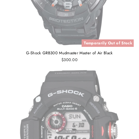
Temporarily Out of Stock
G-Shock GRB300 Mudmaster Master of Air Black
$300.00