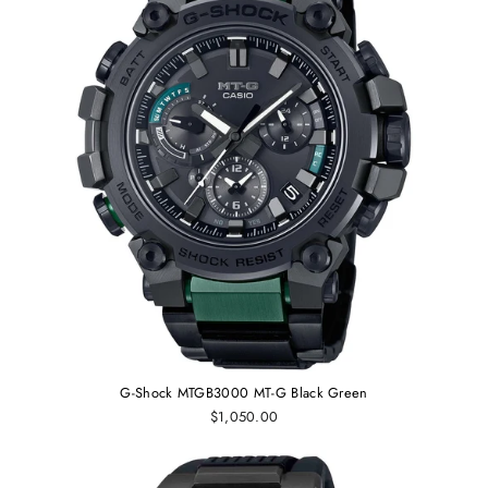
G-Shock MTGB3000 MT-G Black Green
$1,050.00