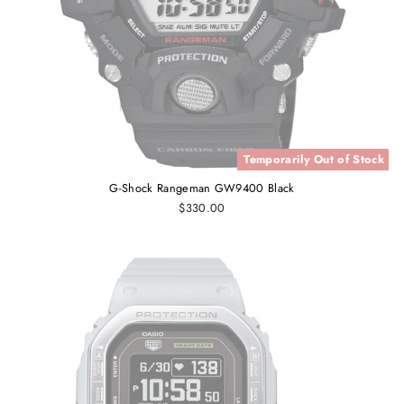
Temporarily Out of Stock
G-Shock Rangeman GW9400 Black
$330.00