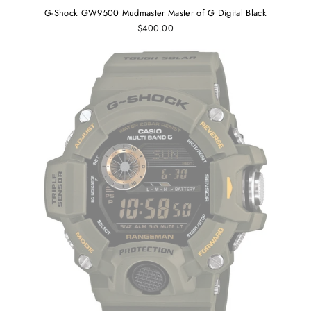
G-Shock GW9500 Mudmaster Master of G Digital Black
$400.00