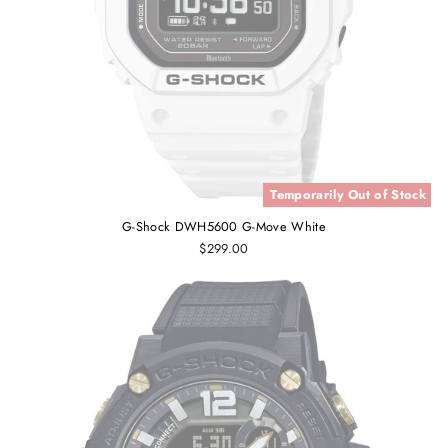
Temporarily Out of Stock
G-Shock DWH5600 G-Move White
$299.00