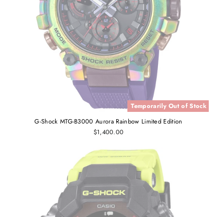
Temporarily Out of Stock
G-Shock MTG-B3000 Aurora Rainbow Limited Edition
$1,400.00