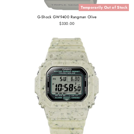
Temporarily Out of Stock
G-Shock GW9400 Rangman Olive
$330.00