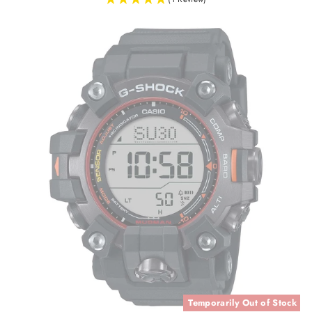
Temporarily Out of Stock