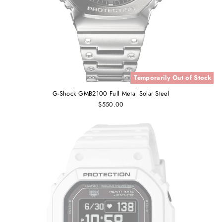
Temporarily Out of Stock
G-Shock GMB2100 Full Metal Solar Steel
$550.00