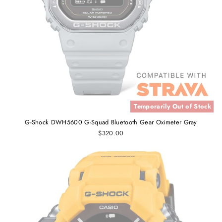
Temporarily Out of Stock
G-Shock DWH5600 G-Squad Bluetooth Gear Oximeter Gray
$320.00