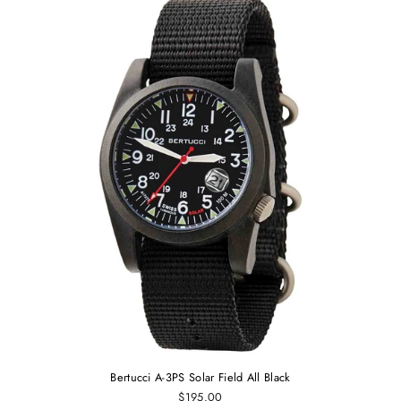
Bertucci A-3PS Solar Field All Black
$195.00