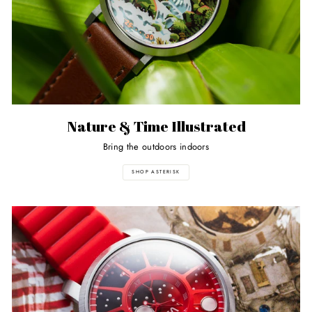
Nature & Time Illustrated
Bring the outdoors indoors
SHOP ASTERISK