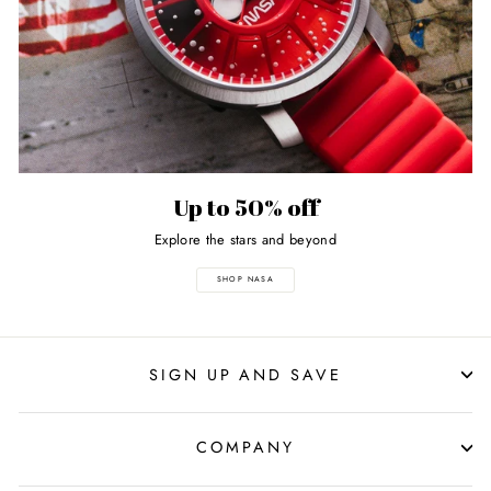
Up to 50% off
Explore the stars and beyond
SHOP NASA
SIGN UP AND SAVE
COMPANY