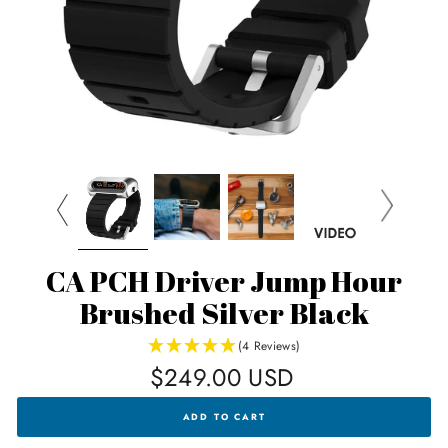
CA PCH Driver Jump Hour
Brushed Silver Black
(4 Reviews)
Regular
$249.00 USD
price
CA
ADD TO CART
PCH
DRIVER