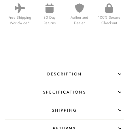
JUMP
HOUR
BRUSHED
SILVER
Free Shipping
30 Day
Authorized
100% Secure
BLACK
Worldwide*
Returns
Dealer
Checkout
FOR
$249.00
USD
DESCRIPTION
SPECIFICATIONS
SHIPPING
RETURNS