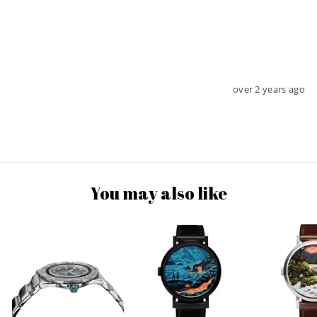
over 2 years ago
You may also like