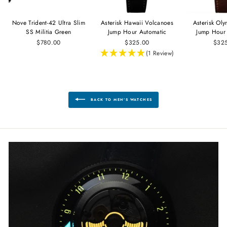
Nove Trident-42 Ultra Slim
Asterisk Hawaii Volcanoes
Asterisk Ol
SS Militia Green
Jump Hour Automatic
Jump Hour
$780.00
$325.00
$32
(1 Review)
BACK TO MEN'S WATCHES