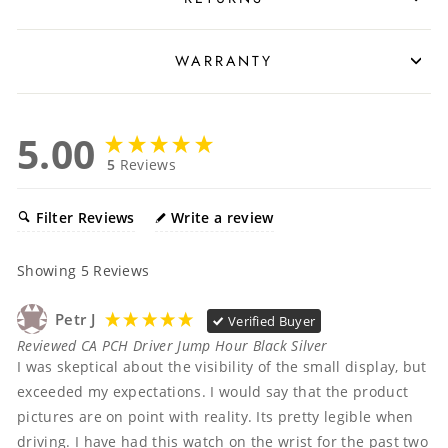
WARRANTY
5.00
5
Reviews
Filter Reviews
Write a review
Showing
5
Reviews
Petr J
Verified Buyer
Reviewed CA PCH Driver Jump Hour Black Silver
I was skeptical about the visibility of the small display, but 
exceeded my expectations. I would say that the product 
pictures are on point with reality. Its pretty legible when 
driving. I have had this watch on the wrist for the past two 