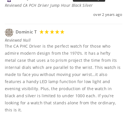
Reviewed CA PCH Driver Jump Hour Black Silver
over 2 years ago
Dominic T
Reviewed Null
The CA PHC Driver is the perfect watch for those who 
admire modern design from the 1970’s. It has a hefty 
metal case that uses a to prism project the time from its 
internal dials which are parallel to the wrist. This watch is 
made to face you without moving your wrist…it also 
features a handy LED lamp function for low light and 
evening visibility. Plus, the production of the watch in 
black and silver is limited to under 1000 each. If you’re 
looking for a watch that stands alone from the ordinary, 
this is it. 
