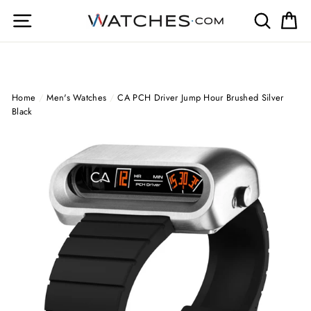
Skip
Site navigation
Search
Ca
to
content
Home
/
Men's Watches
/
CA PCH Driver Jump Hour Brushed Silver
Black