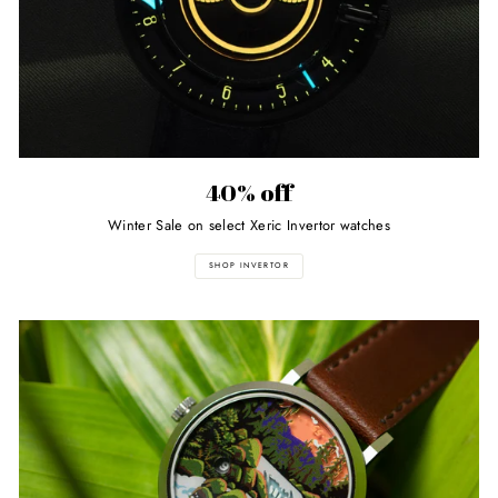
40% off
Winter Sale on select Xeric Invertor watches
SHOP INVERTOR