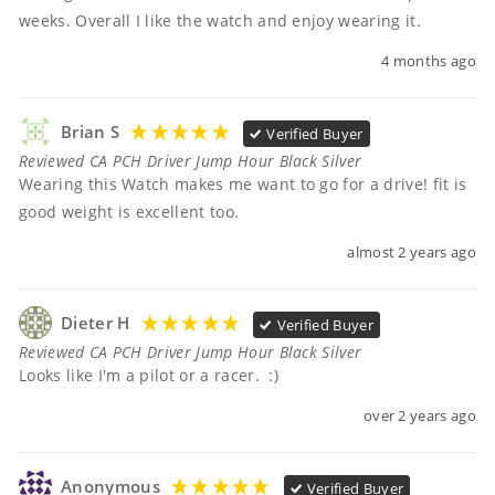
weeks. Overall I like the watch and enjoy wearing it.
4 months ago
Brian S
Verified Buyer
Reviewed CA PCH Driver Jump Hour Black Silver
Wearing this Watch makes me want to go for a drive! fit is 
good weight is excellent too.
almost 2 years ago
Dieter H
Verified Buyer
Reviewed CA PCH Driver Jump Hour Black Silver
Looks like I'm a pilot or a racer.  :)
over 2 years ago
Anonymous
Verified Buyer