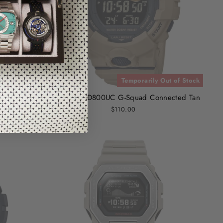
 of Stock
Temporarily Out of Stock
ck
G-Shock GBD800UC G-Squad Connected Tan
$110.00