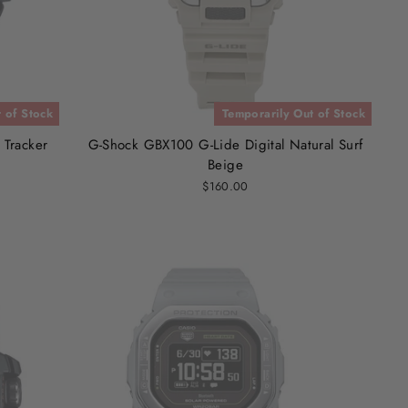
 of Stock
Temporarily Out of Stock
 Tracker
G-Shock GBX100 G-Lide Digital Natural Surf
Beige
$160.00