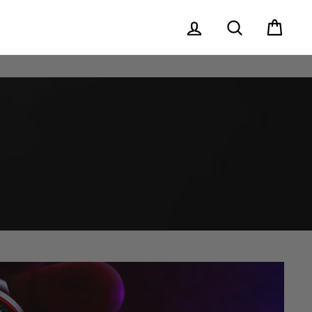
Log in
Search
Cart