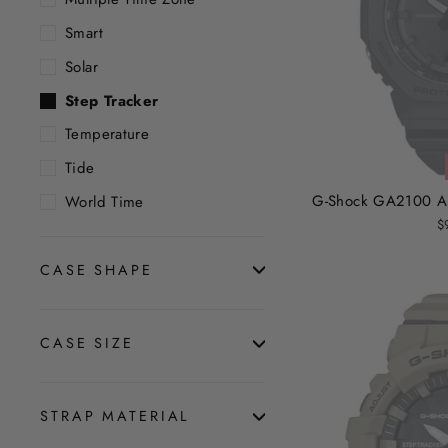
Smart
Solar
Step Tracker
Temperature
Tide
G-Shock GA2100 Ana
World Time
$
CASE SHAPE
CASE SIZE
STRAP MATERIAL