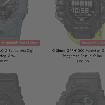
Temporarily Out of Stock
Temporarily Out
C G-Squad Ana-Digi
G-Shock GPRH1000 Master of G
cted Gray
Rangeman Rescue Yellow
30.00
$500.00