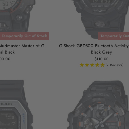
Temporarily Out of Stock
Temporarily Out
udmaster Master of G
G-Shock GBD800 Bluetooth Activity
tal Black
Black Grey
00.00
$110.00
(2 Reviews)