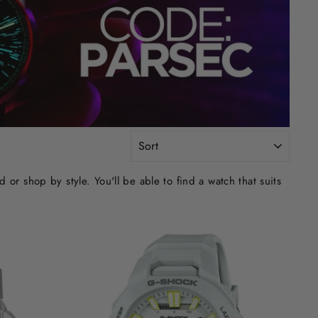
SORT
r shop by style. You'll be able to find a watch that suits