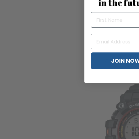
in the fut
JOIN NO
G-Shock DWH5
$2