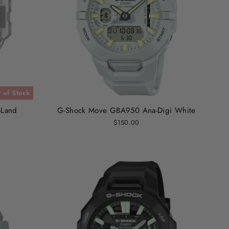
 of Stock
-Land
G-Shock Move GBA950 Ana-Digi White
$150.00