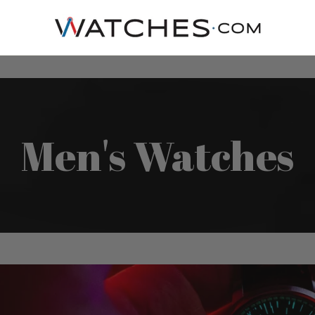
Men's Watches