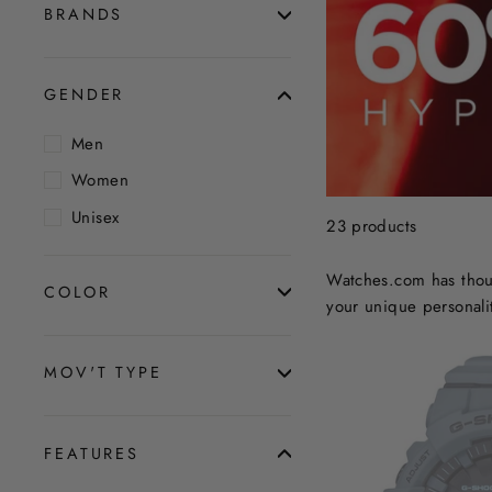
BRANDS
GENDER
Men
Women
Unisex
23 products
Watches.com has thous
COLOR
your unique personalit
MOV'T TYPE
FEATURES