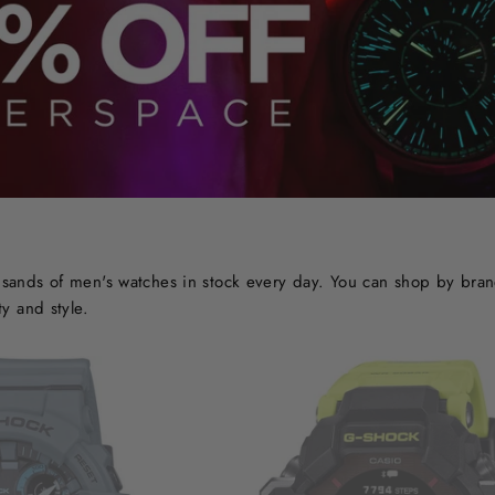
ands of men's watches in stock every day. You can shop by brand o
y and style.