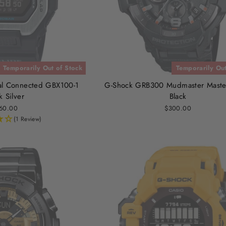
Temporarily Out of Stock
Temporarily Out
al Connected GBX100-1
G-Shock GRB300 Mudmaster Master
k Silver
Black
60.00
$300.00
(1 Review)