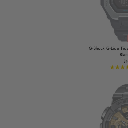
G-Shock G-Lide Tid
Blac
$1