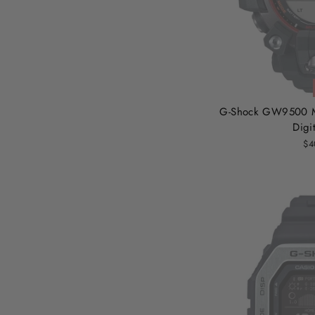
G-Shock GW9500 M
Digi
$4