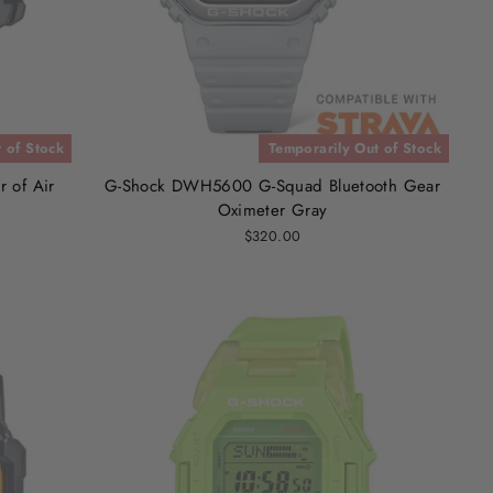
 of Stock
Temporarily Out of Stock
 of Air
G-Shock DWH5600 G-Squad Bluetooth Gear
Oximeter Gray
$320.00