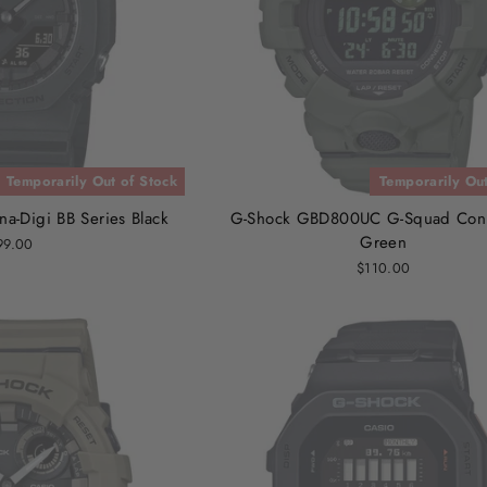
Temporarily Out of Stock
Temporarily Out
-Digi BB Series Black
G-Shock GBD800UC G-Squad Con
Green
99.00
$110.00