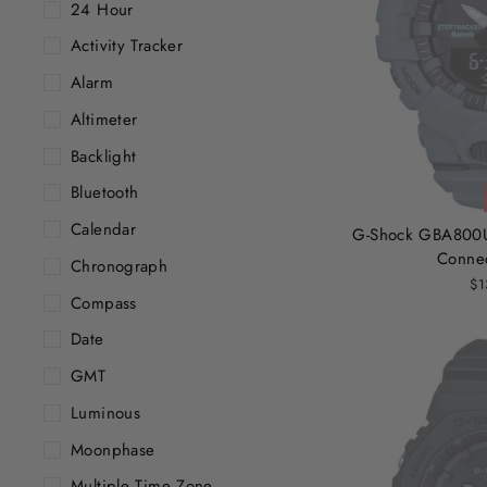
24 Hour
Activity Tracker
Alarm
Altimeter
Backlight
Bluetooth
Calendar
G-Shock GBA800U
Conne
Chronograph
$1
Compass
Date
GMT
Luminous
Moonphase
Multiple Time Zone