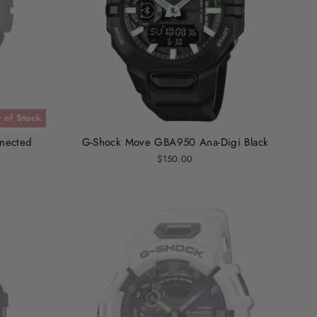
 of Stock
nected
G-Shock Move GBA950 Ana-Digi Black
$150.00