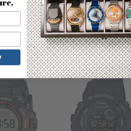
ure.
Temporarily Out of Stock
Temporarily Out
W
600 G-Move White
G-Shock GDB500 Digital Bla
99.00
$120.00