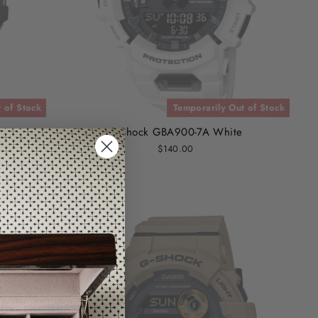
 of Stock
Temporarily Out of Stock
G-Shock GBA900-7A White
$140.00