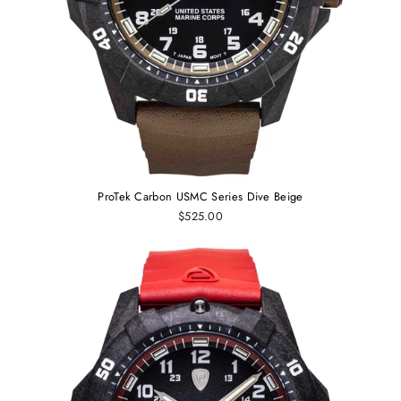
ProTek Carbon USMC Series Dive Beige
$525.00