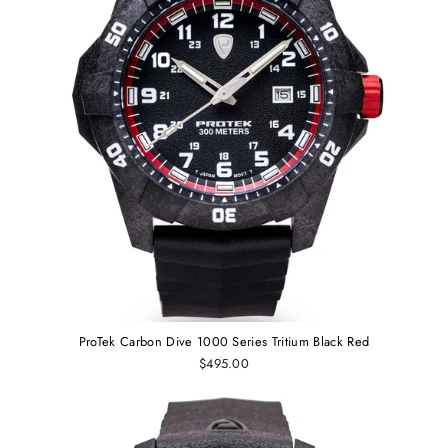
ProTek Carbon Dive 1000 Series Tritium Black Red
$495.00