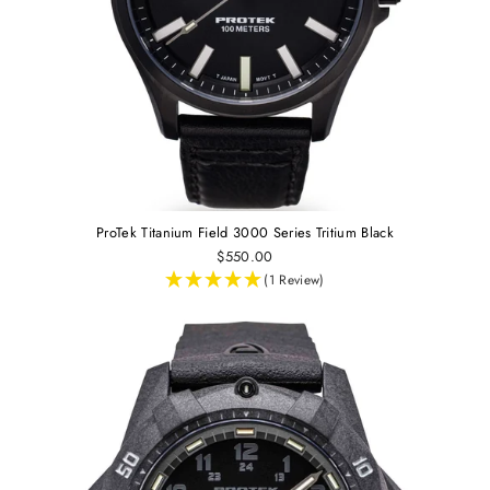
ProTek Titanium Field 3000 Series Tritium Black
$550.00
(1 Review)