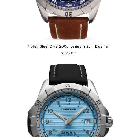
ProTek Steel Dive 2000 Series Tritium Blue Tan
$525.00