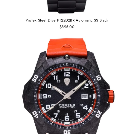
ProTek Steel Dive PT2202BR Automatic SS Black
$895.00