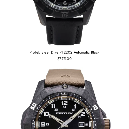
ProTek Steel Dive PT2202 Automatic Black
$775.00