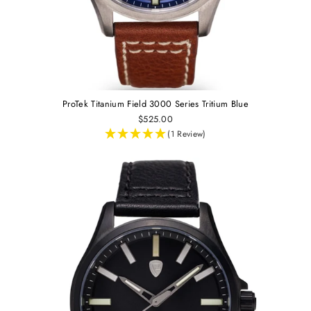
ProTek Titanium Field 3000 Series Tritium Blue
$525.00
(1 Review)