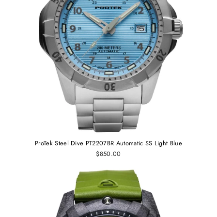
ProTek Steel Dive PT2207BR Automatic SS Light Blue
$850.00