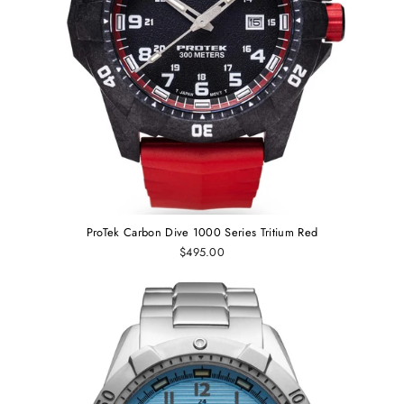
ProTek Carbon Dive 1000 Series Tritium Red
$495.00