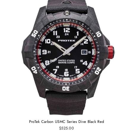
ProTek Carbon USMC Series Dive Black Red
$525.00