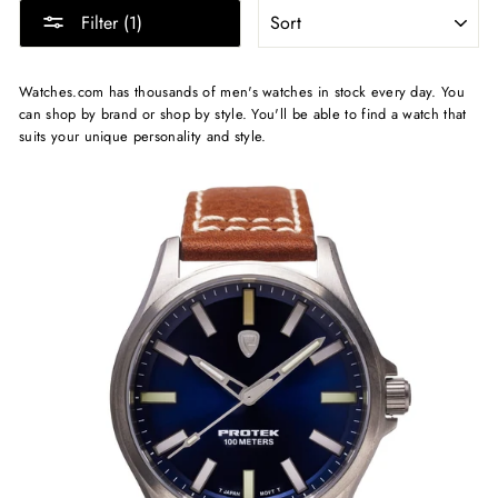
SORT
Filter (1)
Watches.com has thousands of men's watches in stock every day. You
can shop by brand or shop by style. You'll be able to find a watch that
suits your unique personality and style.