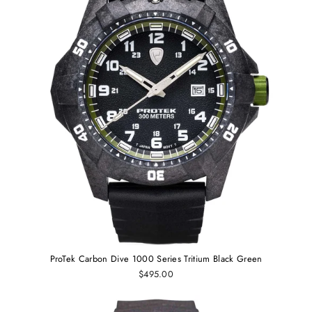
ProTek Carbon Dive 1000 Series Tritium Black Green
$495.00