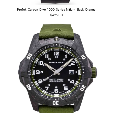
ProTek Carbon Dive 1000 Series Tritium Black Orange
$495.00