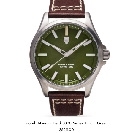
ProTek Titanium Field 3000 Series Tritium Green
$525.00