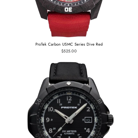
ProTek Carbon USMC Series Dive Red
$525.00