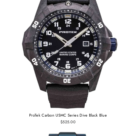
ProTek Carbon USMC Series Dive Black Blue
$525.00