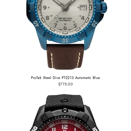
ProTek Steel Dive PT2213 Automatic Blue
$775.00