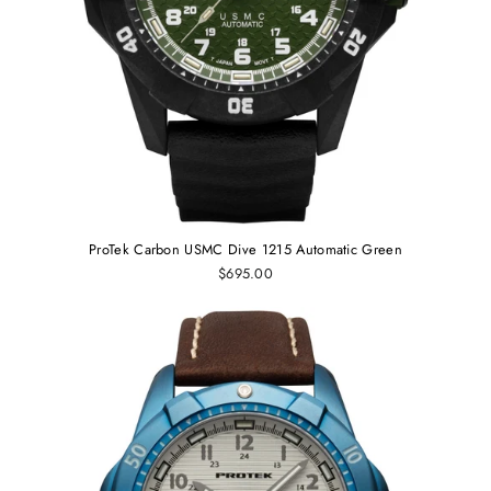
ProTek Carbon USMC Dive 1215 Automatic Green
$695.00