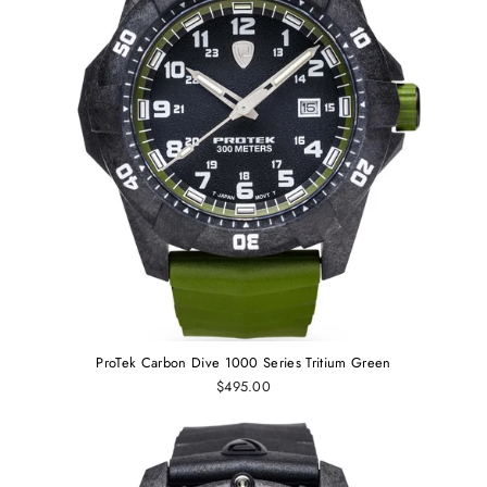
ProTek Carbon Dive 1000 Series Tritium Green
$495.00