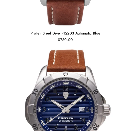
ProTek Steel Dive PT2203 Automatic Blue
$750.00