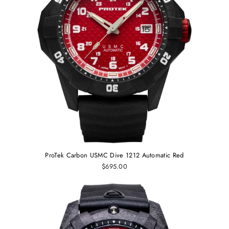
ProTek Carbon USMC Dive 1212 Automatic Red
$695.00