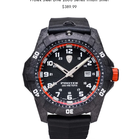
$389.99