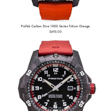
ProTek Carbon Dive 1000 Series Tritium Orange
$495.00