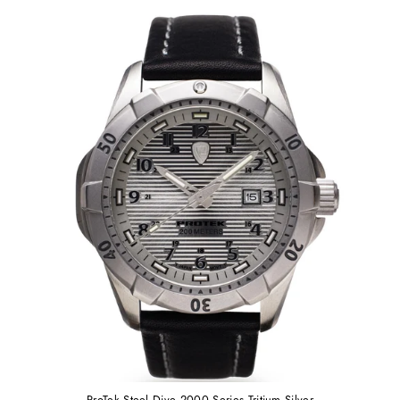
ProTek Steel Dive 2000 Series Tritium Silver