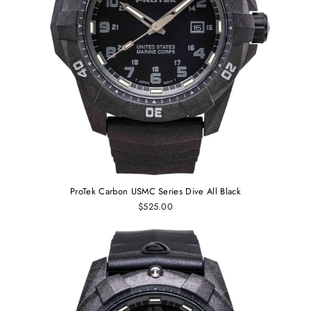
ProTek Carbon USMC Series Dive All Black
$525.00