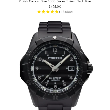
ProTek Carbon Dive 1000 Series Tritium Black Blue
$495.00
(1 Review)