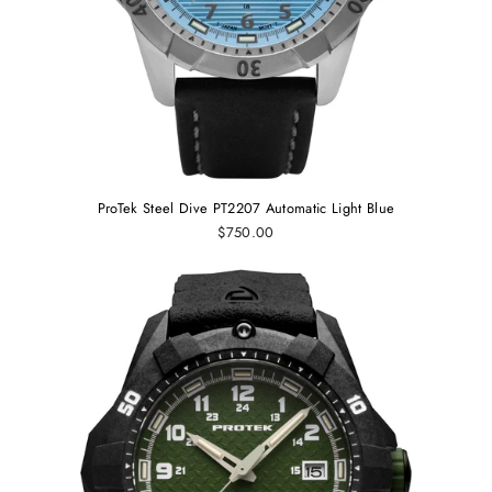
ProTek Steel Dive PT2207 Automatic Light Blue
$750.00