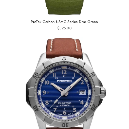
ProTek Carbon USMC Series Dive Green
$525.00