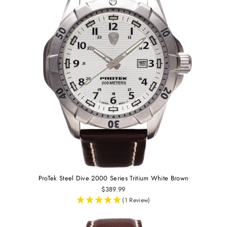
ProTek Steel Dive 2000 Series Tritium White Brown
$389.99
(1 Review)