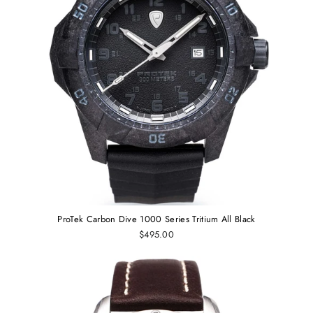
ProTek Carbon Dive 1000 Series Tritium All Black
$495.00