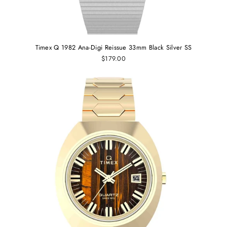
Timex Q 1982 Ana-Digi Reissue 33mm Black Silver SS
$179.00