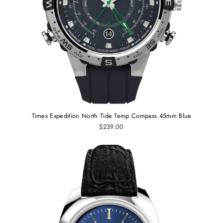
Timex Expedition North Tide Temp Compass 45mm Blue
$239.00