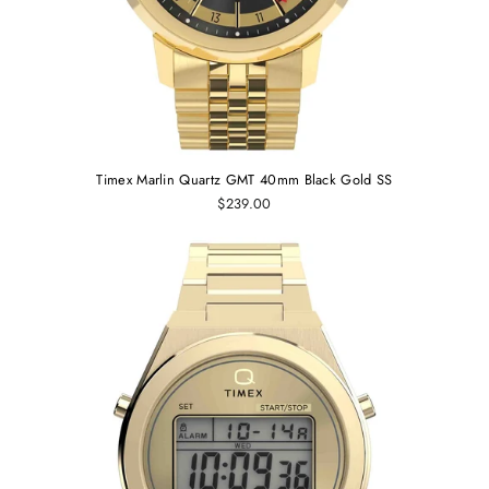
Timex Marlin Quartz GMT 40mm Black Gold SS
$239.00