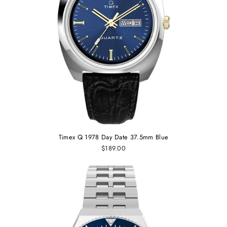
Timex Q 1978 Day Date 37.5mm Blue
$189.00