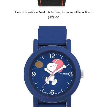
Timex Expedition North Tide-Temp-Compass 43mm Black
$279.00