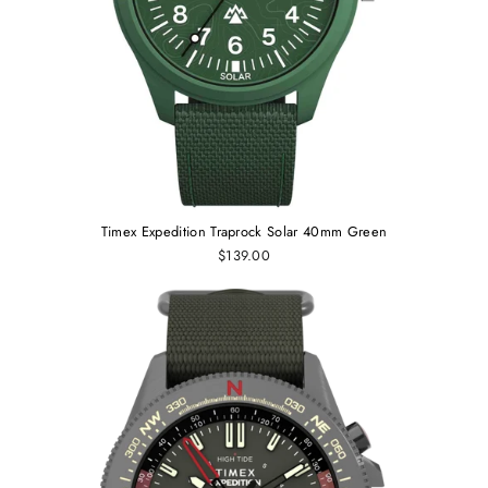
Timex Expedition Traprock Solar 40mm Green
$139.00