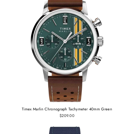
Timex Marlin Chronograph Tachymeter 40mm Green
$209.00