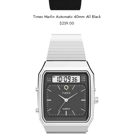
Timex Marlin Automatic 40mm All Black
$259.00