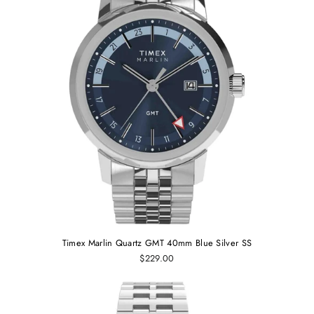
Timex Marlin Quartz GMT 40mm Blue Silver SS
$229.00