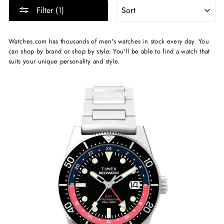
SORT
Filter (1)
Watches.com has thousands of men's watches in stock every day. You
can shop by brand or shop by style. You'll be able to find a watch that
suits your unique personality and style.