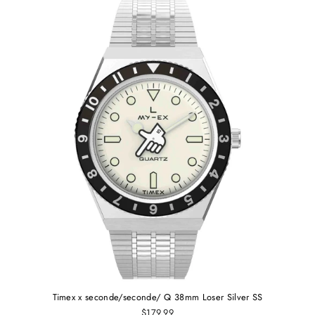
Timex x seconde/seconde/ Q 38mm Loser Silver SS
$179.99