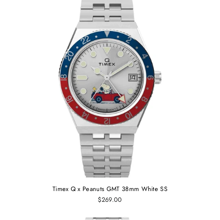
Timex Q x Peanuts GMT 38mm White SS
$269.00