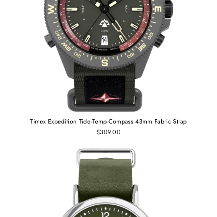
Timex Expedition Tide-Temp-Compass 43mm Fabric Strap
$309.00