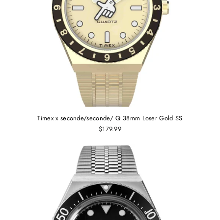
Timex x seconde/seconde/ Q 38mm Loser Gold SS
$179.99