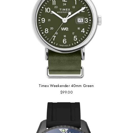
Timex Weekender 40mm Green
$99.00