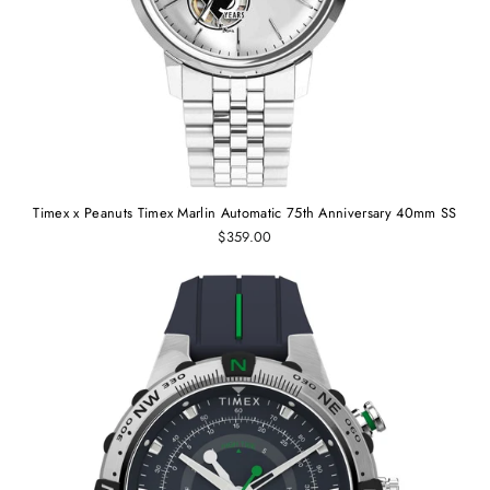
Timex x Peanuts Timex Marlin Automatic 75th Anniversary 40mm SS
$359.00