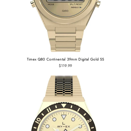
Timex Q80 Continental 39mm Digital Gold SS
$119.99