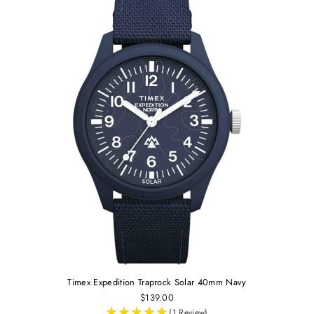
Timex Expedition Traprock Solar 40mm Navy
$139.00
(1 Review)