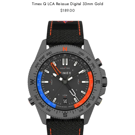
Timex Q LCA Reissue Digital 33mm Gold
$189.00