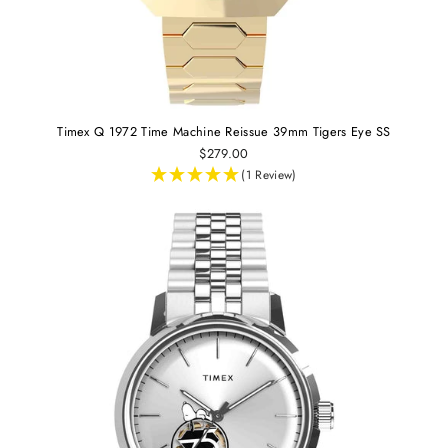
Timex Q 1972 Time Machine Reissue 39mm Tigers Eye SS
$279.00
(1 Review)