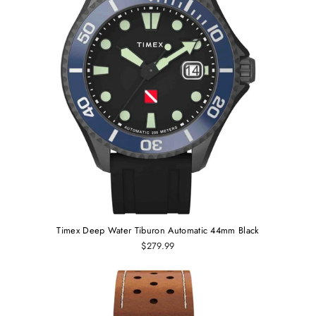
Timex Deep Water Tiburon Automatic 44mm Black
$279.99