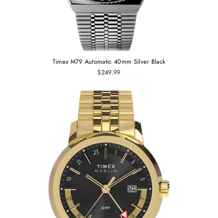
Timex M79 Automatic 40mm Silver Black
$249.99