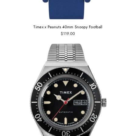
Timex x Peanuts 40mm Snoopy Football
$119.00