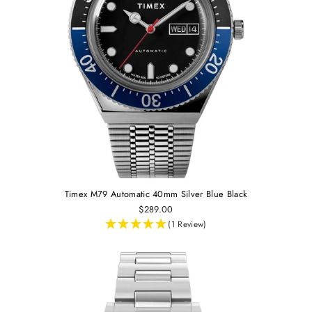
Timex M79 Automatic 40mm Silver Blue Black
$289.00
(1 Review)