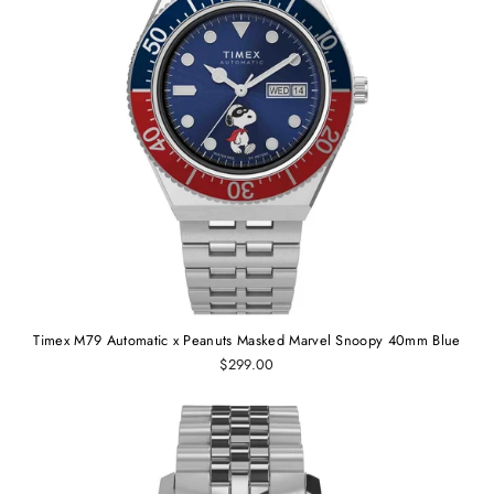
Timex M79 Automatic x Peanuts Masked Marvel Snoopy 40mm Blue
$299.00