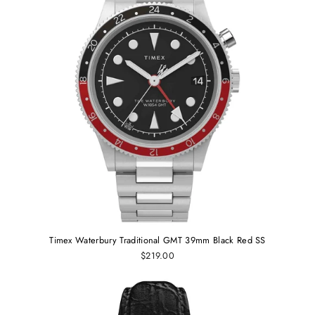
Timex Waterbury Traditional GMT 39mm Black Red SS
$219.00