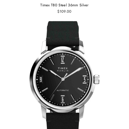
Timex T80 Steel 36mm Silver
$109.00