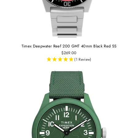
Timex Deepwater Reef 200 GMT 40mm Black Red SS
$269.00
(1 Review)