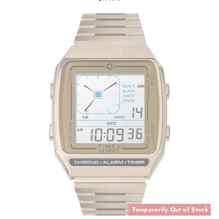
Temporarily Out of Stock