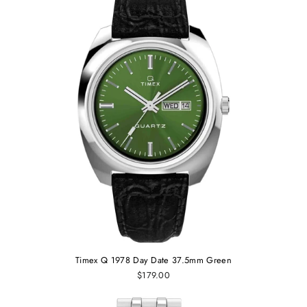
Timex Q 1978 Day Date 37.5mm Green
$179.00