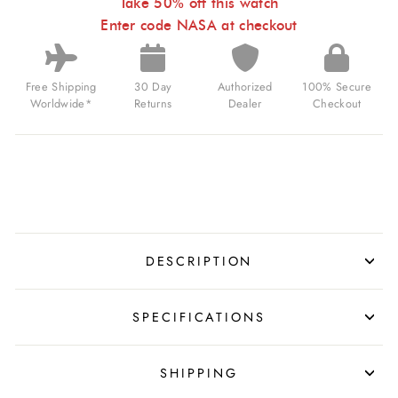
SAPPHIRE
Take 50% off this watch
JAMES
Enter code NASA at checkout
WEBB
FOR
$325.00
USD
Free Shipping
30 Day
Authorized
100% Secure
Worldwide*
Returns
Dealer
Checkout
DESCRIPTION
SPECIFICATIONS
SHIPPING