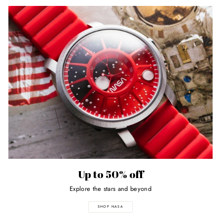
Up to 50% off
Explore the stars and beyond
SHOP NASA