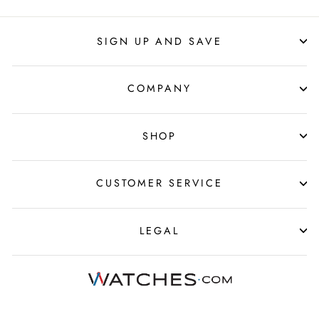
SIGN UP AND SAVE
COMPANY
SHOP
CUSTOMER SERVICE
LEGAL