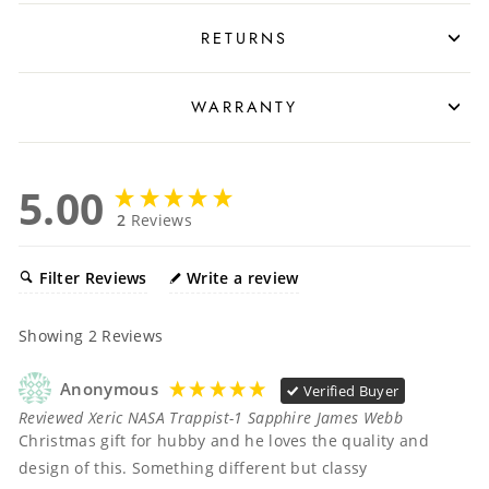
RETURNS
WARRANTY
5.00
2
Reviews
Filter Reviews
Write a review
Showing
2
Reviews
Anonymous
Verified Buyer
Reviewed Xeric NASA Trappist-1 Sapphire James Webb
Christmas gift for hubby and he loves the quality and 
design of this. Something different but classy