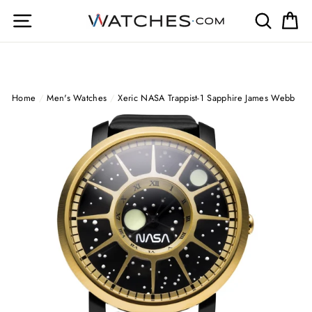
Skip
Site navigation
Search
Ca
to
content
Home
/
Men's Watches
/
Xeric NASA Trappist-1 Sapphire James Webb