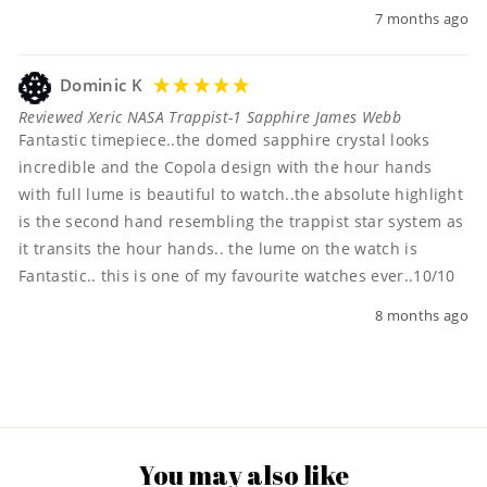
7 months ago
Dominic K
Reviewed Xeric NASA Trappist-1 Sapphire James Webb
Fantastic timepiece..the domed sapphire crystal looks 
incredible and the Copola design with the hour hands 
with full lume is beautiful to watch..the absolute highlight 
is the second hand resembling the trappist star system as 
it transits the hour hands.. the lume on the watch is 
Fantastic.. this is one of my favourite watches ever..10/10 
8 months ago
You may also like