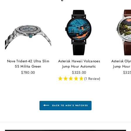
Nove Trident-42 Ultra Slim
Asterisk Hawaii Volcanoes
Asterisk Ol
SS Militia Green
Jump Hour Automatic
Jump Hour
$780.00
$325.00
$32
(1 Review)
BACK TO MEN'S WATCHES