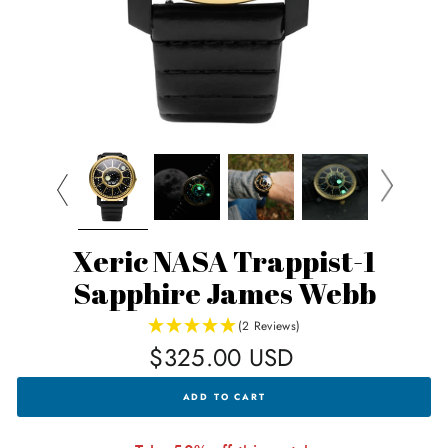
Xeric NASA Trappist-1
Sapphire James Webb
(2 Reviews)
Regular
$325.00 USD
price
XERIC
ADD TO CART
NASA
TRAPPIST-
1