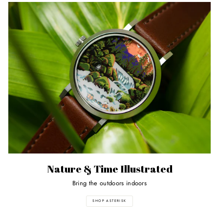
Nature & Time Illustrated
Bring the outdoors indoors
SHOP ASTERISK