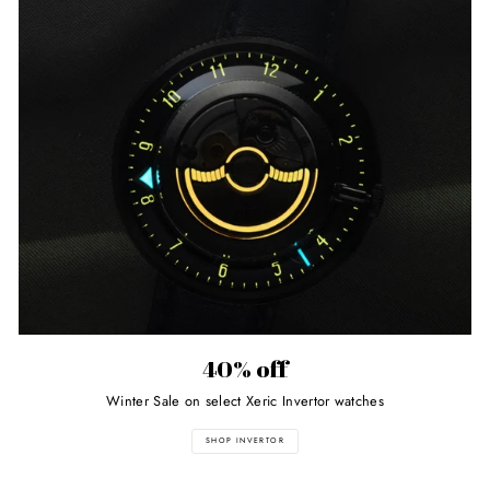
40% off
Winter Sale on select Xeric Invertor watches
SHOP INVERTOR