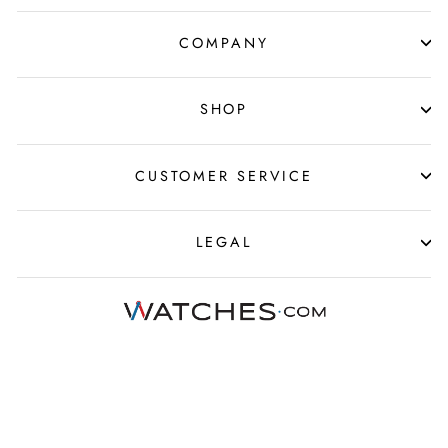
COMPANY
SHOP
CUSTOMER SERVICE
LEGAL
© 2025 Watches.com All Rights Reserved
›