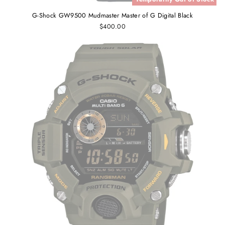
G-Shock GW9500 Mudmaster Master of G Digital Black
$400.00