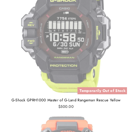
Temporarily Out of Stock
G-Shock GPRH1000 Master of G-Land Rangeman Rescue Yellow
$500.00