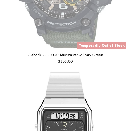
Temporarily Out of Stock
G-shock GG-1000 Mudmaster Military Green
$350.00