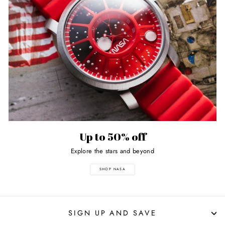
Up to 50% off
Explore the stars and beyond
SHOP NASA
SIGN UP AND SAVE