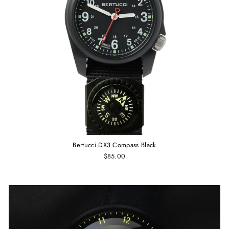
Bertucci DX3 Compass Black
$85.00