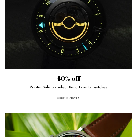
40% off
Winter Sale on select Xeric Invertor watches
SHOP INVERTOR