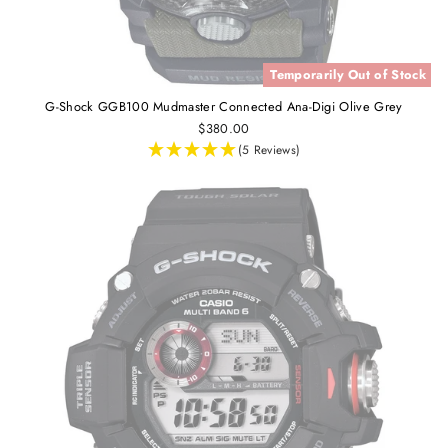
Temporarily Out of Stock
G-Shock GGB100 Mudmaster Connected Ana-Digi Olive Grey
$380.00
(5 Reviews)