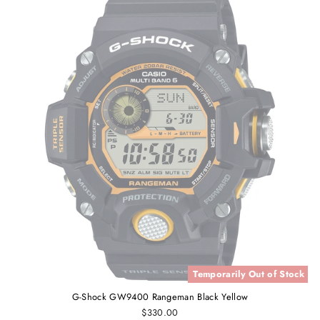
Temporarily Out of Stock
G-Shock GW9400 Rangeman Black Yellow
$330.00