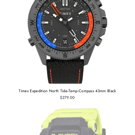
Timex Expedition North Tide-Temp-Compass 43mm Black
$279.00