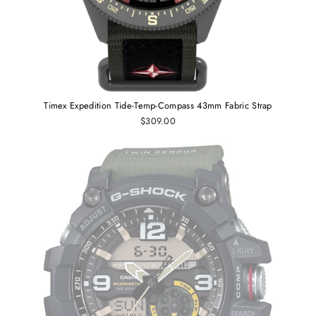
Timex Expedition Tide-Temp-Compass 43mm Fabric Strap
$309.00