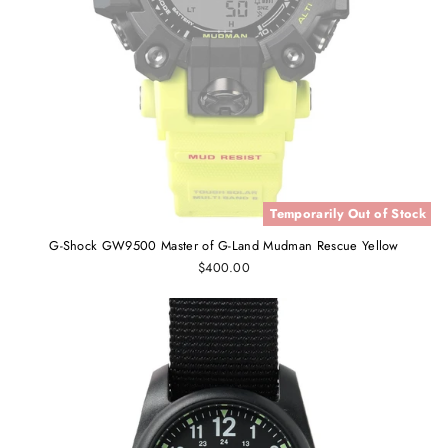
Temporarily Out of Stock
G-Shock GW9500 Master of G-Land Mudman Rescue Yellow
$400.00