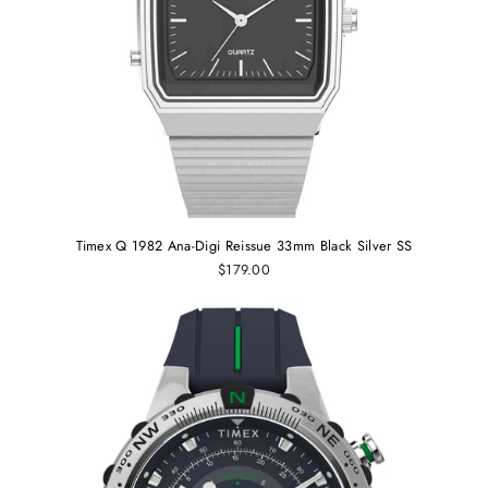
Timex Q 1982 Ana-Digi Reissue 33mm Black Silver SS
$179.00