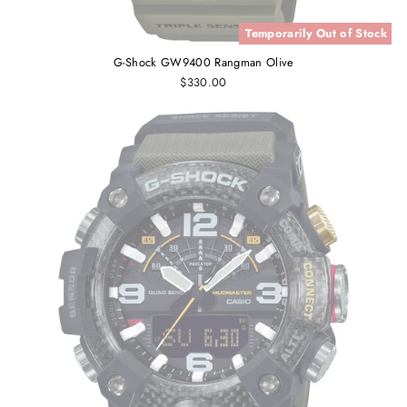
Temporarily Out of Stock
G-Shock GW9400 Rangman Olive
$330.00