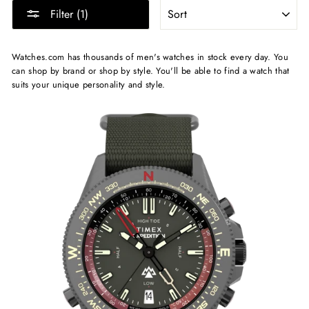
SORT
Filter (1)
Watches.com has thousands of men's watches in stock every day. You
can shop by brand or shop by style. You'll be able to find a watch that
suits your unique personality and style.