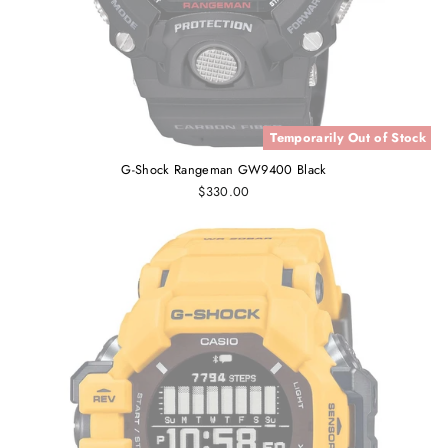
Temporarily Out of Stock
G-Shock Rangeman GW9400 Black
$330.00