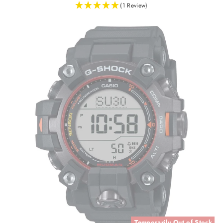
(1 Review)
Temporarily Out of Stock