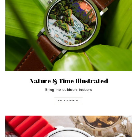
Nature & Time Illustrated
Bring the outdoors indoors
SHOP ASTERISK