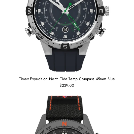
Timex Expedition North Tide Temp Compass 45mm Blue
$239.00