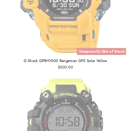
Temporarily Out of Stock
G-Shock GPRH1000 Rangeman GPS Solar Yellow
$500.00