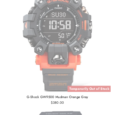
Temporarily Out of Stock
G-Shock GW9500 Mudman Orange Gray
$380.00