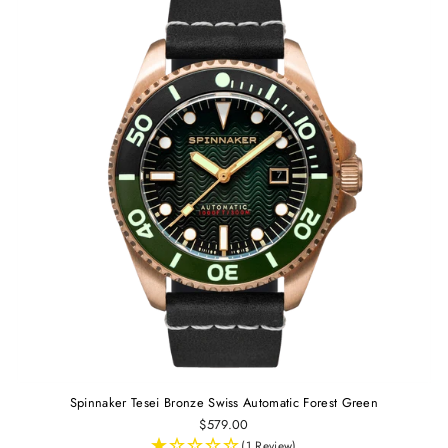
Spinnaker Tesei Bronze Swiss Automatic Forest Green
$579.00
(1 Review)