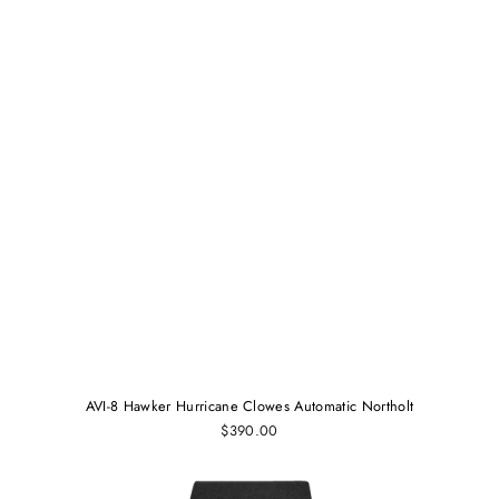
AVI-8 Hawker Hurricane Clowes Automatic Northolt
$390.00