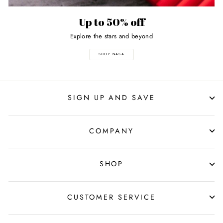
Up to 50% off
Explore the stars and beyond
SHOP NASA
SIGN UP AND SAVE
COMPANY
SHOP
CUSTOMER SERVICE