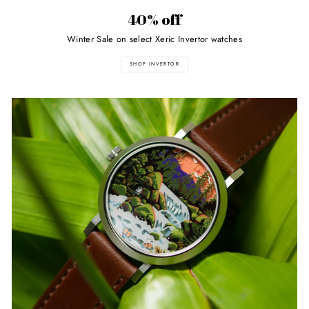
40% off
Winter Sale on select Xeric Invertor watches
SHOP INVERTOR