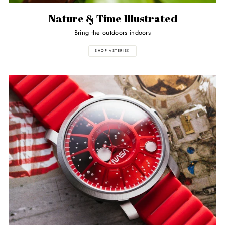
Nature & Time Illustrated
Bring the outdoors indoors
SHOP ASTERISK