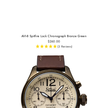
AVI-8 Spitfire Lock Chronograph Bronze Green
$260.00
(3 Reviews)