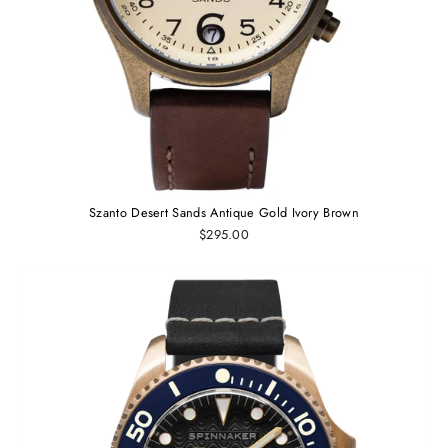
Szanto Desert Sands Antique Gold Ivory Brown
$295.00