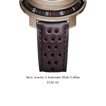
Xeric Invertor II Automatic Khaki Coffee
$750.00