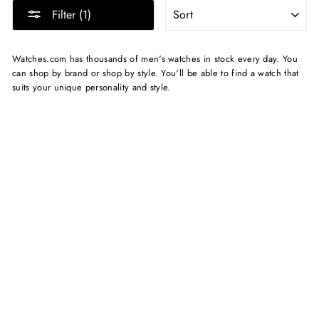
SORT
Filter (1)
Watches.com has thousands of men's watches in stock every day. You
can shop by brand or shop by style. You'll be able to find a watch that
suits your unique personality and style.