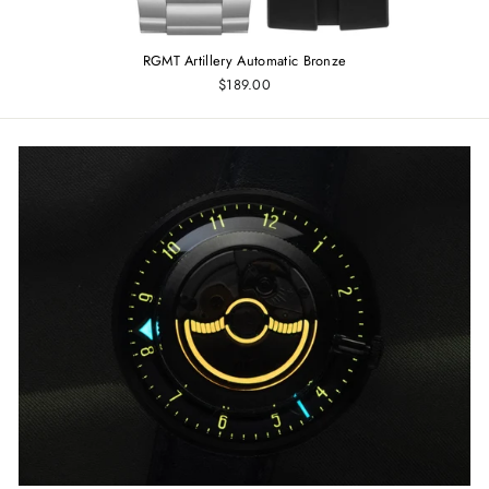
RGMT Artillery Automatic Bronze
$189.00