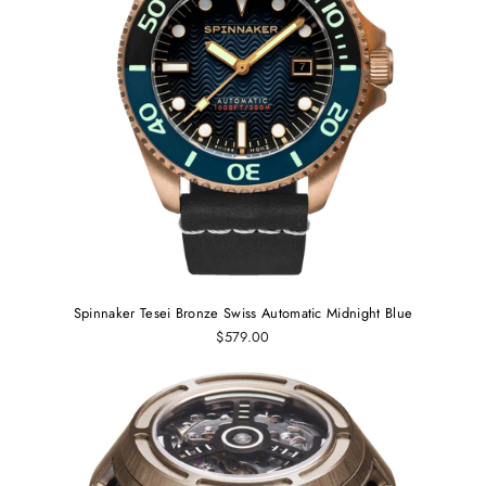
Spinnaker Tesei Bronze Swiss Automatic Midnight Blue
$579.00