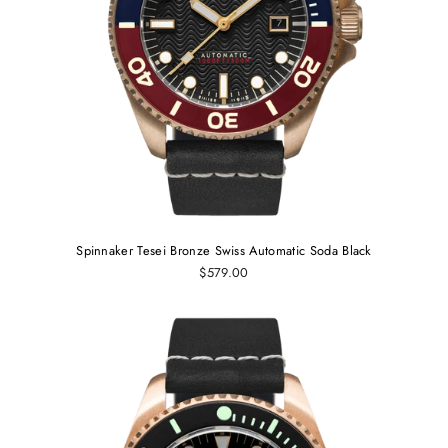
Spinnaker Tesei Bronze Swiss Automatic Soda Black
$579.00