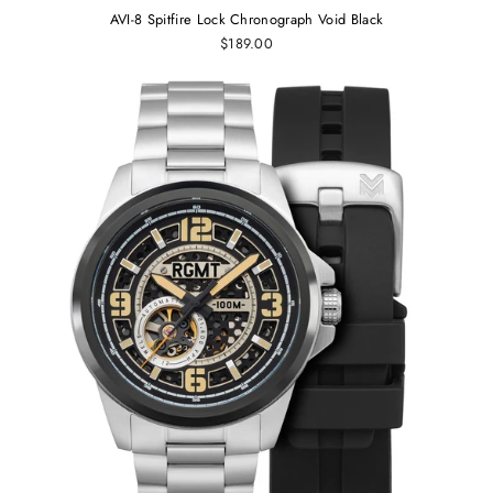
AVI-8 Spitfire Lock Chronograph Void Black
$189.00