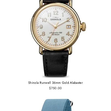
Shinola Runwell 36mm Gold Alabaster
$750.00