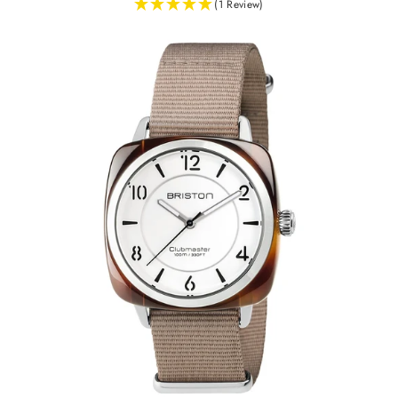
(1 Review)