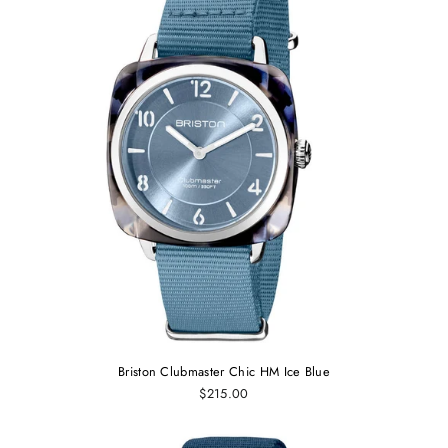
Briston Clubmaster Chic HM Ice Blue
$215.00