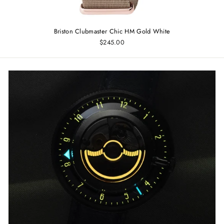
Briston Clubmaster Chic HM Gold White
$245.00