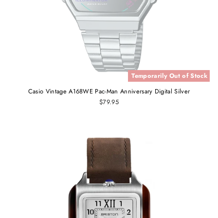
Temporarily Out of Stock
Casio Vintage A168WE Pac-Man Anniversary Digital Silver
$79.95