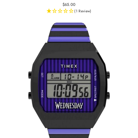
$65.00
(1 Review)