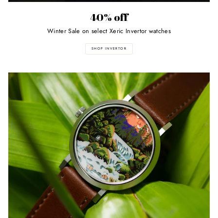
40% off
Winter Sale on select Xeric Invertor watches
SHOP INVERTOR