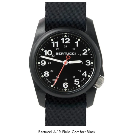
Bertucci A-1R Field Comfort Black