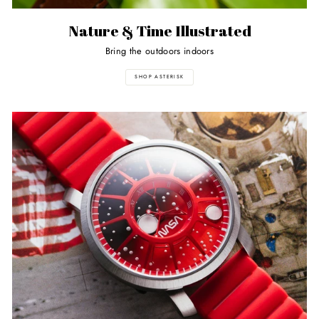
Nature & Time Illustrated
Bring the outdoors indoors
SHOP ASTERISK