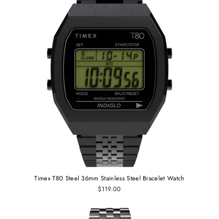
Timex T80 Steel 36mm Stainless Steel Bracelet Watch
$119.00