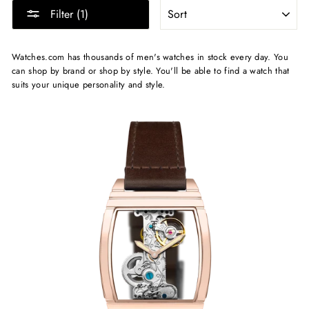
SORT
Filter (1)
Watches.com has thousands of men's watches in stock every day. You
can shop by brand or shop by style. You'll be able to find a watch that
suits your unique personality and style.