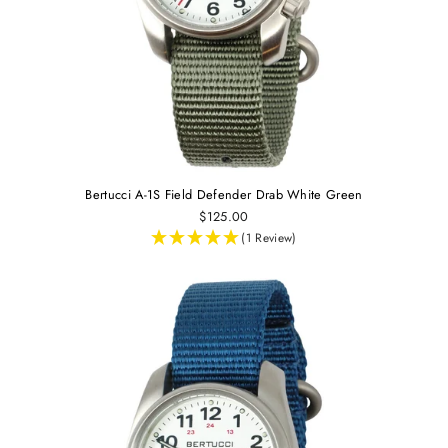
Bertucci A-1S Field Defender Drab White Green
$125.00
(1 Review)