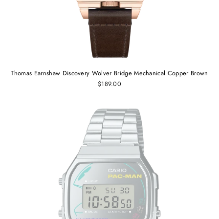
Thomas Earnshaw Discovery Wolver Bridge Mechanical Copper Brown
$189.00