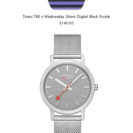
Timex T80 x Wednesday 36mm Digital Black Purple
$149.00