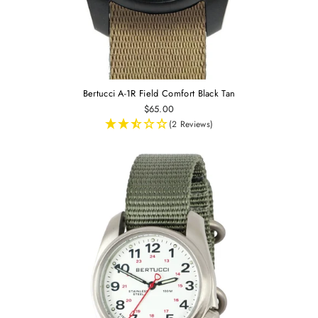
Bertucci A-1R Field Comfort Black Tan
$65.00
(2 Reviews)