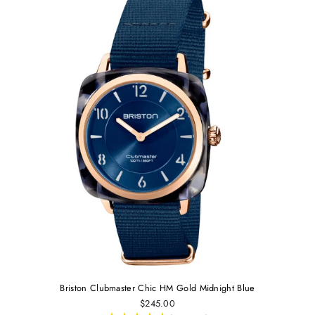
Briston Clubmaster Chic HM Gold Midnight Blue
$245.00