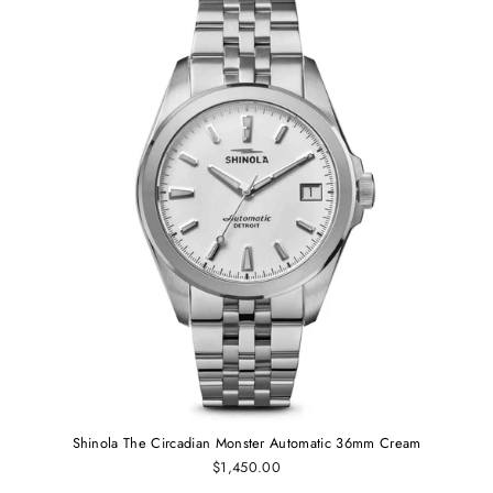
Shinola The Circadian Monster Automatic 36mm Cream
$1,450.00