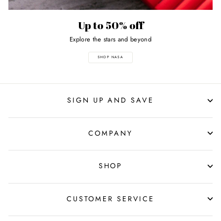
Up to 50% off
Explore the stars and beyond
SHOP NASA
SIGN UP AND SAVE
COMPANY
SHOP
CUSTOMER SERVICE