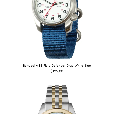
Bertucci A-1S Field Defender Drab White Blue
$125.00