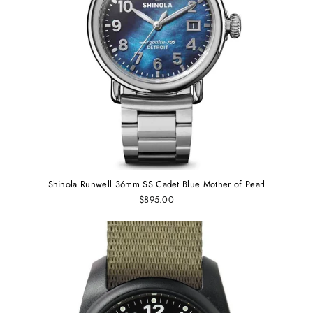
Shinola Runwell 36mm SS Cadet Blue Mother of Pearl
$895.00