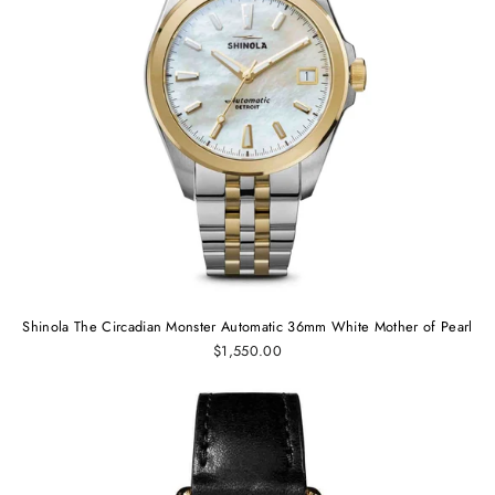
Shinola The Circadian Monster Automatic 36mm White Mother of Pearl
$1,550.00