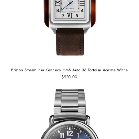
Briston Streamliner Kennedy HMS Auto 36 Tortoise Acetate White
$920.00