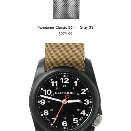
Mondaine Classic 36mm Gray SS
$279.99