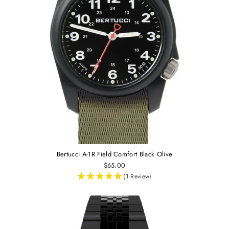
Bertucci A-1R Field Comfort Black Olive
$65.00
(1 Review)