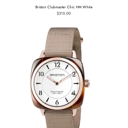
Briston Clubmaster Chic HM White
$215.00