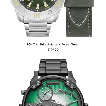
RGMT All Brite Automatic Forest Green
$199.00