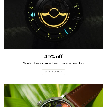
40% off
Winter Sale on select Xeric Invertor watches
SHOP INVERTOR