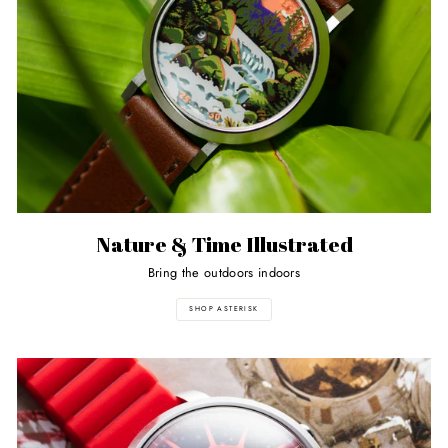
Nature & Time Illustrated
Bring the outdoors indoors
SHOP ASTERISK