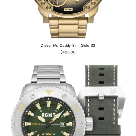
Diesel Mr. Daddy Slim Gold SS
$425.00