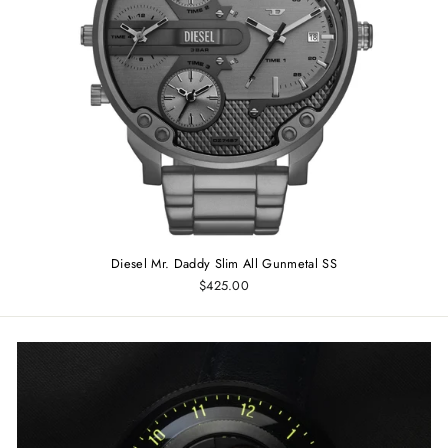
Diesel Mr. Daddy Slim All Gunmetal SS
$425.00