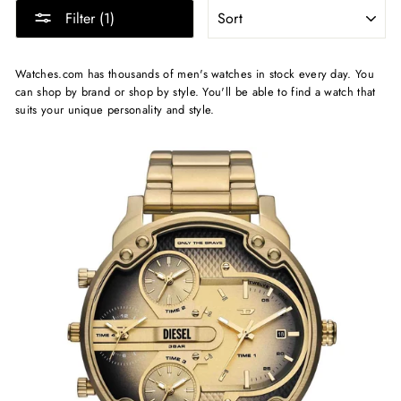
SORT
Filter (1)
Watches.com has thousands of men's watches in stock every day. You
can shop by brand or shop by style. You'll be able to find a watch that
suits your unique personality and style.