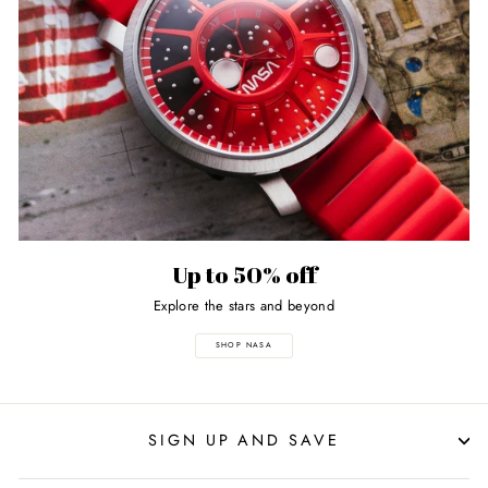
Up to 50% off
Explore the stars and beyond
SHOP NASA
SIGN UP AND SAVE