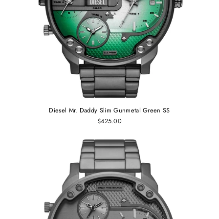
Diesel Mr. Daddy Slim Gunmetal Green SS
$425.00