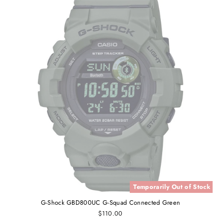
Temporarily Out of Stock
G-Shock GBD800UC G-Squad Connected Green
$110.00