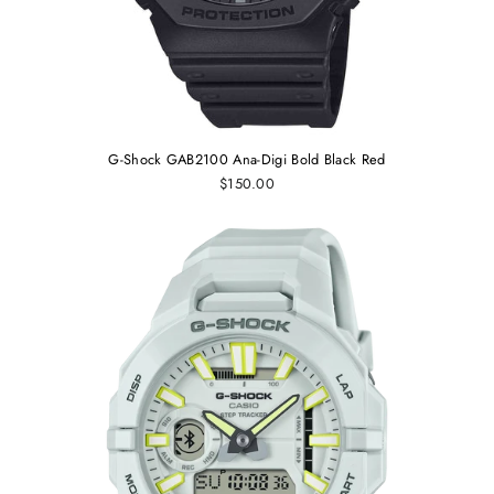
G-Shock GAB2100 Ana-Digi Bold Black Red
$150.00