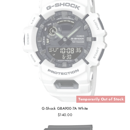
Temporarily Out of Stock
G-Shock GBA900-7A White
$140.00