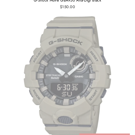
G-Shock Move GBA950 Ana-Digi Black
$150.00