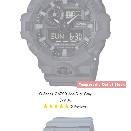
Temporarily Out of Stock
G-Shock GA700 Ana-Digi Gray
$99.00
(5 Reviews)