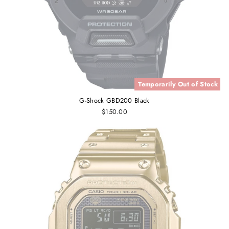
Temporarily Out of Stock
G-Shock GBD200 Black
$150.00