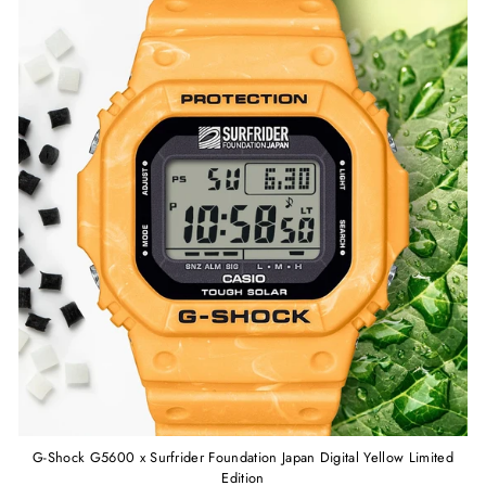
G-Shock G5600 x Surfrider Foundation Japan Digital Yellow Limited
Edition