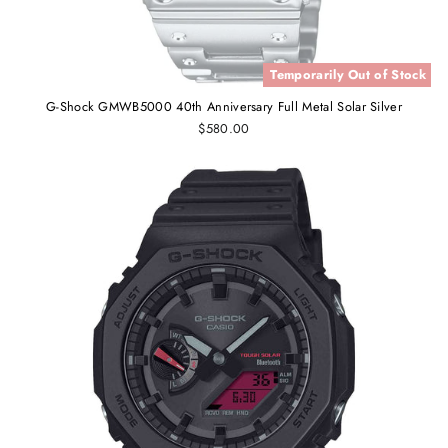
Temporarily Out of Stock
G-Shock GMWB5000 40th Anniversary Full Metal Solar Silver
$580.00