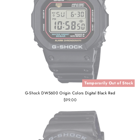
Temporarily Out of Stock
G-Shock DW5600 Origin Colors Digital Black Red
$99.00