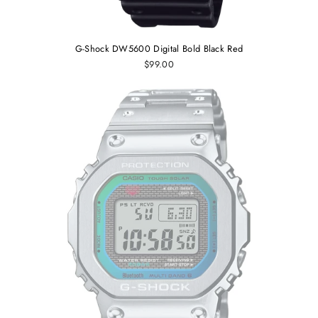
G-Shock DW5600 Digital Bold Black Red
$99.00