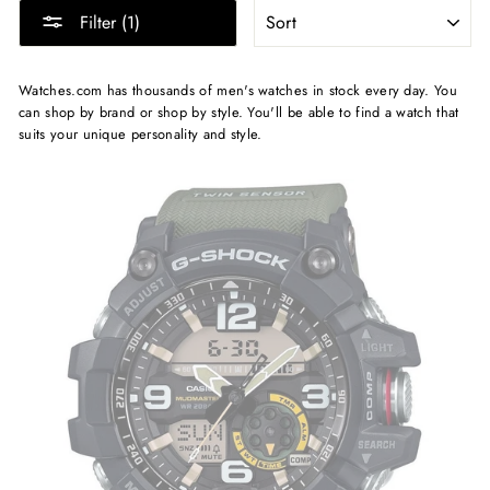
SORT
Filter (1)
Watches.com has thousands of men's watches in stock every day. You
can shop by brand or shop by style. You'll be able to find a watch that
suits your unique personality and style.