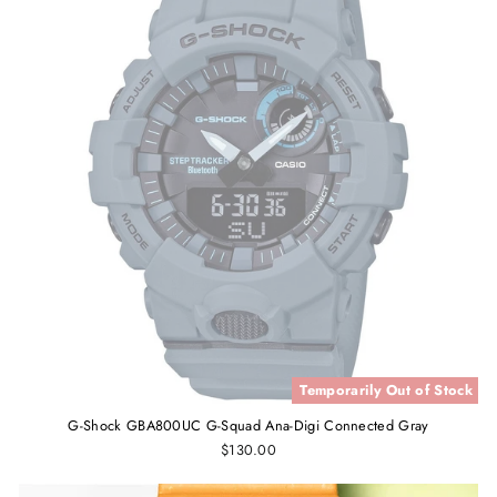
Temporarily Out of Stock
G-Shock GBA800UC G-Squad Ana-Digi Connected Gray
$130.00