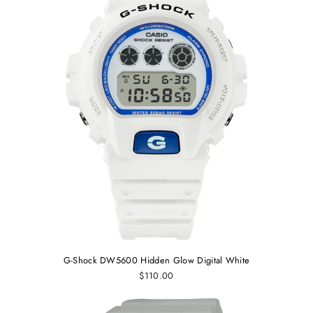
G-Shock DW5600 Hidden Glow Digital White
$110.00