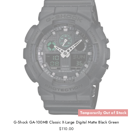
Temporarily Out of Stock
G-Shock GA-100MB Classic X-Large Digital Matte Black Green
$110.00