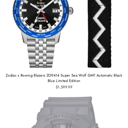
Zodiac x Rowing Blazers ZO9414 Super Sea Wolf GMT Automatic Black
Blue Limited Edition
$1,599.99