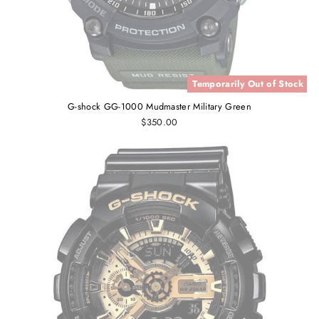
Temporarily Out of Stock
G-shock GG-1000 Mudmaster Military Green
$350.00