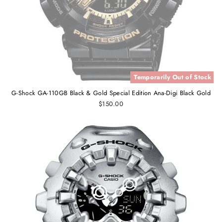
Temporarily Out of Stock
G-Shock GA-110GB Black & Gold Special Edition Ana-Digi Black Gold
$150.00