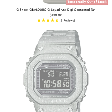
Temporarily Out of Stock
G-Shock GBA800UC G-Squad Ana-Digi Connected Tan
$130.00
(2 Reviews)