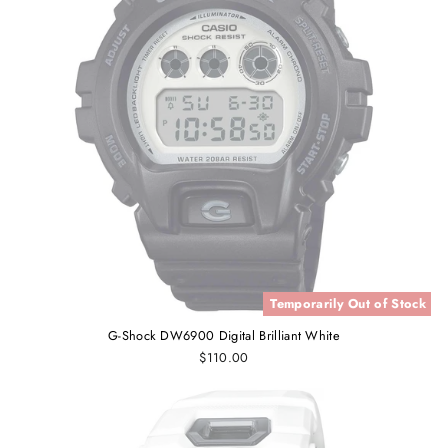
Temporarily Out of Stock
G-Shock DW6900 Digital Brilliant White
$110.00