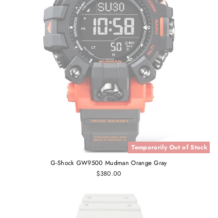
Temporarily Out of Stock
G-Shock GW9500 Mudman Orange Gray
$380.00