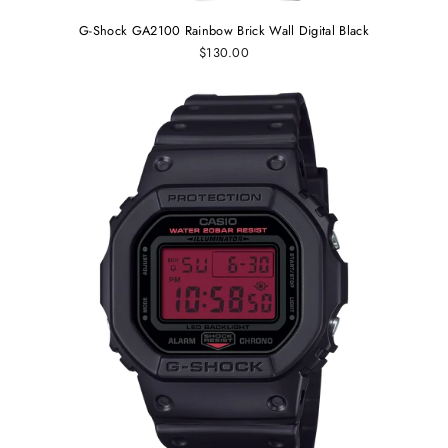
G-Shock GA2100 Rainbow Brick Wall Digital Black
$130.00