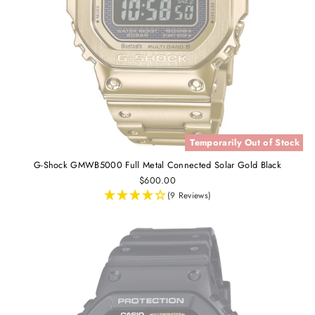
Temporarily Out of Stock
G-Shock GMWB5000 Full Metal Connected Solar Gold Black
$600.00
(9 Reviews)