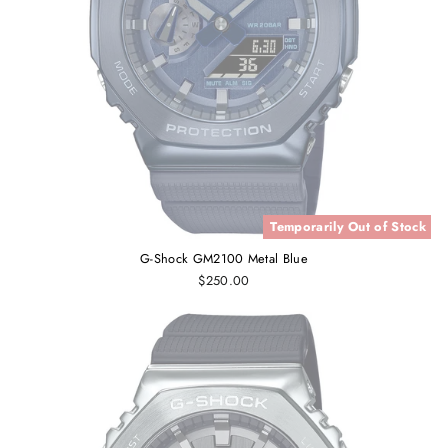
Temporarily Out of Stock
G-Shock GM2100 Metal Blue
$250.00