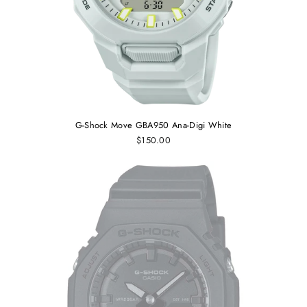
G-Shock Move GBA950 Ana-Digi White
$150.00