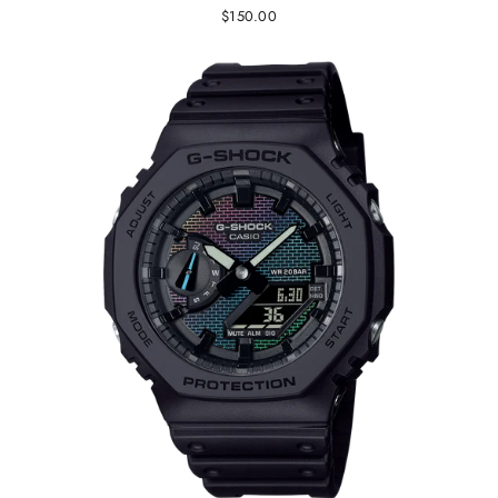
$150.00