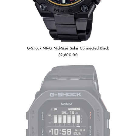
G-Shock MR-G Mid-Size Solar Connected Black
$2,800.00