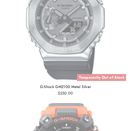
Temporarily Out of Stock
G-Shock GM2100 Metal Silver
$250.00