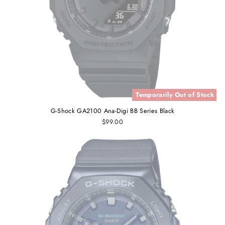
Temporarily Out of Stock
G-Shock GA2100 Ana-Digi BB Series Black
$99.00