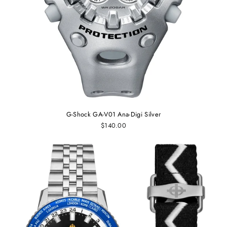
G-Shock GA-V01 Ana-Digi Silver
$140.00