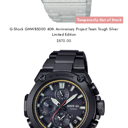
Temporarily Out of Stock
G-Shock GMWB5000 40th Anniversary Project Team Tough Silver
Limited Edition
$870.00