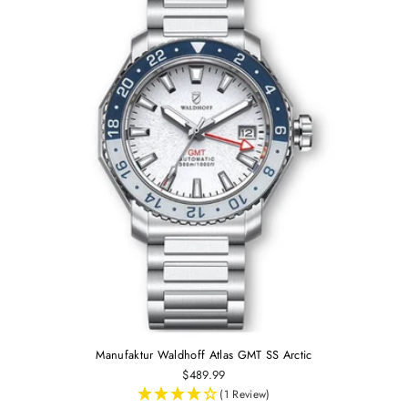
Manufaktur Waldhoff Atlas GMT SS Arctic
$489.99
(1 Review)