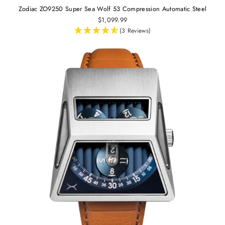
Zodiac ZO9250 Super Sea Wolf 53 Compression Automatic Steel
$1,099.99
(3 Reviews)