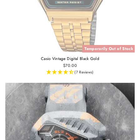
Temporarily Out of Stock
Casio Vintage Digital Black Gold
$70.00
(7 Reviews)