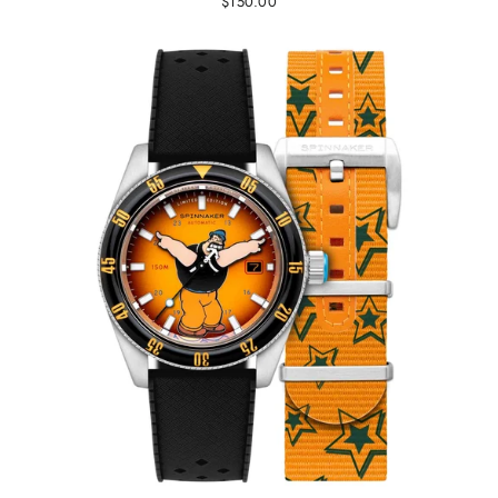
$150.00