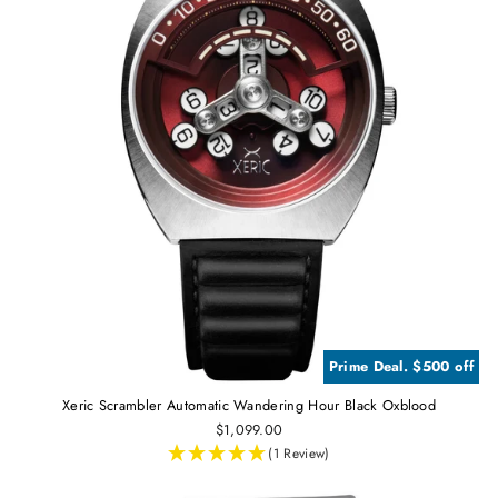
Prime Deal. $500 off
Xeric Scrambler Automatic Wandering Hour Black Oxblood
$1,099.00
(1 Review)