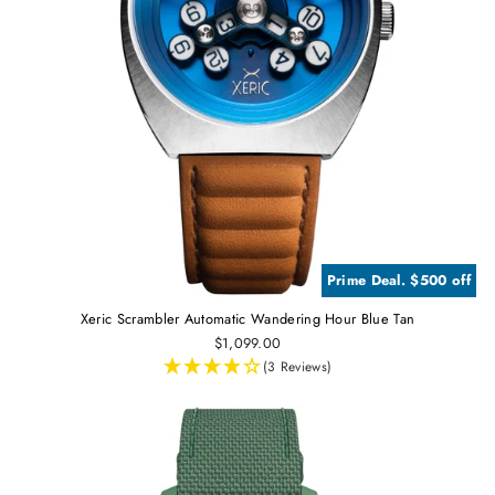
Prime Deal. $500 off
Xeric Scrambler Automatic Wandering Hour Blue Tan
$1,099.00
(3 Reviews)