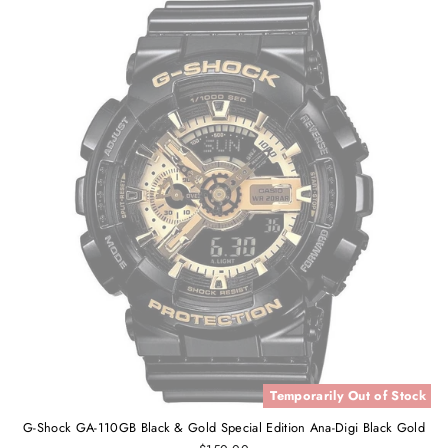
Temporarily Out of Stock
G-Shock GA-110GB Black & Gold Special Edition Ana-Digi Black Gold