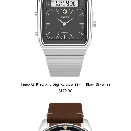
Timex Q 1982 Ana-Digi Reissue 33mm Black Silver SS
$179.00