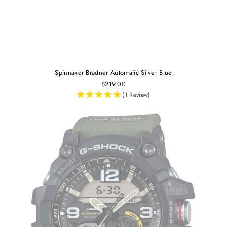
Spinnaker Bradner Automatic Silver Blue
$219.00
(1 Review)