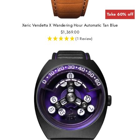
Take 60% off
Xeric Vendetta X Wandering Hour Automatic Tan Blue
$1,369.00
(1 Review)