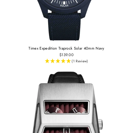
Timex Expedition Traprock Solar 40mm Navy
$139.00
(1 Review)