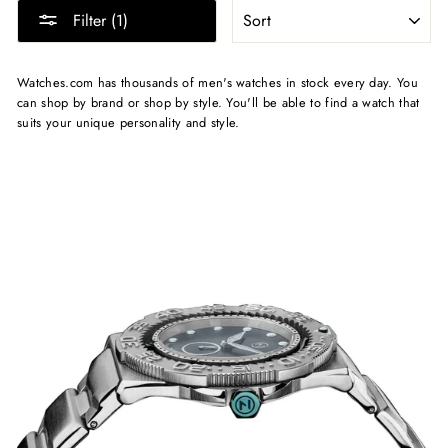
SORT
Filter (1)
Watches.com has thousands of men's watches in stock every day. You
can shop by brand or shop by style. You'll be able to find a watch that
suits your unique personality and style.