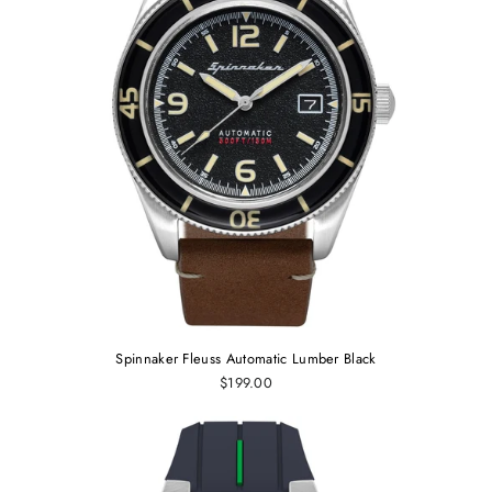
Spinnaker Fleuss Automatic Lumber Black
$199.00