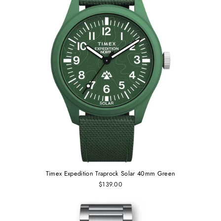
Timex Expedition Traprock Solar 40mm Green
$139.00