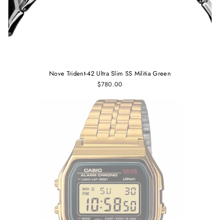
Nove Trident-42 Ultra Slim SS Militia Green
$780.00