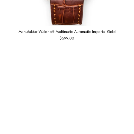
Manufaktur Waldhoff Multimatic Automatic Imperial Gold
$599.00