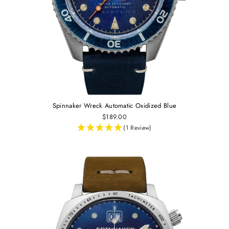
Spinnaker Wreck Automatic Oxidized Blue
$189.00
(1 Review)