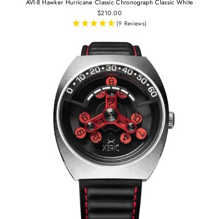
AVI-8 Hawker Hurricane Classic Chronograph Classic White
$210.00
(9 Reviews)