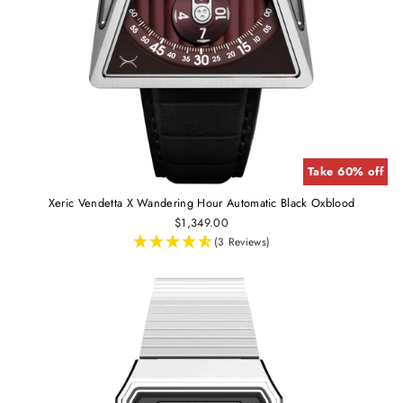
Take 60% off
Xeric Vendetta X Wandering Hour Automatic Black Oxblood
$1,349.00
(3 Reviews)