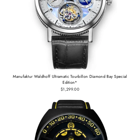
Manufaktur Waldhoff Ultramatic Tourbillon Diamond Bay Special
Edition*
$1,299.00