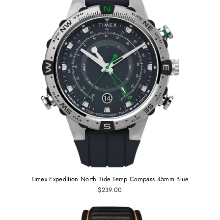
Timex Expedition North Tide Temp Compass 45mm Blue
$239.00