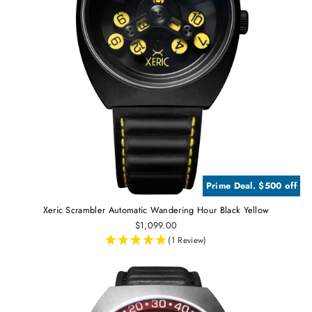
Prime Deal. $500 off
Xeric Scrambler Automatic Wandering Hour Black Yellow
$1,099.00
(1 Review)