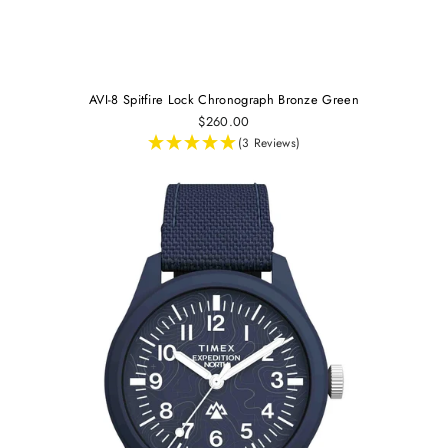
AVI-8 Spitfire Lock Chronograph Bronze Green
$260.00
(3 Reviews)