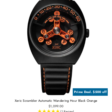
Prime Deal. $500 off
Xeric Scrambler Automatic Wandering Hour Black Orange
$1,099.00
(1 Review)