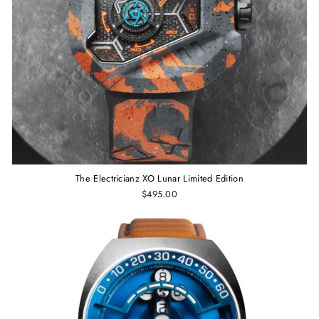
The Electricianz XO Lunar Limited Edition
$495.00