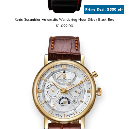
Prime Deal. $500 off
Xeric Scrambler Automatic Wandering Hour Silver Black Red
$1,099.00