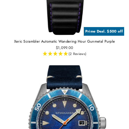
Prime Deal. $500 off
Xeric Scrambler Automatic Wandering Hour Gunmetal Purple
$1,099.00
(2 Reviews)