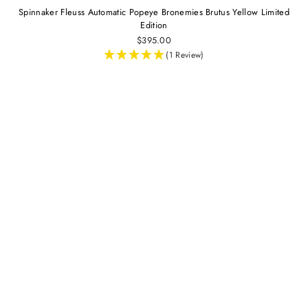
Spinnaker Fleuss Automatic Popeye Bronemies Brutus Yellow Limited
Edition
$395.00
(1 Review)