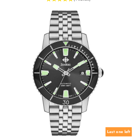
Last one left