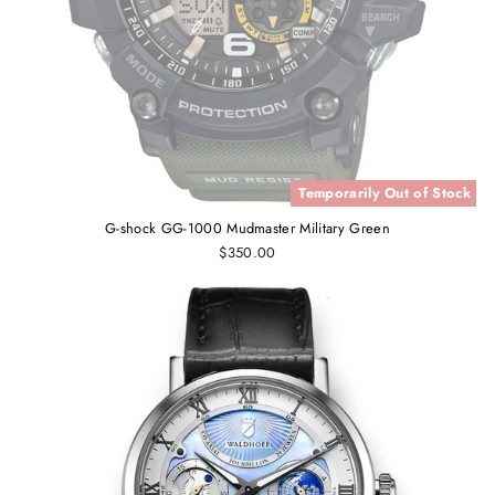
Temporarily Out of Stock
G-shock GG-1000 Mudmaster Military Green
$350.00