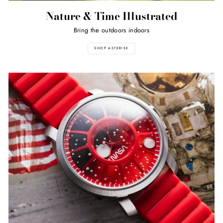
Nature & Time Illustrated
Bring the outdoors indoors
SHOP ASTERISK