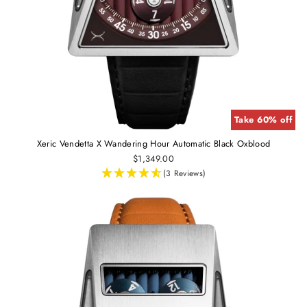
Take 60% off
Xeric Vendetta X Wandering Hour Automatic Black Oxblood
$1,349.00
(3 Reviews)