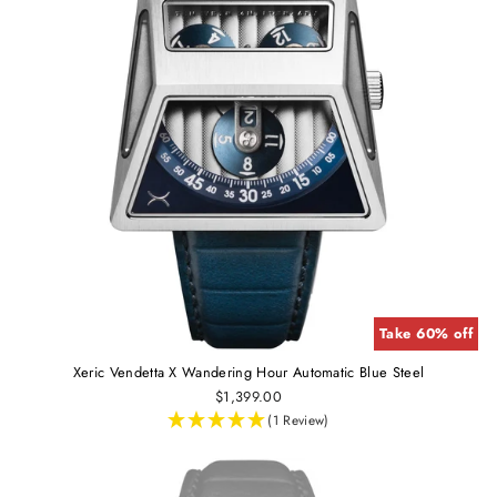
Take 60% off
Xeric Vendetta X Wandering Hour Automatic Blue Steel
$1,399.00
(1 Review)