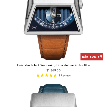
Take 60% off
Xeric Vendetta X Wandering Hour Automatic Tan Blue
$1,369.00
(1 Review)