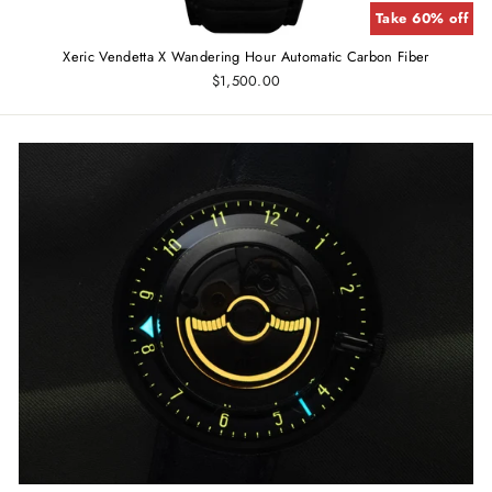
Take 60% off
Xeric Vendetta X Wandering Hour Automatic Carbon Fiber
$1,500.00