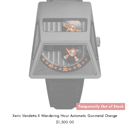
Temporarily Out of Stock
Xeric Vendetta X Wandering Hour Automatic Gunmetal Orange
$1,500.00