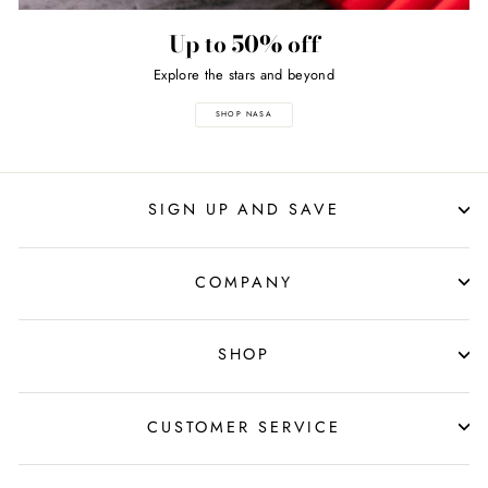
Up to 50% off
Explore the stars and beyond
SHOP NASA
SIGN UP AND SAVE
COMPANY
SHOP
CUSTOMER SERVICE