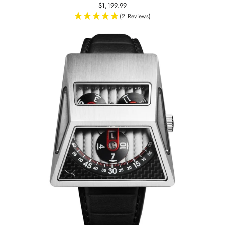
$1,199.99
(2 Reviews)