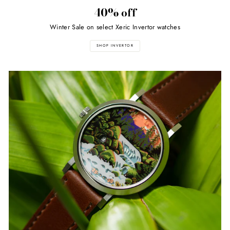
40% off
Winter Sale on select Xeric Invertor watches
SHOP INVERTOR