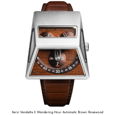
Xeric Vendetta X Wandering Hour Automatic Brown Rosewood