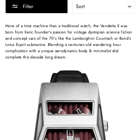
SORT
Filter
More of a time machine than a traditional watch, the Vendetta X was
born from Xeric founder's passion for vintage dystopian science fiction
and concept cars of the 70’s like the Lamborghini Countach or Bond’s
Lotus Esprit submarine. Blending a centuries old wandering hour
complication with a unique aerodynamic body & minimalist dial
complete this decade long dream.