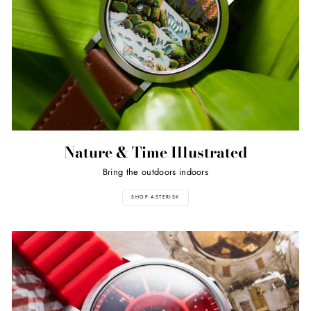
Nature & Time Illustrated
Bring the outdoors indoors
SHOP ASTERISK