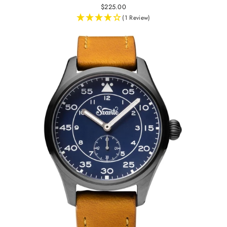
$225.00
(1 Review)