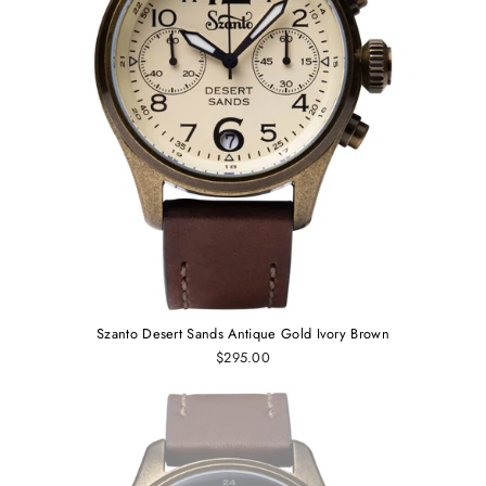
Szanto Desert Sands Antique Gold Ivory Brown
$295.00