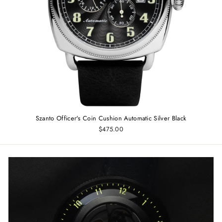
Szanto Officer's Coin Cushion Automatic Silver Black
$475.00