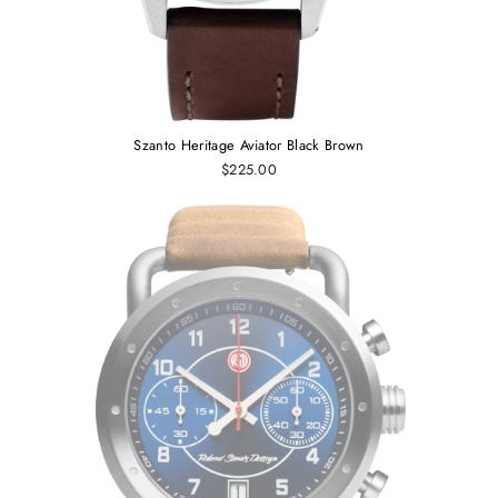
Szanto Heritage Aviator Black Brown
$225.00