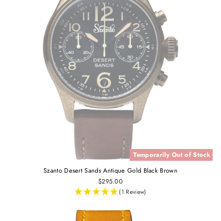
Temporarily Out of Stock
Szanto Desert Sands Antique Gold Black Brown
$295.00
(1 Review)