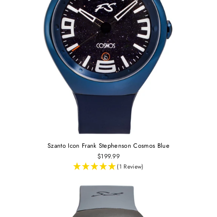
Szanto Icon Frank Stephenson Cosmos Blue
$199.99
(1 Review)