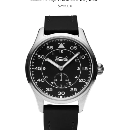
$225.00