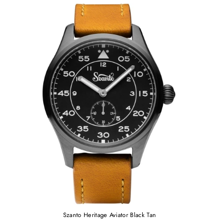
Szanto Heritage Aviator Black Tan