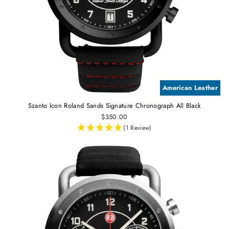
American Leather
Szanto Icon Roland Sands Signature Chronograph All Black
$350.00
(1 Review)