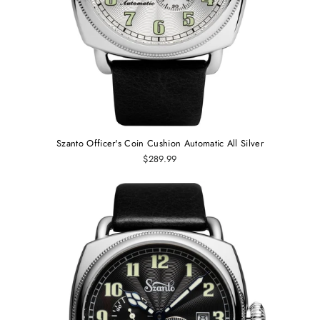
Szanto Officer's Coin Cushion Automatic All Silver
$289.99