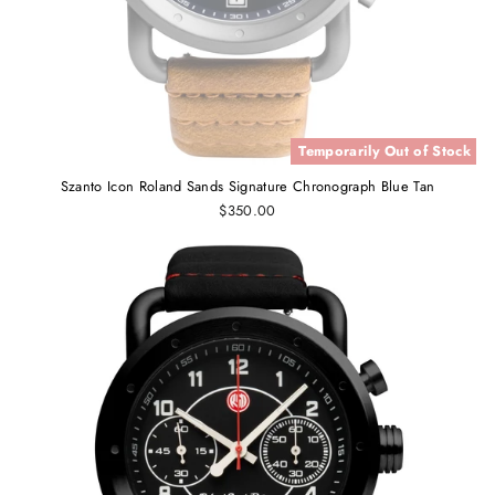
Temporarily Out of Stock
Szanto Icon Roland Sands Signature Chronograph Blue Tan
$350.00