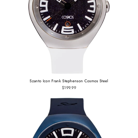
Szanto Icon Frank Stephenson Cosmos Steel
$199.99