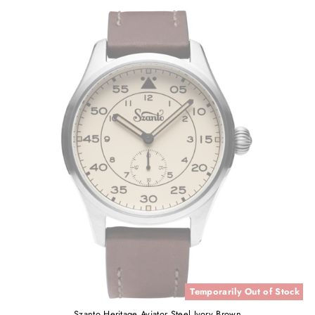
Temporarily Out of Stock
Szanto Heritage Aviator Steel Ivory Brown