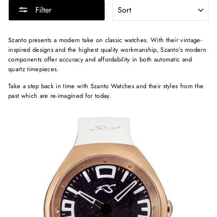
SORT
Filter
Szanto presents a modern take on classic watches. With their vintage-
inspired designs and the highest quality workmanship, Szanto’s modern
components offer accuracy and affordability in both automatic and
quartz timepieces.
Take a step back in time with Szanto Watches and their styles from the
past which are re-imagined for today.