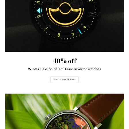
40% off
Winter Sale on select Xeric Invertor watches
SHOP INVERTOR