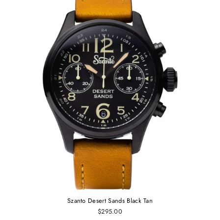
Szanto Desert Sands Black Tan
$295.00