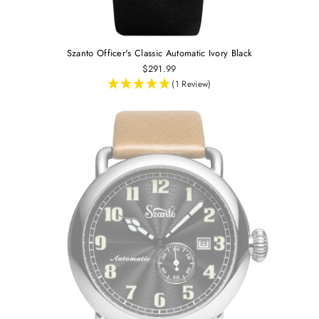
Szanto Officer's Classic Automatic Ivory Black
$291.99
(1 Review)