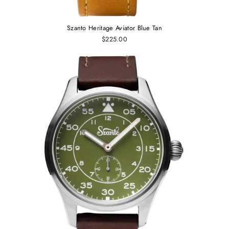
Szanto Heritage Aviator Blue Tan
$225.00