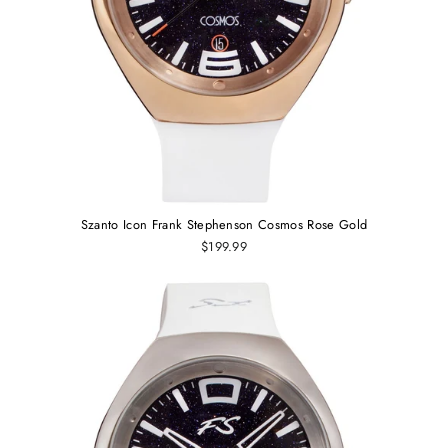
Szanto Icon Frank Stephenson Cosmos Rose Gold
$199.99