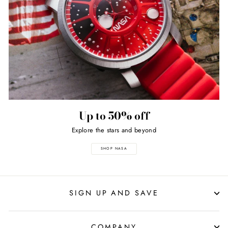
Up to 50% off
Explore the stars and beyond
SHOP NASA
SIGN UP AND SAVE
COMPANY