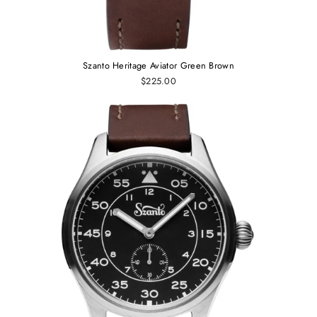
Szanto Heritage Aviator Green Brown
$225.00