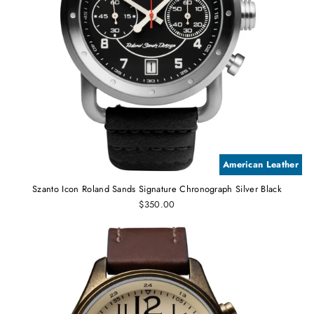
American Leather
Szanto Icon Roland Sands Signature Chronograph Silver Black
$350.00