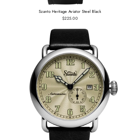
Szanto Heritage Aviator Steel Black
$225.00