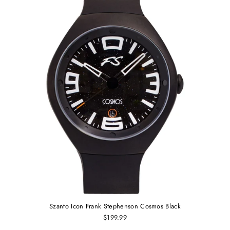
Szanto Icon Frank Stephenson Cosmos Black
$199.99