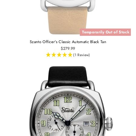
Temporarily Out of Stock
Szanto Officer's Classic Automatic Black Tan
$279.99
(1 Review)