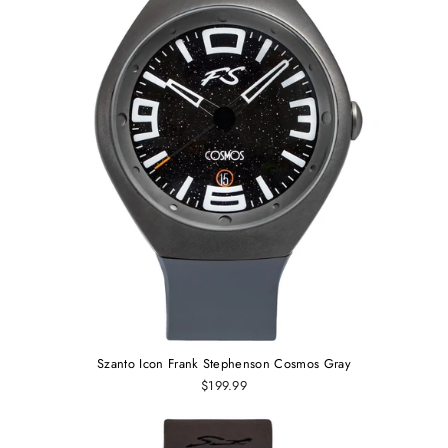
Szanto Icon Frank Stephenson Cosmos Gray
$199.99