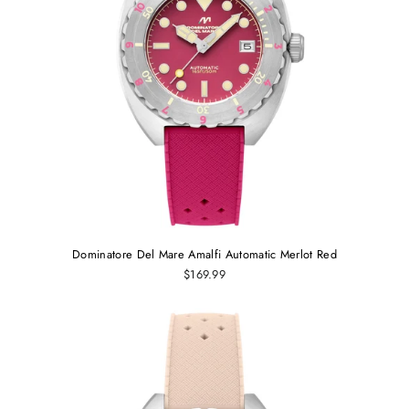
Dominatore Del Mare Amalfi Automatic Merlot Red
$169.99