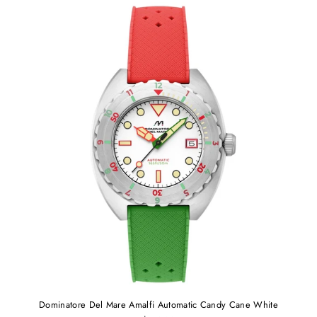
Dominatore Del Mare Amalfi Automatic Candy Cane White