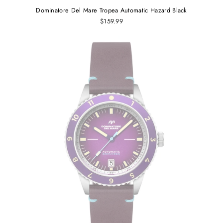
Dominatore Del Mare Tropea Automatic Hazard Black
$159.99