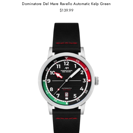
Dominatore Del Mare Ravello Automatic Kelp Green
$139.99