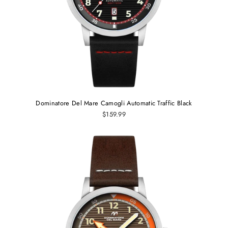
Dominatore Del Mare Camogli Automatic Traffic Black
$159.99