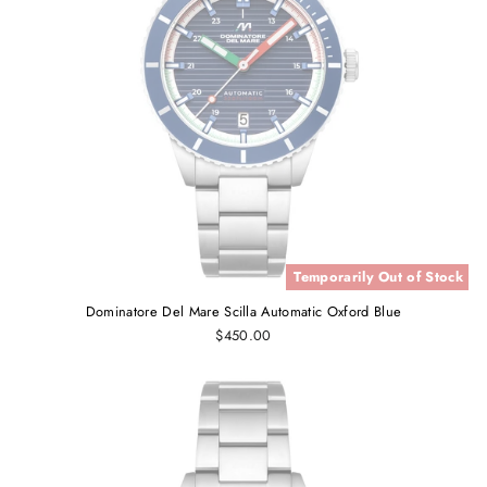
Temporarily Out of Stock
Dominatore Del Mare Scilla Automatic Oxford Blue
$450.00