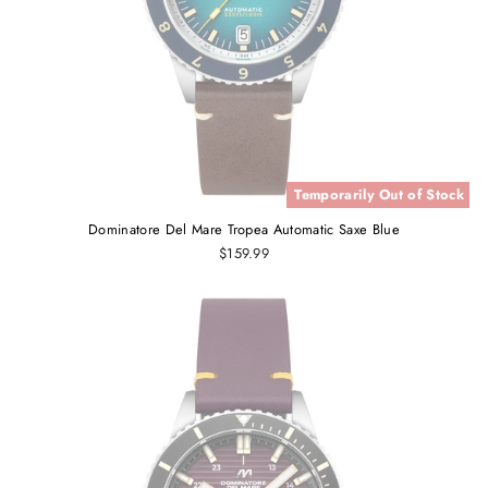
Temporarily Out of Stock
Dominatore Del Mare Tropea Automatic Saxe Blue
$159.99