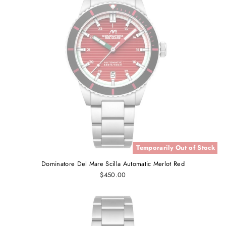
Temporarily Out of Stock
Dominatore Del Mare Scilla Automatic Merlot Red
$450.00