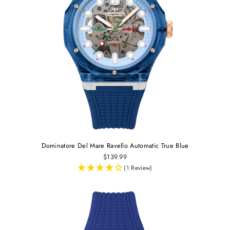
Dominatore Del Mare Ravello Automatic True Blue
$139.99
(1 Review)