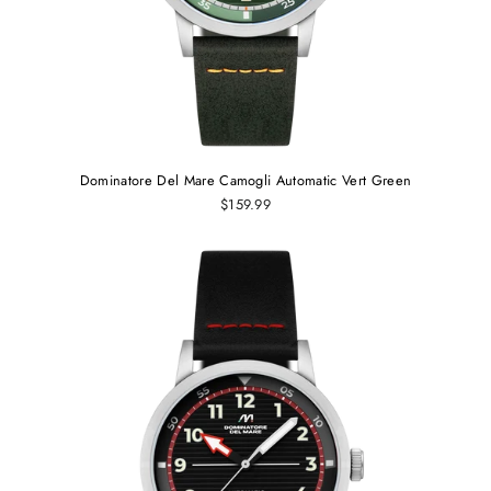
Dominatore Del Mare Camogli Automatic Vert Green
$159.99