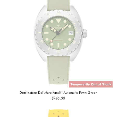
Temporarily Out of Stock
Dominatore Del Mare Amalfi Automatic Fawn Green
$480.00