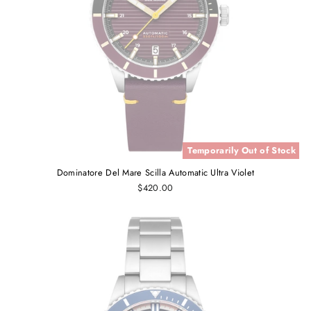
Temporarily Out of Stock
Dominatore Del Mare Scilla Automatic Ultra Violet
$420.00