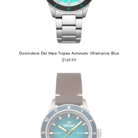
Dominatore Del Mare Tropea Automatic Ultramarine Blue
$169.99