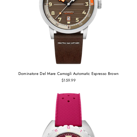
Dominatore Del Mare Camogli Automatic Espresso Brown
$159.99