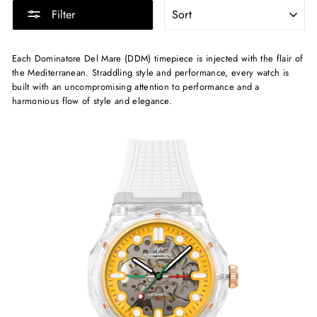
SORT
Filter
Each Dominatore Del Mare (DDM) timepiece is injected with the flair of
the Mediterranean. Straddling style and performance, every watch is
built with an uncompromising attention to performance and a
harmonious flow of style and elegance.