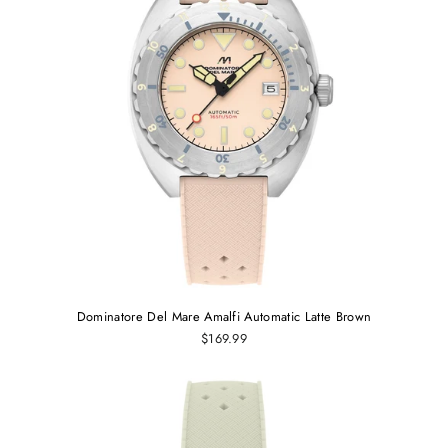
Dominatore Del Mare Amalfi Automatic Latte Brown
$169.99