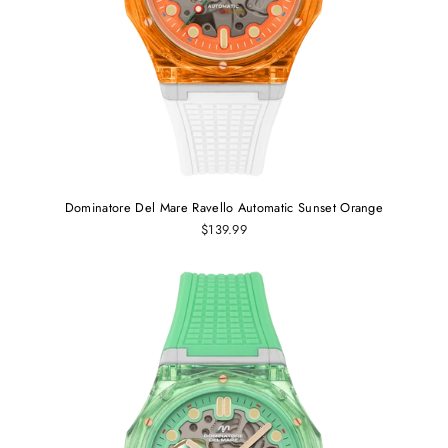
Dominatore Del Mare Ravello Automatic Sunset Orange
$139.99