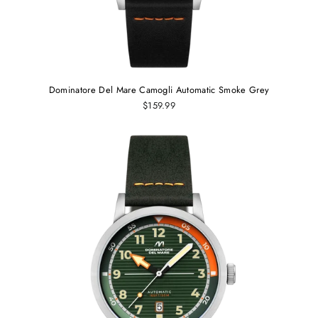
Dominatore Del Mare Camogli Automatic Smoke Grey
$159.99