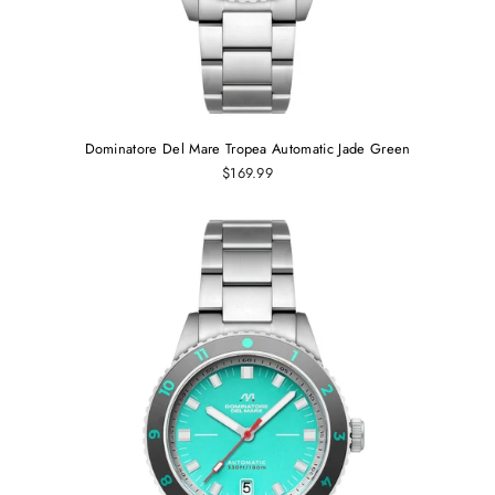
Dominatore Del Mare Tropea Automatic Jade Green
$169.99