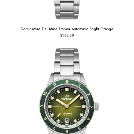
Dominatore Del Mare Tropea Automatic Bright Orange
$169.99