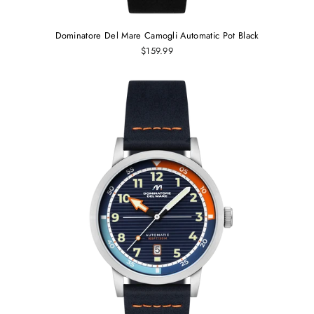
Dominatore Del Mare Camogli Automatic Pot Black
$159.99