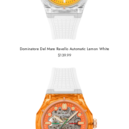
Dominatore Del Mare Ravello Automatic Lemon White
$139.99