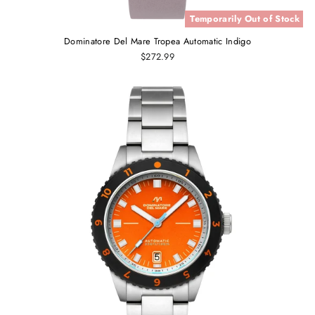
Temporarily Out of Stock
Dominatore Del Mare Tropea Automatic Indigo
$272.99