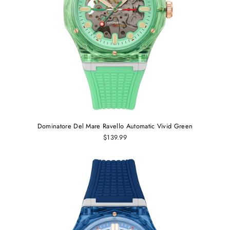
Dominatore Del Mare Ravello Automatic Vivid Green
$139.99