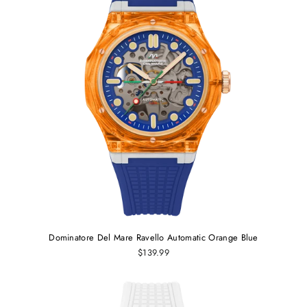
Dominatore Del Mare Ravello Automatic Orange Blue
$139.99