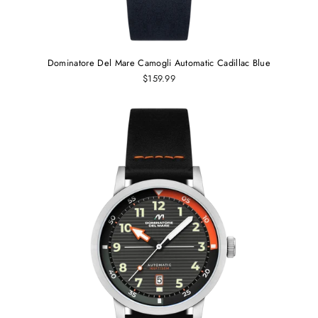
Dominatore Del Mare Camogli Automatic Cadillac Blue
$159.99