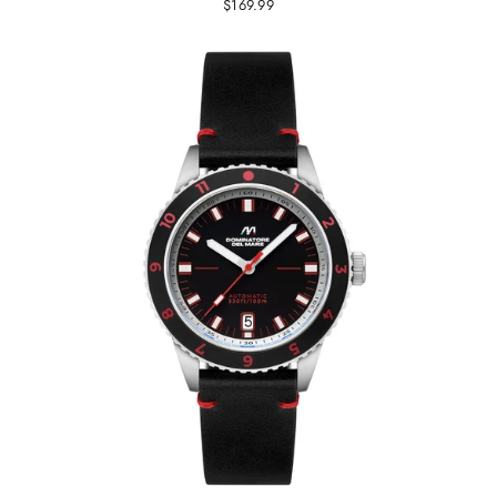
$169.99