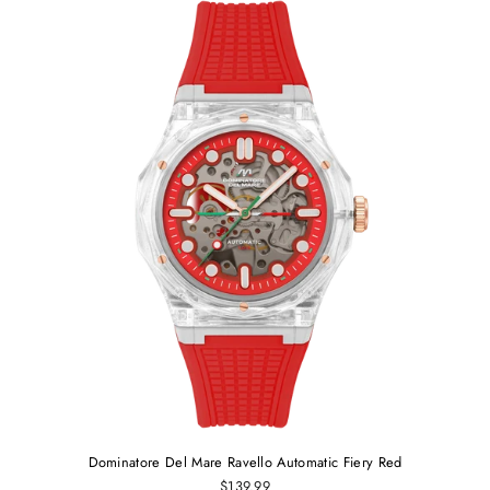
Dominatore Del Mare Ravello Automatic Fiery Red
$139.99