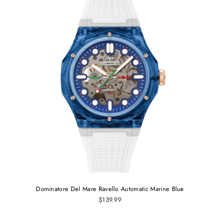
Dominatore Del Mare Ravello Automatic Marine Blue
$139.99