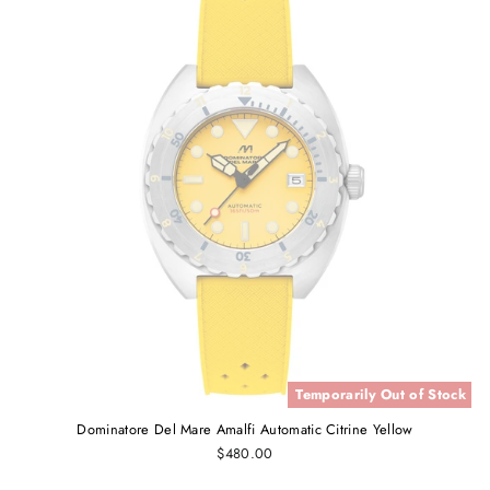
Temporarily Out of Stock
Dominatore Del Mare Amalfi Automatic Citrine Yellow
$480.00