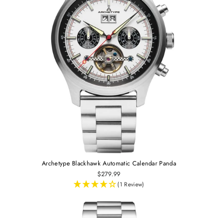
Archetype Blackhawk Automatic Calendar Panda
$279.99
(1 Review)