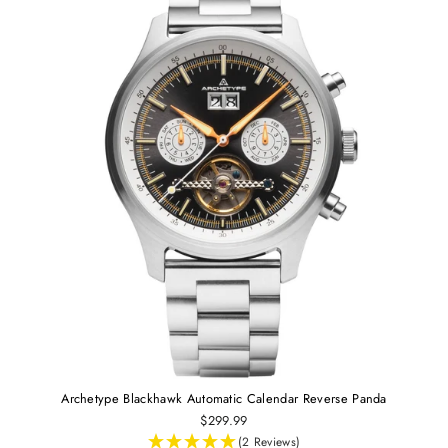
Archetype Blackhawk Automatic Calendar Reverse Panda
$299.99
(2 Reviews)