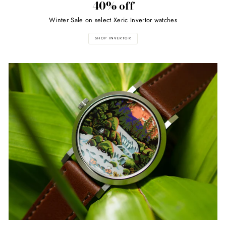
40% off
Winter Sale on select Xeric Invertor watches
SHOP INVERTOR