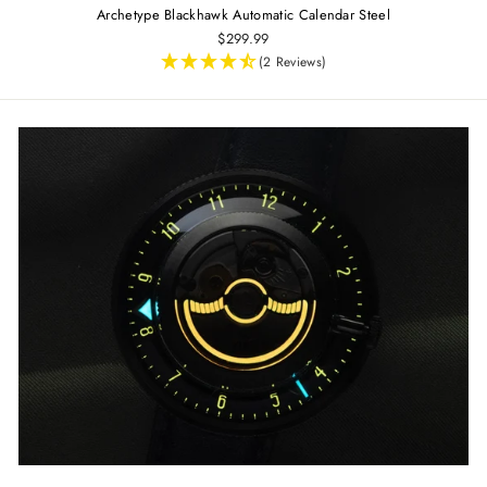
Archetype Blackhawk Automatic Calendar Steel
$299.99
(2 Reviews)