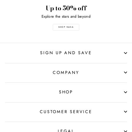
Up to 50% off
Explore the stars and beyond
SHOP NASA
SIGN UP AND SAVE
COMPANY
SHOP
CUSTOMER SERVICE
LEGAL