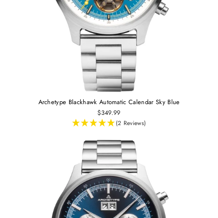
Archetype Blackhawk Automatic Calendar Sky Blue
$349.99
(2 Reviews)