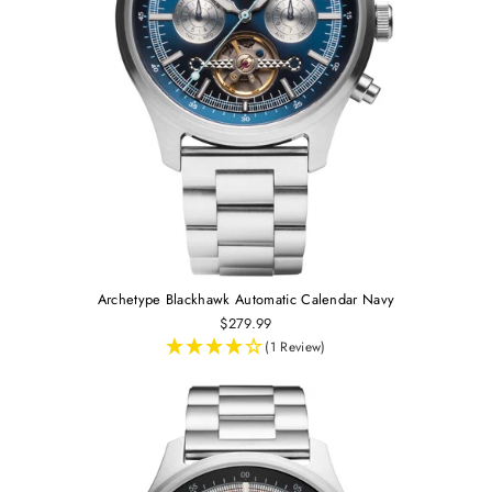
Archetype Blackhawk Automatic Calendar Navy
$279.99
(1 Review)