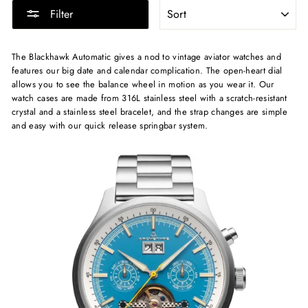
SORT
Filter
The Blackhawk Automatic gives a nod to vintage aviator watches and
features our big date and calendar complication. The open-heart dial
allows you to see the balance wheel in motion as you wear it. Our
watch cases are made from 316L stainless steel with a scratch-resistant
crystal and a stainless steel bracelet, and the strap changes are simple
and easy with our quick release springbar system.