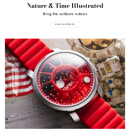
Nature & Time Illustrated
Bring the outdoors indoors
SHOP ASTERISK