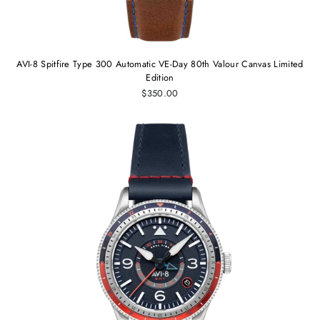
AVI-8 Spitfire Type 300 Automatic VE-Day 80th Valour Canvas Limited
Edition
$350.00