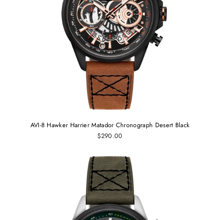
AVI-8 Hawker Harrier Matador Chronograph Desert Black
$290.00