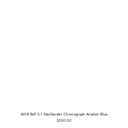
AVI-8 Bell X-1 Machbuster Chronograph Aviation Blue
$300.00