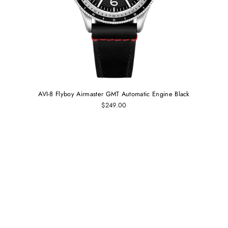
AVI-8 Flyboy Airmaster GMT Automatic Engine Black
$249.00