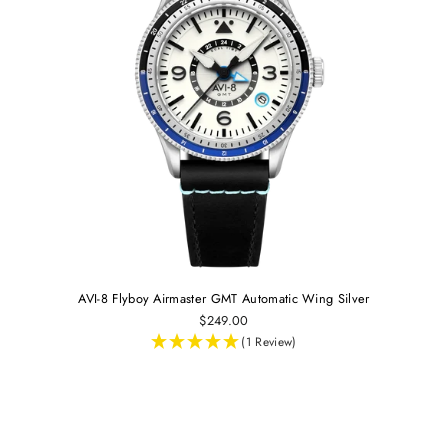
AVI-8 Flyboy Airmaster GMT Automatic Wing Silver
$249.00
(1 Review)