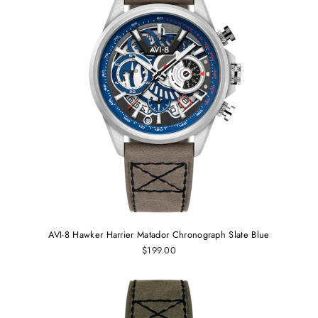
AVI-8 Hawker Harrier Matador Chronograph Slate Blue
$199.00