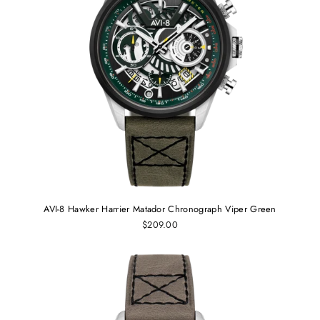
AVI-8 Hawker Harrier Matador Chronograph Viper Green
$209.00