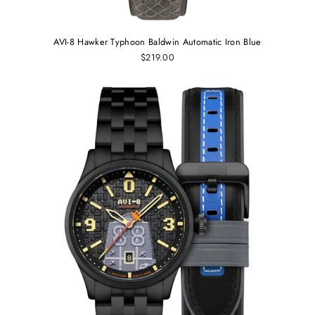
AVI-8 Hawker Typhoon Baldwin Automatic Iron Blue
$219.00