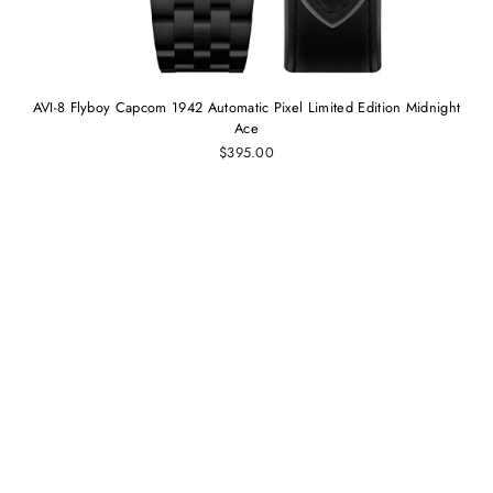
AVI-8 Flyboy Capcom 1942 Automatic Pixel Limited Edition Midnight
Ace
$395.00