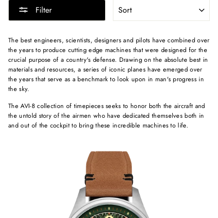
SORT
Filter
The best engineers, scientists, designers and pilots have combined over
the years to produce cutting edge machines that were designed for the
crucial purpose of a country's defense. Drawing on the absolute best in
materials and resources, a series of iconic planes have emerged over
the years that serve as a benchmark to look upon in man's progress in
the sky.
The AVI-8 collection of timepieces seeks to honor both the aircraft and
the untold story of the airmen who have dedicated themselves both in
and out of the cockpit to bring these incredible machines to life.