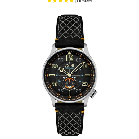
(1 Review)