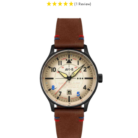
(1 Review)