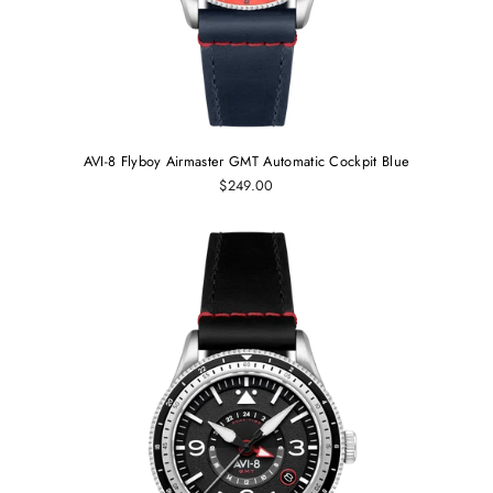
AVI-8 Flyboy Airmaster GMT Automatic Cockpit Blue
$249.00