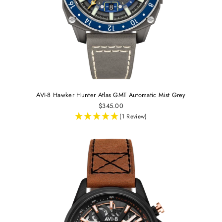
AVI-8 Hawker Hunter Atlas GMT Automatic Mist Grey
$345.00
(1 Review)