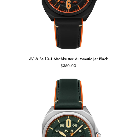
AVI-8 Bell X-1 Machbuster Automatic Jet Black
$350.00