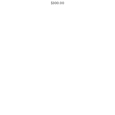
$300.00