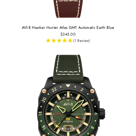
AVI-8 Hawker Hunter Atlas GMT Automatic Earth Blue
$345.00
(1 Review)