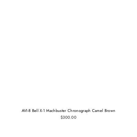
AVI-8 Bell X-1 Machbuster Chronograph Camel Brown
$300.00