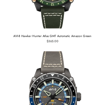
AVI-8 Hawker Hunter Atlas GMT Automatic Amazon Green
$365.00