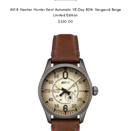
AVI-8 Hawker Hunter Kent Automatic VE-Day 80th Vangaurd Beige
Limited Edition
$350.00