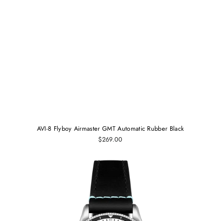
AVI-8 Flyboy Airmaster GMT Automatic Rubber Black
$269.00