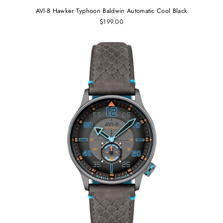
AVI-8 Hawker Typhoon Baldwin Automatic Cool Black
$199.00