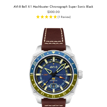
AVI-8 Bell X-1 Machbuster Chronograph Super Sonic Black
$300.00
(1 Review)