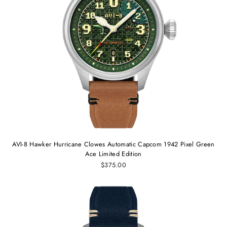
AVI-8 Hawker Hurricane Clowes Automatic Capcom 1942 Pixel Green
Ace Limited Edition
$375.00