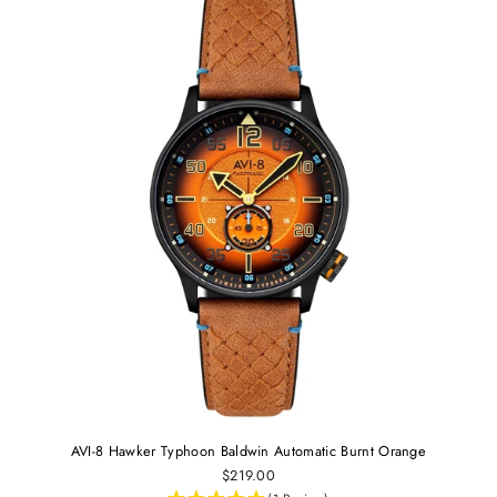
AVI-8 Hawker Typhoon Baldwin Automatic Burnt Orange
$219.00