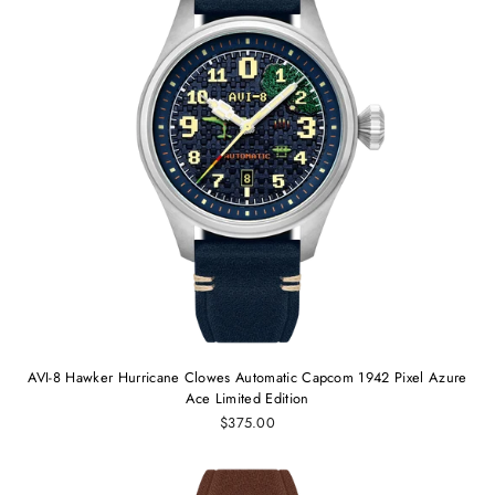
AVI-8 Hawker Hurricane Clowes Automatic Capcom 1942 Pixel Azure
Ace Limited Edition
$375.00