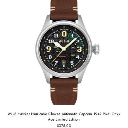
AVI-8 Hawker Hurricane Clowes Automatic Capcom 1942 Pixel Onyx
Ace Limited Edition
$375.00