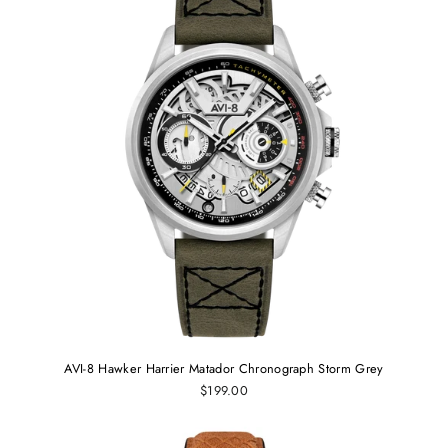
AVI-8 Hawker Harrier Matador Chronograph Storm Grey
$199.00