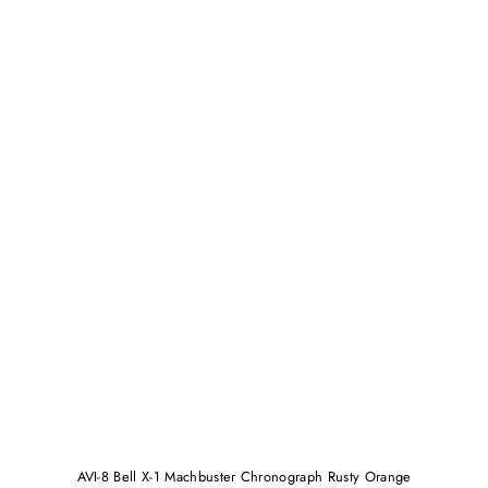
AVI-8 Bell X-1 Machbuster Chronograph Rusty Orange