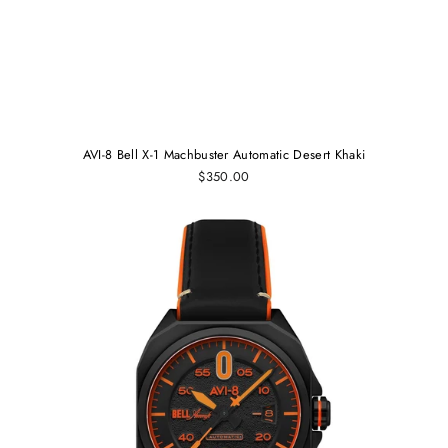
AVI-8 Bell X-1 Machbuster Automatic Desert Khaki
$350.00