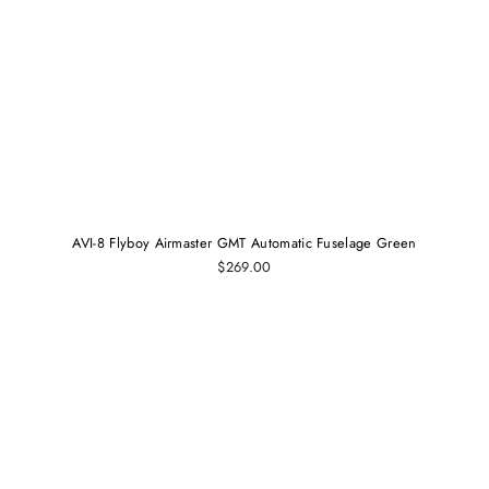
AVI-8 Flyboy Airmaster GMT Automatic Fuselage Green
$269.00