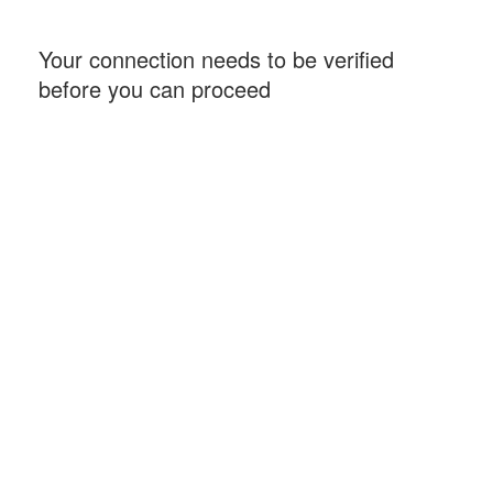
Your connection needs to be verified
before you can proceed