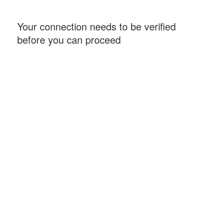
Your connection needs to be verified
before you can proceed