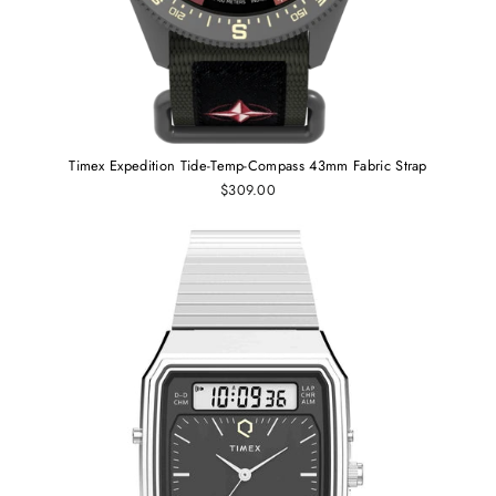
Timex Expedition Tide-Temp-Compass 43mm Fabric Strap
$309.00