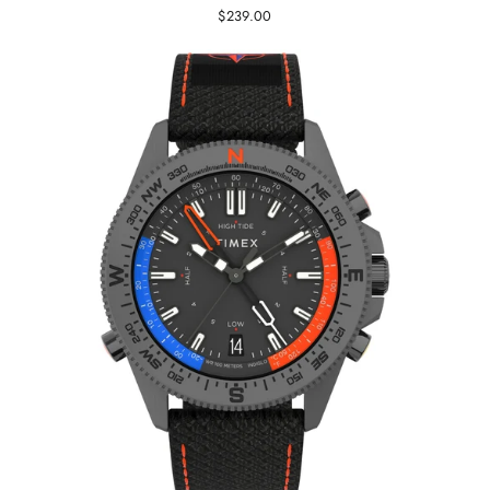
$239.00