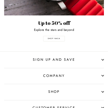
Up to 50% off
Explore the stars and beyond
SHOP NASA
SIGN UP AND SAVE
COMPANY
SHOP
CUSTOMER SERVICE