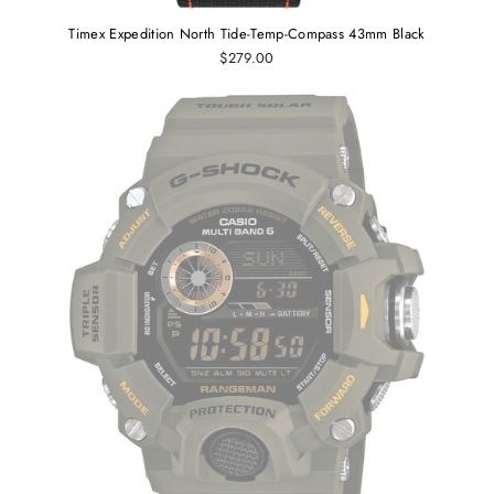
Timex Expedition North Tide-Temp-Compass 43mm Black
$279.00