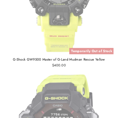
Temporarily Out of Stock
G-Shock GW9500 Master of G-Land Mudman Rescue Yellow
$400.00