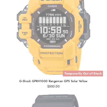
Temporarily Out of Stock
G-Shock GPRH1000 Rangeman GPS Solar Yellow
$500.00