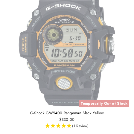
Temporarily Out of Stock
G-Shock GW9400 Rangeman Black Yellow
$330.00
(1 Review)