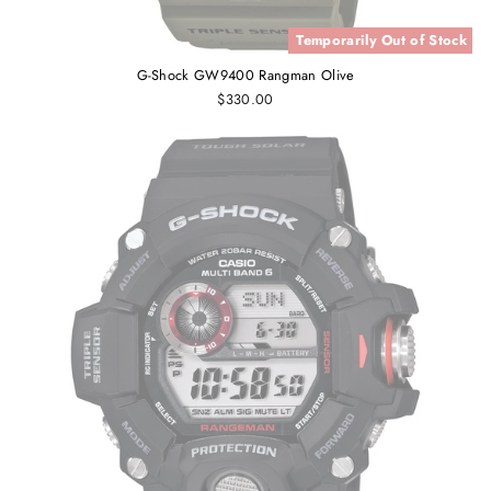
Temporarily Out of Stock
G-Shock GW9400 Rangman Olive
$330.00