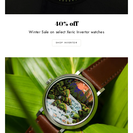
40% off
Winter Sale on select Xeric Invertor watches
SHOP INVERTOR