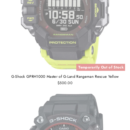
Temporarily Out of Stock
G-Shock GPRH1000 Master of G-Land Rangeman Rescue Yellow
$500.00