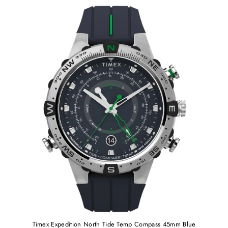
Timex Expedition North Tide Temp Compass 45mm Blue