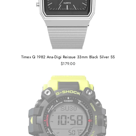
Timex Q 1982 Ana-Digi Reissue 33mm Black Silver SS
$179.00