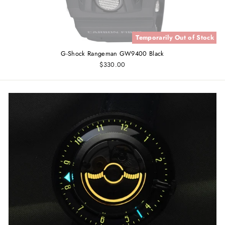
Temporarily Out of Stock
G-Shock Rangeman GW9400 Black
$330.00