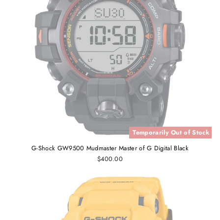
Temporarily Out of Stock
G-Shock GW9500 Mudmaster Master of G Digital Black
$400.00