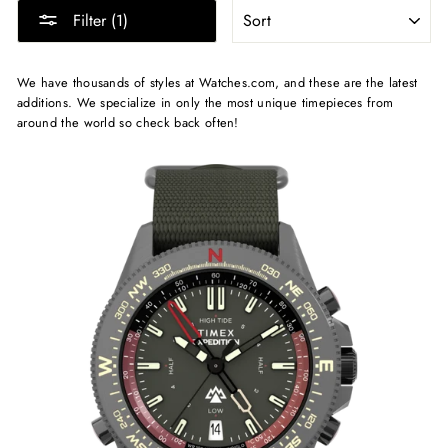
SORT
Filter (1)
We have thousands of styles at Watches.com, and these are the latest
additions. We specialize in only the most unique timepieces from
around the world so check back often!