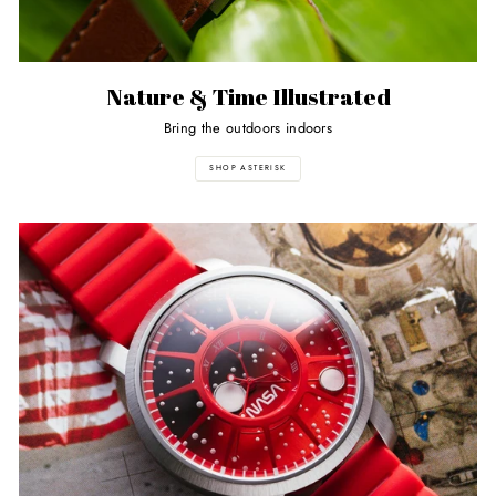
Nature & Time Illustrated
Bring the outdoors indoors
SHOP ASTERISK