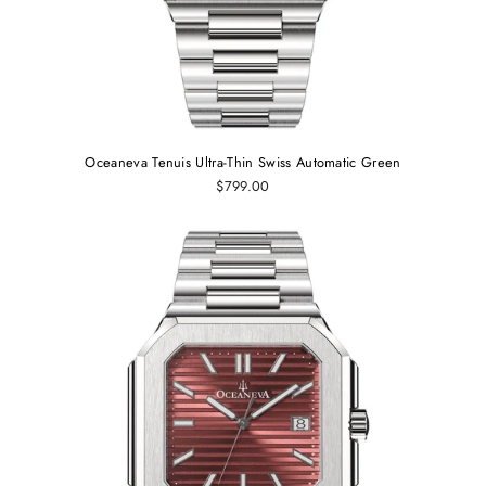
Oceaneva Tenuis Ultra‑Thin Swiss Automatic Green
$799.00