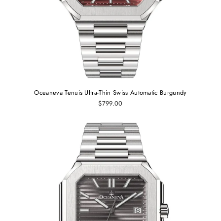
Oceaneva Tenuis Ultra‑Thin Swiss Automatic Burgundy
$799.00