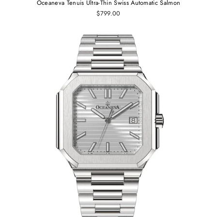
Oceaneva Tenuis Ultra-Thin Swiss Automatic Salmon
$799.00