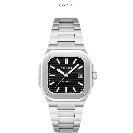
$229.00