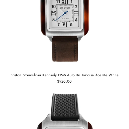
Briston Streamliner Kennedy HMS Auto 36 Tortoise Acetate White
$920.00