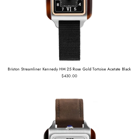
Briston Streamliner Kennedy HM 25 Rose Gold Tortoise Acetate Black
$430.00