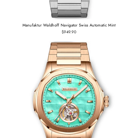
Manufaktur Waldhoff Navigator Swiss Automatic Mint
$949.90