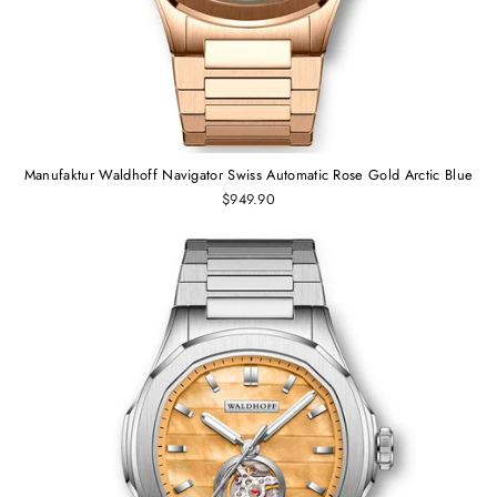
Manufaktur Waldhoff Navigator Swiss Automatic Rose Gold Arctic Blue
$949.90