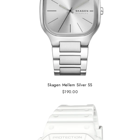
Skagen Mellem Silver SS
$190.00