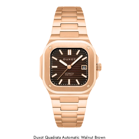
Duxot Quadrata Automatic Walnut Brown