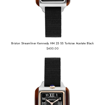
Briston Streamliner Kennedy HM 25 SS Tortoise Acetate Black
$400.00