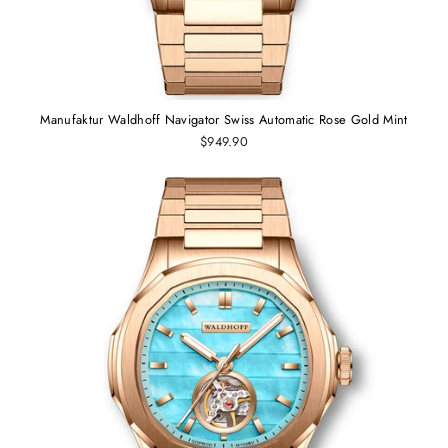
Manufaktur Waldhoff Navigator Swiss Automatic Rose Gold Mint
$949.90