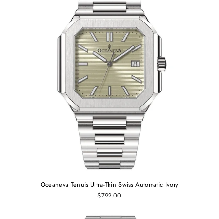
Oceaneva Tenuis Ultra-Thin Swiss Automatic Ivory
$799.00