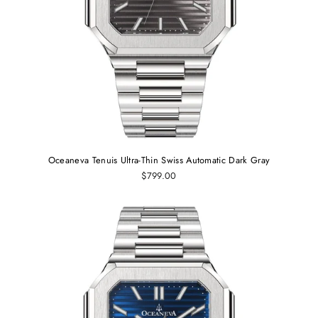
Oceaneva Tenuis Ultra‑Thin Swiss Automatic Dark Gray
$799.00