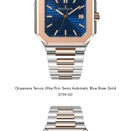
Oceaneva Tenuis Ultra-Thin Swiss Automatic Blue Rose Gold
$799.00