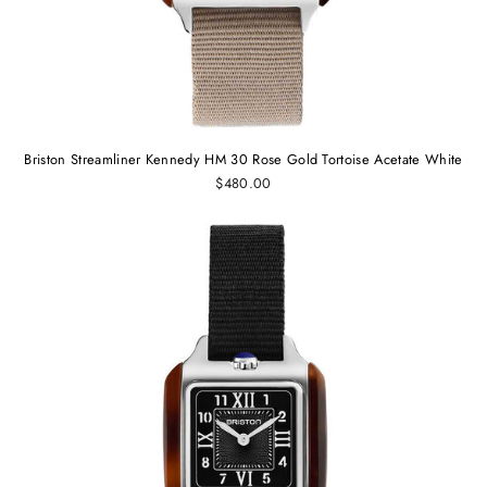
Briston Streamliner Kennedy HM 30 Rose Gold Tortoise Acetate White
$480.00