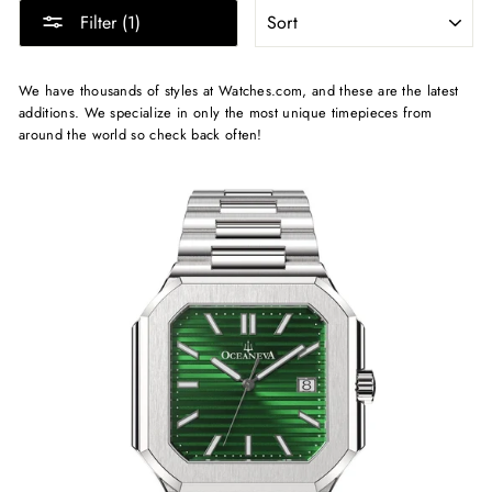
SORT
Filter (1)
We have thousands of styles at Watches.com, and these are the latest
additions. We specialize in only the most unique timepieces from
around the world so check back often!