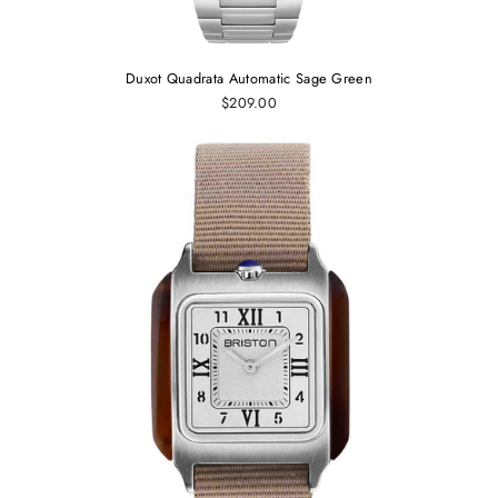
Duxot Quadrata Automatic Sage Green
$209.00