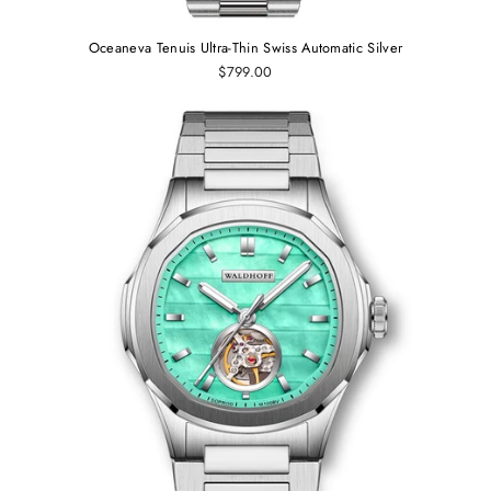
Oceaneva Tenuis Ultra‑Thin Swiss Automatic Silver
$799.00