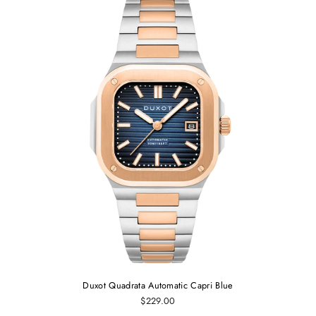
Duxot Quadrata Automatic Capri Blue
$229.00