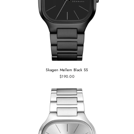
Skagen Mellem Black SS
$190.00