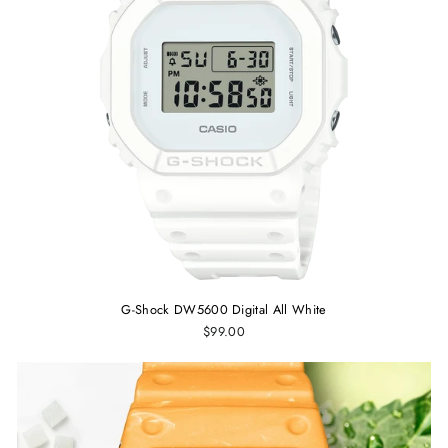
G-Shock DW5600 Digital All White
$99.00