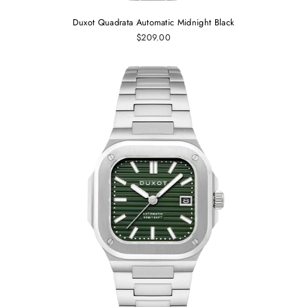
Duxot Quadrata Automatic Midnight Black
$209.00