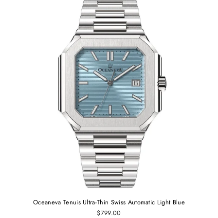
Oceaneva Tenuis Ultra-Thin Swiss Automatic Light Blue
$799.00