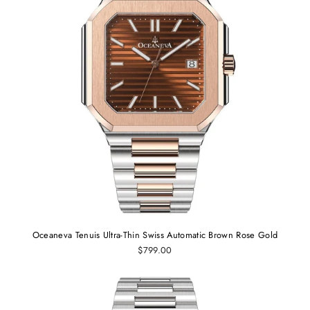
Oceaneva Tenuis Ultra-Thin Swiss Automatic Brown Rose Gold
$799.00