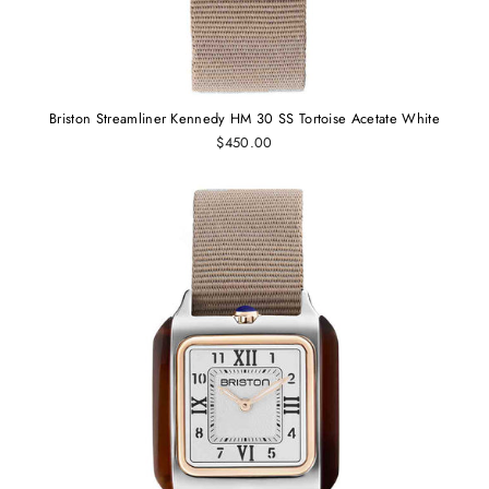
Briston Streamliner Kennedy HM 30 SS Tortoise Acetate White
$450.00