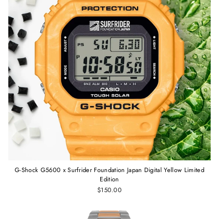
G-Shock G5600 x Surfrider Foundation Japan Digital Yellow Limited
Edition
$150.00