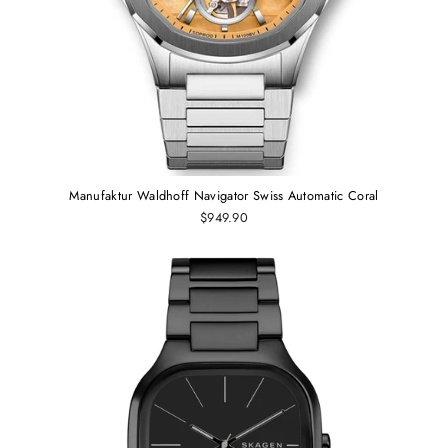
Manufaktur Waldhoff Navigator Swiss Automatic Coral
$949.90