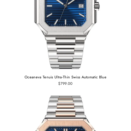
Oceaneva Tenuis Ultra‑Thin Swiss Automatic Blue
$799.00