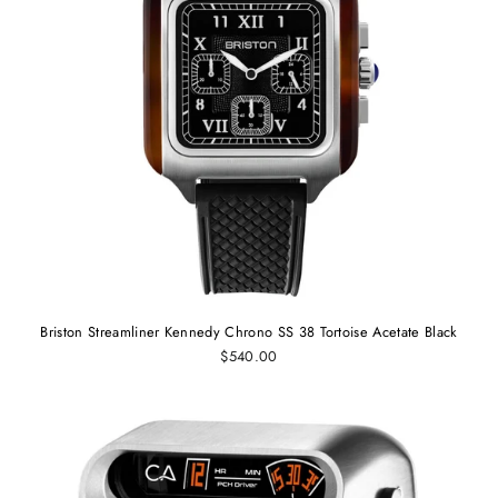
Briston Streamliner Kennedy Chrono SS 38 Tortoise Acetate Black
$540.00