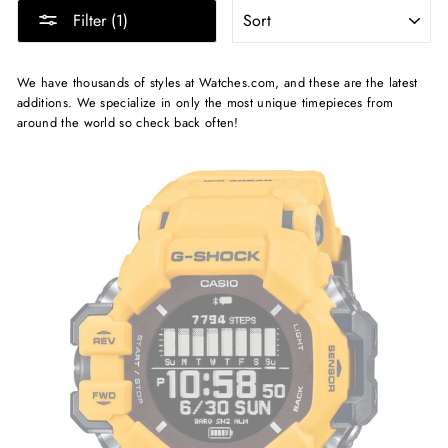
SORT
Filter (1)
We have thousands of styles at Watches.com, and these are the latest
additions. We specialize in only the most unique timepieces from
around the world so check back often!