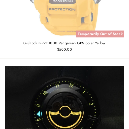
Temporarily Out of Stock
G-Shock GPRH1000 Rangeman GPS Solar Yellow
$500.00