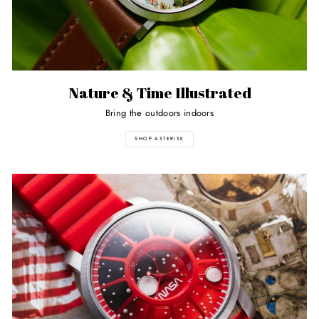
Nature & Time Illustrated
Bring the outdoors indoors
SHOP ASTERISK