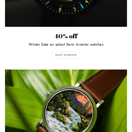
40% off
Winter Sale on select Xeric Invertor watches
SHOP INVERTOR