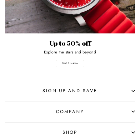
Up to 50% off
Explore the stars and beyond
SHOP NASA
SIGN UP AND SAVE
COMPANY
SHOP