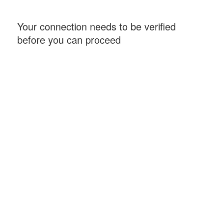
Your connection needs to be verified
before you can proceed